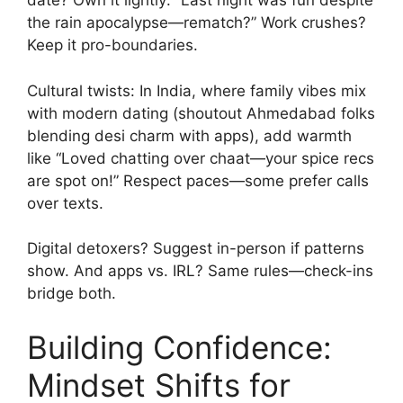
date? Own it lightly: “Last night was fun despite
the rain apocalypse—rematch?” Work crushes?
Keep it pro-boundaries.
Cultural twists: In India, where family vibes mix
with modern dating (shoutout Ahmedabad folks
blending desi charm with apps), add warmth
like “Loved chatting over chaat—your spice recs
are spot on!” Respect paces—some prefer calls
over texts.
Digital detoxers? Suggest in-person if patterns
show. And apps vs. IRL? Same rules—check-ins
bridge both.
Building Confidence:
Mindset Shifts for