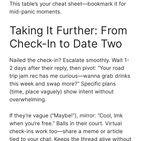
This table’s your cheat sheet—bookmark it for
mid-panic moments.
Taking It Further: From
Check-In to Date Two
Nailed the check-in? Escalate smoothly. Wait 1-
2 days after their reply, then pivot: “Your road
trip jam rec has me curious—wanna grab drinks
this week and swap more?” Specific plans
(time, place vaguely) show intent without
overwhelming.
If they’re vague (“Maybe!”), mirror: “Cool, lmk
when you’re free.” Balls in their court. Virtual
check-ins work too—share a meme or article
tied to your chat. Keeps the thread alive without