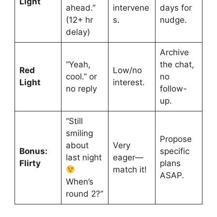
Light
ahead.”
intervene
days for
(12+ hr
s.
nudge.
delay)
Archive
“Yeah,
the chat,
Red
Low/no
cool.” or
no
Light
interest.
no reply
follow-
up.
“Still
smiling
Propose
about
Very
Bonus:
specific
last night
eager—
Flirty
plans
match it!
ASAP.
When’s
round 2?”