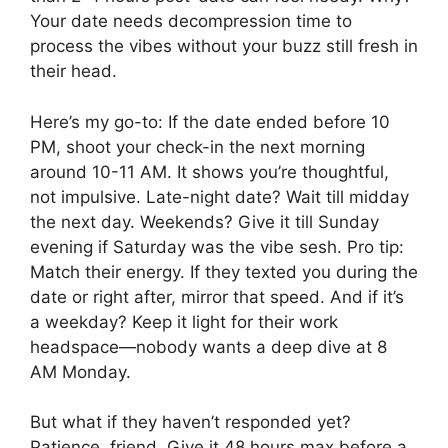
Your date needs decompression time to
process the vibes without your buzz still fresh in
their head.
Here’s my go-to: If the date ended before 10
PM, shoot your check-in the next morning
around 10-11 AM. It shows you’re thoughtful,
not impulsive. Late-night date? Wait till midday
the next day. Weekends? Give it till Sunday
evening if Saturday was the vibe sesh. Pro tip:
Match their energy. If they texted you during the
date or right after, mirror that speed. And if it’s
a weekday? Keep it light for their work
headspace—nobody wants a deep dive at 8
AM Monday.
But what if they haven’t responded yet?
Patience, friend. Give it 48 hours max before a