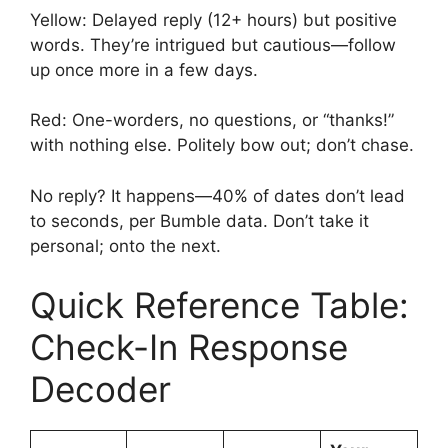
Yellow: Delayed reply (12+ hours) but positive
words. They’re intrigued but cautious—follow
up once more in a few days.
Red: One-worders, no questions, or “thanks!”
with nothing else. Politely bow out; don’t chase.
No reply? It happens—40% of dates don’t lead
to seconds, per Bumble data. Don’t take it
personal; onto the next.
Quick Reference Table:
Check-In Response
Decoder