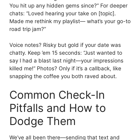
You hit up any hidden gems since?” For deeper
chats: “Loved hearing your take on [topic].
Made me rethink my playlist— what’s your go-to
road trip jam?”
Voice notes? Risky but gold if your date was
chatty. Keep ’em 15 seconds: “Just wanted to
say I had a blast last night—your impressions
killed me!” Photos? Only if it’s a callback, like
snapping the coffee you both raved about.
Common Check-In
Pitfalls and How to
Dodge Them
We’ve all been there—sending that text and