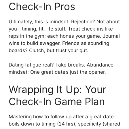
Check-In Pros
Ultimately, this is mindset. Rejection? Not about
you—timing, fit, life stuff. Treat check-ins like
reps in the gym; each hones your game. Journal
wins to build swagger. Friends as sounding
boards? Clutch, but trust your gut.
Dating fatigue real? Take breaks. Abundance
mindset: One great date’s just the opener.
Wrapping It Up: Your
Check-In Game Plan
Mastering how to follow up after a great date
boils down to timing (24 hrs), specificity (shared