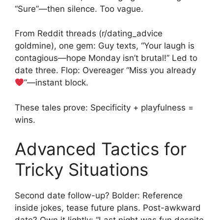
“Sure”—then silence. Too vague.
From Reddit threads (r/dating_advice
goldmine), one gem: Guy texts, “Your laugh is
contagious—hope Monday isn’t brutal!” Led to
date three. Flop: Overeager “Miss you already
”—instant block.
These tales prove: Specificity + playfulness =
wins.
Advanced Tactics for
Tricky Situations
Second date follow-up? Bolder: Reference
inside jokes, tease future plans. Post-awkward