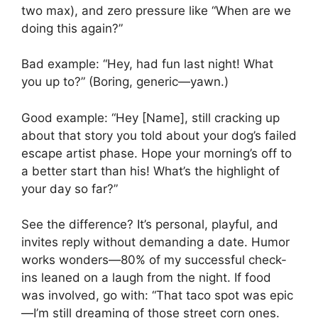
two max), and zero pressure like “When are we
doing this again?”
Bad example: “Hey, had fun last night! What
you up to?” (Boring, generic—yawn.)
Good example: “Hey [Name], still cracking up
about that story you told about your dog’s failed
escape artist phase. Hope your morning’s off to
a better start than his! What’s the highlight of
your day so far?”
See the difference? It’s personal, playful, and
invites reply without demanding a date. Humor
works wonders—80% of my successful check-
ins leaned on a laugh from the night. If food
was involved, go with: “That taco spot was epic
—I’m still dreaming of those street corn ones.