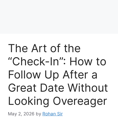
The Art of the
“Check-In”: How to
Follow Up After a
Great Date Without
Looking Overeager
May 2, 2026
by
Rohan Sir