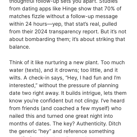
thoughtful follow-up sets you apart. Studies
from dating apps like Hinge show that 70% of
matches fizzle without a follow-up message
within 24 hours—yep, that stat’s real, pulled
from their 2024 transparency report. But it’s not
about bombarding them; it’s about striking that
balance.
Think of it like nurturing a new plant. Too much
water (texts), and it drowns; too little, and it
wilts. A check-in says, “Hey, I had fun and I’m
interested,” without the pressure of planning
date two right away. It builds intrigue, lets them
know you’re confident but not clingy. I’ve heard
from friends (and coached a few myself) who
nailed this and turned one great night into
months of dates. The key? Authenticity. Ditch
the generic “hey” and reference something