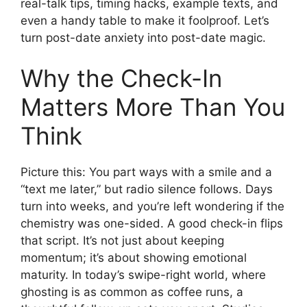
real-talk tips, timing hacks, example texts, and
even a handy table to make it foolproof. Let’s
turn post-date anxiety into post-date magic.
Why the Check-In
Matters More Than You
Think
Picture this: You part ways with a smile and a
“text me later,” but radio silence follows. Days
turn into weeks, and you’re left wondering if the
chemistry was one-sided. A good check-in flips
that script. It’s not just about keeping
momentum; it’s about showing emotional
maturity. In today’s swipe-right world, where
ghosting is as common as coffee runs, a