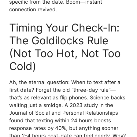
specific from the date. Boom—instant
connection revived.
Timing Your Check-In:
The Goldilocks Rule
(Not Too Hot, Not Too
Cold)
Ah, the eternal question: When to text after a
first date? Forget the old “three-day rule”—
that’s as relevant as flip phones. Science backs
waiting just a smidge. A 2023 study in the
Journal of Social and Personal Relationships
found that texting within 24 hours boosts
response rates by 40%, but anything sooner
than 2-4 hours post-date can feel needy. Why?