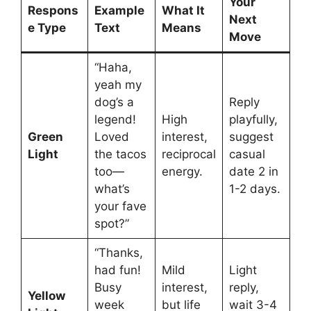
Your
Respons
Example
What It
Next
e Type
Text
Means
Move
“Haha,
yeah my
dog’s a
Reply
legend!
High
playfully,
Green
Loved
interest,
suggest
Light
the tacos
reciprocal
casual
too—
energy.
date 2 in
what’s
1-2 days.
your fave
spot?”
“Thanks,
had fun!
Mild
Light
Busy
interest,
reply,
Yellow
week
but life
wait 3-4