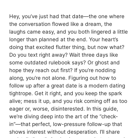
Hey, you’ve just had that date—the one where
the conversation flowed like a dream, the
laughs came easy, and you both lingered a little
longer than planned at the end. Your heart’s
doing that excited flutter thing, but now what?
Do you text right away? Wait three days like
some outdated rulebook says? Or ghost and
hope they reach out first? If you’re nodding
along, you’re not alone. Figuring out how to
follow up after a great date is a modern dating
tightrope. Get it right, and you keep the spark
alive; mess it up, and you risk coming off as too
eager or, worse, disinterested. In this guide,
we’re diving deep into the art of the “check-
in”—that perfect, low-pressure follow-up that
shows interest without desperation. I’ll share