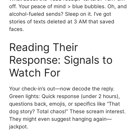
off. Your peace of mind > blue bubbles. Oh, and
alcohol-fueled sends? Sleep on it. I’ve got
stories of texts deleted at 3 AM that saved
faces.
Reading Their
Response: Signals to
Watch For
Your check-in’s out—now decode the reply.
Green lights: Quick response (under 2 hours),
questions back, emojis, or specifics like “That
dog story? Total chaos!” These scream interest.
They might even suggest hanging again—
jackpot.