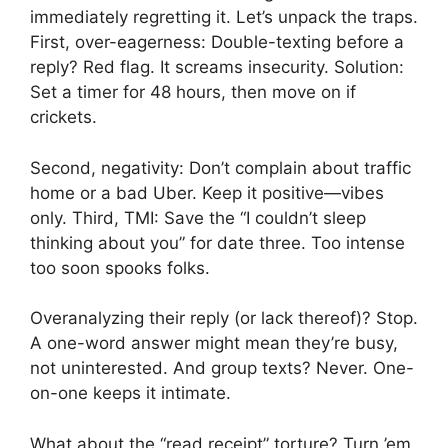
immediately regretting it. Let’s unpack the traps.
First, over-eagerness: Double-texting before a
reply? Red flag. It screams insecurity. Solution:
Set a timer for 48 hours, then move on if
crickets.
Second, negativity: Don’t complain about traffic
home or a bad Uber. Keep it positive—vibes
only. Third, TMI: Save the “I couldn’t sleep
thinking about you” for date three. Too intense
too soon spooks folks.
Overanalyzing their reply (or lack thereof)? Stop.
A one-word answer might mean they’re busy,
not uninterested. And group texts? Never. One-
on-one keeps it intimate.
What about the “read receipt” torture? Turn ’em