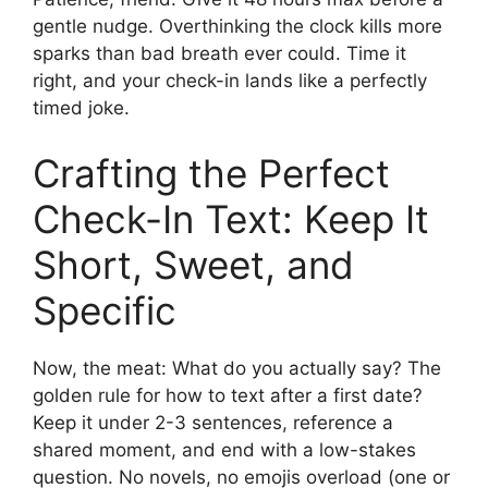
gentle nudge. Overthinking the clock kills more
sparks than bad breath ever could. Time it
right, and your check-in lands like a perfectly
timed joke.
Crafting the Perfect
Check-In Text: Keep It
Short, Sweet, and
Specific
Now, the meat: What do you actually say? The
golden rule for how to text after a first date?
Keep it under 2-3 sentences, reference a
shared moment, and end with a low-stakes
question. No novels, no emojis overload (one or