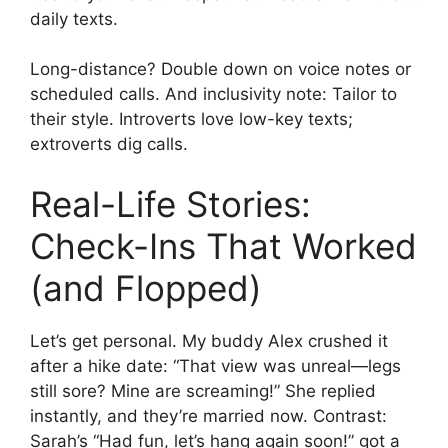
daily texts.
Long-distance? Double down on voice notes or
scheduled calls. And inclusivity note: Tailor to
their style. Introverts love low-key texts;
extroverts dig calls.
Real-Life Stories:
Check-Ins That Worked
(and Flopped)
Let’s get personal. My buddy Alex crushed it
after a hike date: “That view was unreal—legs
still sore? Mine are screaming!” She replied
instantly, and they’re married now. Contrast:
Sarah’s “Had fun, let’s hang again soon!” got a