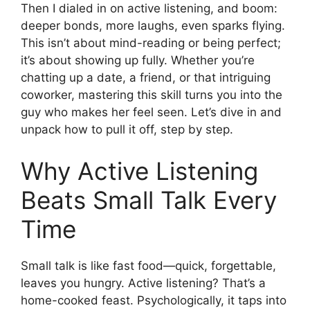
Then I dialed in on active listening, and boom:
deeper bonds, more laughs, even sparks flying.
This isn’t about mind-reading or being perfect;
it’s about showing up fully. Whether you’re
chatting up a date, a friend, or that intriguing
coworker, mastering this skill turns you into the
guy who makes her feel seen. Let’s dive in and
unpack how to pull it off, step by step.
Why Active Listening
Beats Small Talk Every
Time
Small talk is like fast food—quick, forgettable,
leaves you hungry. Active listening? That’s a
home-cooked feast. Psychologically, it taps into