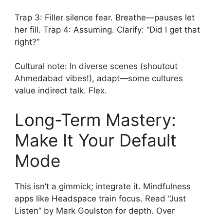
Trap 3: Filler silence fear. Breathe—pauses let
her fill. Trap 4: Assuming. Clarify: “Did I get that
right?”
Cultural note: In diverse scenes (shoutout
Ahmedabad vibes!), adapt—some cultures
value indirect talk. Flex.
Long-Term Mastery:
Make It Your Default
Mode
This isn’t a gimmick; integrate it. Mindfulness
apps like Headspace train focus. Read “Just
Listen” by Mark Goulston for depth. Over