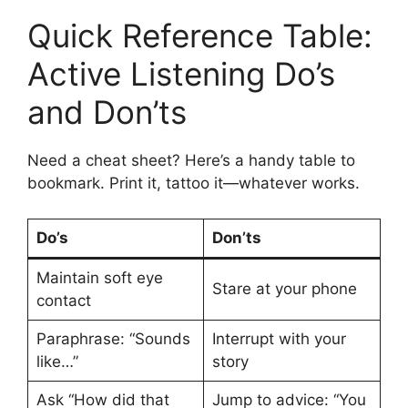
Quick Reference Table:
Active Listening Do’s
and Don’ts
Need a cheat sheet? Here’s a handy table to
bookmark. Print it, tattoo it—whatever works.
Do’s
Don’ts
Maintain soft eye
Stare at your phone
contact
Paraphrase: “Sounds
Interrupt with your
like…”
story
Ask “How did that
Jump to advice: “You