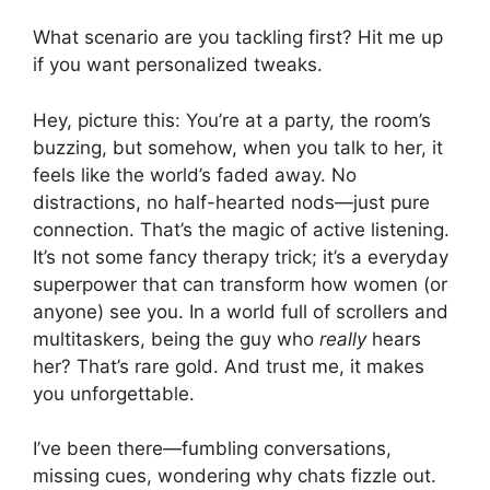
What scenario are you tackling first? Hit me up
if you want personalized tweaks.
Hey, picture this: You’re at a party, the room’s
buzzing, but somehow, when you talk to her, it
feels like the world’s faded away. No
distractions, no half-hearted nods—just pure
connection. That’s the magic of active listening.
It’s not some fancy therapy trick; it’s a everyday
superpower that can transform how women (or
anyone) see you. In a world full of scrollers and
multitaskers, being the guy who
really
hears
her? That’s rare gold. And trust me, it makes
you unforgettable.
I’ve been there—fumbling conversations,
missing cues, wondering why chats fizzle out.