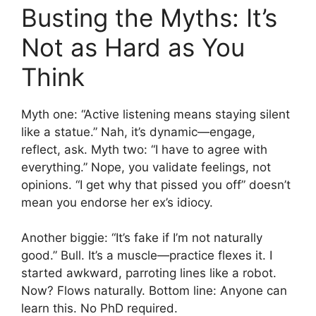
Busting the Myths: It’s
Not as Hard as You
Think
Myth one: “Active listening means staying silent
like a statue.” Nah, it’s dynamic—engage,
reflect, ask. Myth two: “I have to agree with
everything.” Nope, you validate feelings, not
opinions. “I get why that pissed you off” doesn’t
mean you endorse her ex’s idiocy.
Another biggie: “It’s fake if I’m not naturally
good.” Bull. It’s a muscle—practice flexes it. I
started awkward, parroting lines like a robot.
Now? Flows naturally. Bottom line: Anyone can
learn this. No PhD required.