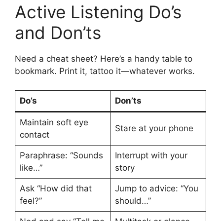
Active Listening Do’s
and Don’ts
Need a cheat sheet? Here’s a handy table to
bookmark. Print it, tattoo it—whatever works.
Do’s
Don’ts
Maintain soft eye
Stare at your phone
contact
Paraphrase: “Sounds
Interrupt with your
like…”
story
Ask “How did that
Jump to advice: “You
feel?”
should…”