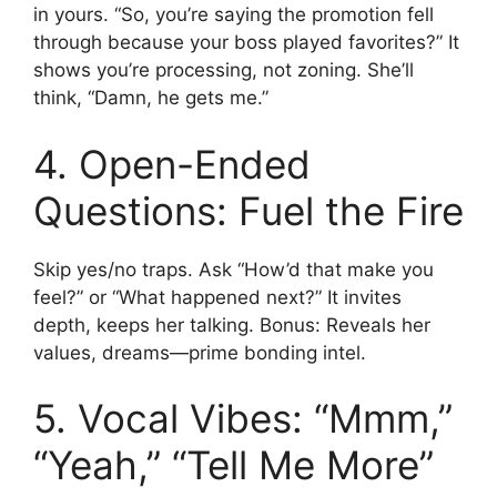
in yours. “So, you’re saying the promotion fell
through because your boss played favorites?” It
shows you’re processing, not zoning. She’ll
think, “Damn, he gets me.”
4. Open-Ended
Questions: Fuel the Fire
Skip yes/no traps. Ask “How’d that make you
feel?” or “What happened next?” It invites
depth, keeps her talking. Bonus: Reveals her
values, dreams—prime bonding intel.
5. Vocal Vibes: “Mmm,”
“Yeah,” “Tell Me More”