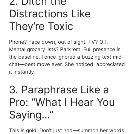
2. Ditch the
Distractions Like
They’re Toxic
Phone? Face down, out of sight. TV? Off.
Mental grocery lists? Park ’em. Full presence is
the baseline. I once ignored a buzzing text mid-
chat—best move ever. She noticed, appreciated
it instantly.
3. Paraphrase Like a
Pro: “What I Hear You
Saying…”
This is gold. Don’t just nod—summon her words