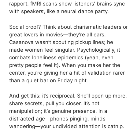
rapport. fMRI scans show listeners’ brains sync
with speakers’, like a neural dance party.
Social proof? Think about charismatic leaders or
great lovers in movies—they’re all ears.
Casanova wasn’t spouting pickup lines; he
made women feel singular. Psychologically, it
combats loneliness epidemics (yeah, even
pretty people feel it). When you make her the
center, you’re giving her a hit of validation rarer
than a quiet bar on Friday night.
And get this: it’s reciprocal. She’ll open up more,
share secrets, pull you closer. It’s not
manipulation; it’s genuine presence. In a
distracted age—phones pinging, minds
wandering—your undivided attention is catnip.