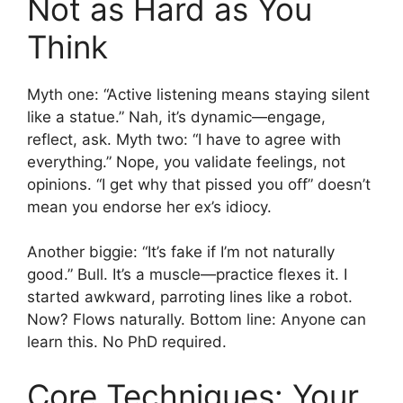
Not as Hard as You
Think
Myth one: “Active listening means staying silent
like a statue.” Nah, it’s dynamic—engage,
reflect, ask. Myth two: “I have to agree with
everything.” Nope, you validate feelings, not
opinions. “I get why that pissed you off” doesn’t
mean you endorse her ex’s idiocy.
Another biggie: “It’s fake if I’m not naturally
good.” Bull. It’s a muscle—practice flexes it. I
started awkward, parroting lines like a robot.
Now? Flows naturally. Bottom line: Anyone can
learn this. No PhD required.
Core Techniques: Your