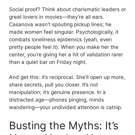
Social proof? Think about charismatic leaders or
great lovers in movies—they’re all ears.
Casanova wasn’t spouting pickup lines; he
made women feel singular. Psychologically, it
combats loneliness epidemics (yeah, even
pretty people feel it). When you make her the
center, you’re giving her a hit of validation rarer
than a quiet bar on Friday night.
And get this: it’s reciprocal. She’ll open up more,
share secrets, pull you closer. It’s not
manipulation; it’s genuine presence. In a
distracted age—phones pinging, minds
wandering—your undivided attention is catnip.
Busting the Myths: It’s