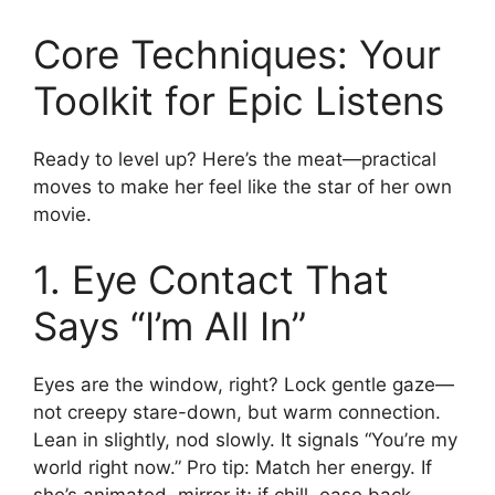
Core Techniques: Your
Toolkit for Epic Listens
Ready to level up? Here’s the meat—practical
moves to make her feel like the star of her own
movie.
1. Eye Contact That
Says “I’m All In”
Eyes are the window, right? Lock gentle gaze—
not creepy stare-down, but warm connection.
Lean in slightly, nod slowly. It signals “You’re my
world right now.” Pro tip: Match her energy. If