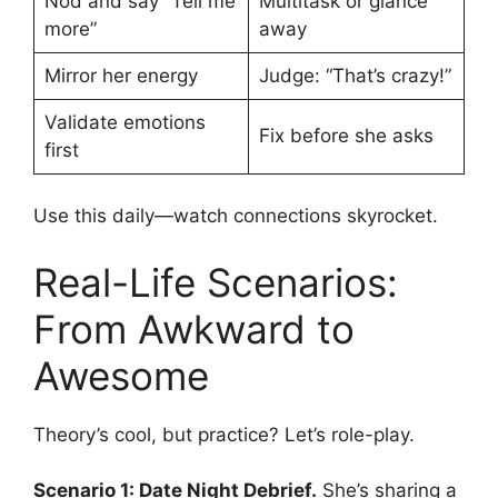
Nod and say “Tell me
Multitask or glance
more”
away
Mirror her energy
Judge: “That’s crazy!”
Validate emotions
Fix before she asks
first
Use this daily—watch connections skyrocket.
Real-Life Scenarios:
From Awkward to
Awesome
Theory’s cool, but practice? Let’s role-play.
Scenario 1: Date Night Debrief.
She’s sharing a