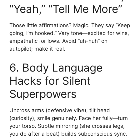
“Yeah,” “Tell Me More”
Those little affirmations? Magic. They say “Keep
going, I’m hooked.” Vary tone—excited for wins,
empathetic for lows. Avoid “uh-huh” on
autopilot; make it real.
6. Body Language
Hacks for Silent
Superpowers
Uncross arms (defensive vibe), tilt head
(curiosity), smile genuinely. Face her fully—turn
your torso. Subtle mirroring (she crosses legs,
you do after a beat) builds subconscious sync.