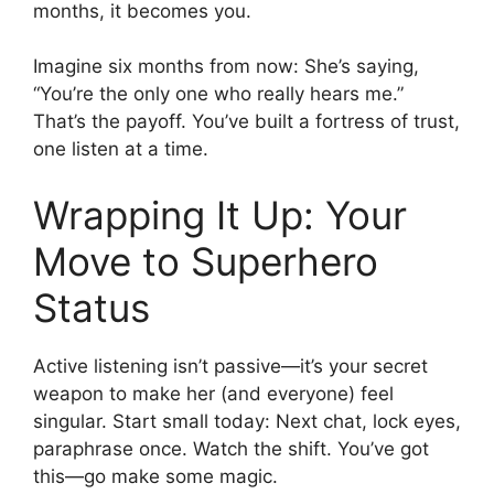
months, it becomes you.
Imagine six months from now: She’s saying,
“You’re the only one who really hears me.”
That’s the payoff. You’ve built a fortress of trust,
one listen at a time.
Wrapping It Up: Your
Move to Superhero
Status
Active listening isn’t passive—it’s your secret
weapon to make her (and everyone) feel
singular. Start small today: Next chat, lock eyes,
paraphrase once. Watch the shift. You’ve got
this—go make some magic.