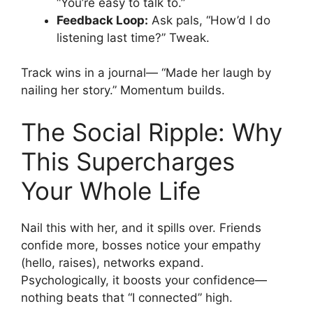
“You’re easy to talk to.”
Feedback Loop:
Ask pals, “How’d I do
listening last time?” Tweak.
Track wins in a journal— “Made her laugh by
nailing her story.” Momentum builds.
The Social Ripple: Why
This Supercharges
Your Whole Life
Nail this with her, and it spills over. Friends
confide more, bosses notice your empathy
(hello, raises), networks expand.
Psychologically, it boosts your confidence—
nothing beats that “I connected” high.