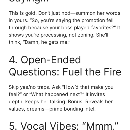
This is gold. Don’t just nod—summon her words
in yours. “So, you’re saying the promotion fell
through because your boss played favorites?” It
shows you’re processing, not zoning. She’ll
think, “Damn, he gets me.”
4. Open-Ended
Questions: Fuel the Fire
Skip yes/no traps. Ask “How’d that make you
feel?” or “What happened next?” It invites
depth, keeps her talking. Bonus: Reveals her
values, dreams—prime bonding intel.
5. Vocal Vibes: “Mmm,”