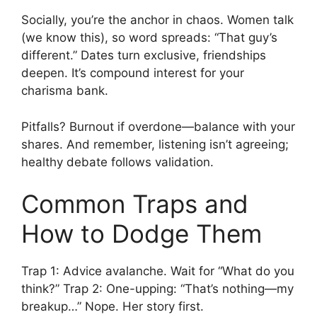
Socially, you’re the anchor in chaos. Women talk
(we know this), so word spreads: “That guy’s
different.” Dates turn exclusive, friendships
deepen. It’s compound interest for your
charisma bank.
Pitfalls? Burnout if overdone—balance with your
shares. And remember, listening isn’t agreeing;
healthy debate follows validation.
Common Traps and
How to Dodge Them
Trap 1: Advice avalanche. Wait for “What do you
think?” Trap 2: One-upping: “That’s nothing—my
breakup…” Nope. Her story first.