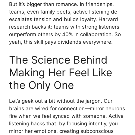
But it’s bigger than romance. In friendships,
teams, even family beefs, active listening de-
escalates tension and builds loyalty. Harvard
research backs it: teams with strong listeners
outperform others by 40% in collaboration. So
yeah, this skill pays dividends everywhere.
The Science Behind
Making Her Feel Like
the Only One
Let’s geek out a bit without the jargon. Our
brains are wired for connection—mirror neurons
fire when we feel synced with someone. Active
listening hacks that: by focusing intently, you
mirror her emotions, creating subconscious