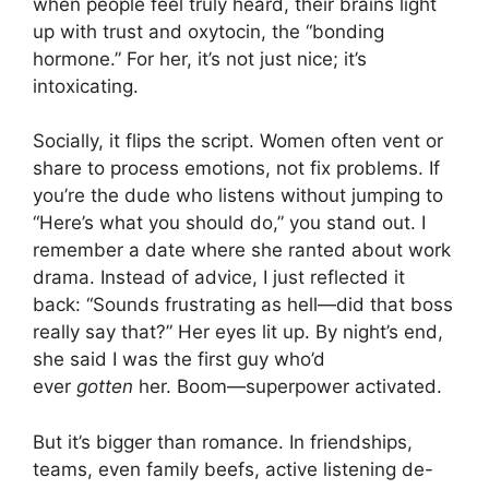
when people feel truly heard, their brains light
up with trust and oxytocin, the “bonding
hormone.” For her, it’s not just nice; it’s
intoxicating.
Socially, it flips the script. Women often vent or
share to process emotions, not fix problems. If
you’re the dude who listens without jumping to
“Here’s what you should do,” you stand out. I
remember a date where she ranted about work
drama. Instead of advice, I just reflected it
back: “Sounds frustrating as hell—did that boss
really say that?” Her eyes lit up. By night’s end,
she said I was the first guy who’d
ever
gotten
her. Boom—superpower activated.
But it’s bigger than romance. In friendships,
teams, even family beefs, active listening de-