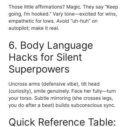
Those little affirmations? Magic. They say “Keep
going, I’m hooked.” Vary tone—excited for wins,
empathetic for lows. Avoid “uh-huh” on
autopilot; make it real.
6. Body Language
Hacks for Silent
Superpowers
Uncross arms (defensive vibe), tilt head
(curiosity), smile genuinely. Face her fully—turn
your torso. Subtle mirroring (she crosses legs,
you do after a beat) builds subconscious sync.
Quick Reference Table: