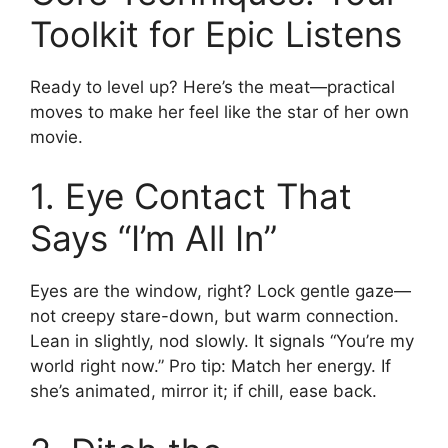
Toolkit for Epic Listens
Ready to level up? Here’s the meat—practical
moves to make her feel like the star of her own
movie.
1. Eye Contact That
Says “I’m All In”
Eyes are the window, right? Lock gentle gaze—
not creepy stare-down, but warm connection.
Lean in slightly, nod slowly. It signals “You’re my
world right now.” Pro tip: Match her energy. If
she’s animated, mirror it; if chill, ease back.