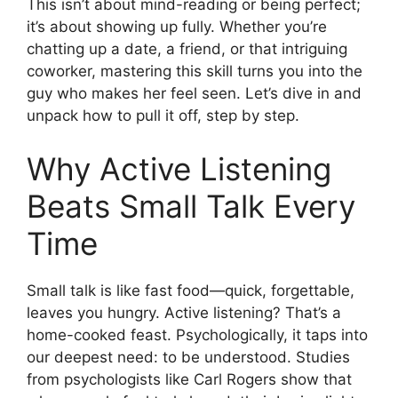
This isn’t about mind-reading or being perfect;
it’s about showing up fully. Whether you’re
chatting up a date, a friend, or that intriguing
coworker, mastering this skill turns you into the
guy who makes her feel seen. Let’s dive in and
unpack how to pull it off, step by step.
Why Active Listening
Beats Small Talk Every
Time
Small talk is like fast food—quick, forgettable,
leaves you hungry. Active listening? That’s a
home-cooked feast. Psychologically, it taps into
our deepest need: to be understood. Studies
from psychologists like Carl Rogers show that