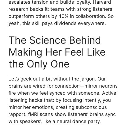
escalates tension and builds loyalty. Harvard
research backs it: teams with strong listeners
outperform others by 40% in collaboration. So
yeah, this skill pays dividends everywhere.
The Science Behind
Making Her Feel Like
the Only One
Let’s geek out a bit without the jargon. Our
brains are wired for connection—mirror neurons
fire when we feel synced with someone. Active
listening hacks that: by focusing intently, you
mirror her emotions, creating subconscious
rapport. fMRI scans show listeners’ brains sync
with speakers’, like a neural dance party.