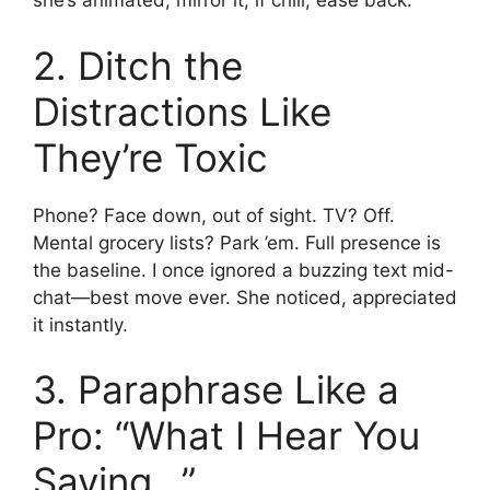
she’s animated, mirror it; if chill, ease back.
2. Ditch the
Distractions Like
They’re Toxic
Phone? Face down, out of sight. TV? Off.
Mental grocery lists? Park ’em. Full presence is
the baseline. I once ignored a buzzing text mid-
chat—best move ever. She noticed, appreciated
it instantly.
3. Paraphrase Like a
Pro: “What I Hear You
Saying…”