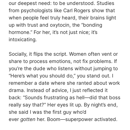
our deepest need: to be understood. Studies
from psychologists like Carl Rogers show that
when people feel truly heard, their brains light
up with trust and oxytocin, the “bonding
hormone.” For her, it’s not just nice; it’s
intoxicating.
Socially, it flips the script. Women often vent or
share to process emotions, not fix problems. If
you’re the dude who listens without jumping to
“Here’s what you should do,” you stand out. I
remember a date where she ranted about work
drama. Instead of advice, I just reflected it
back: “Sounds frustrating as hell—did that boss
really say that?” Her eyes lit up. By night’s end,
she said I was the first guy who’d
ever
gotten
her. Boom—superpower activated.