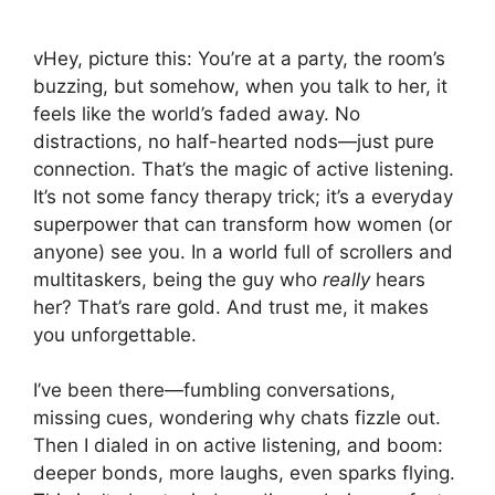
vHey, picture this: You’re at a party, the room’s
buzzing, but somehow, when you talk to her, it
feels like the world’s faded away. No
distractions, no half-hearted nods—just pure
connection. That’s the magic of active listening.
It’s not some fancy therapy trick; it’s a everyday
superpower that can transform how women (or
anyone) see you. In a world full of scrollers and
multitaskers, being the guy who
really
hears
her? That’s rare gold. And trust me, it makes
you unforgettable.
I’ve been there—fumbling conversations,
missing cues, wondering why chats fizzle out.
Then I dialed in on active listening, and boom:
deeper bonds, more laughs, even sparks flying.