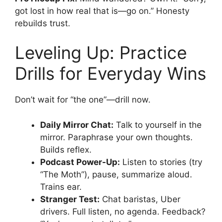
got lost in how real that is—go on.” Honesty
rebuilds trust.
Leveling Up: Practice
Drills for Everyday Wins
Don’t wait for “the one”—drill now.
Daily Mirror Chat:
Talk to yourself in the
mirror. Paraphrase your own thoughts.
Builds reflex.
Podcast Power-Up:
Listen to stories (try
“The Moth”), pause, summarize aloud.
Trains ear.
Stranger Test:
Chat baristas, Uber
drivers. Full listen, no agenda. Feedback?