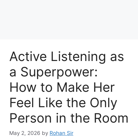
Active Listening as
a Superpower:
How to Make Her
Feel Like the Only
Person in the Room
May 2, 2026
by
Rohan Sir