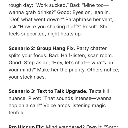
rough day: “Work sucked.” Bad: “Mine too—
wanna grab drinks?” Good: Eyes on, lean in.
“Oof, what went down?” Paraphrase her vent,
ask “How’re you shaking it off?” Result: She
feels supported, night heats up.
Scenario 2: Group Hang Fix.
Party chatter
splits your focus. Bad: Half-listen, scan room.
Good: Step aside, “Hey, let’s chat— what’s on
your mind?” Make her the priority. Others notice;
your stock rises.
Scenario 3: Text to Talk Upgrade.
Texts kill
nuance. Pivot: “That sounds intense—wanna
hop on a call?” Voice amps listening magic
tenfold.
Pro Hiccup Fix:
Mind wandered? Own it: “Sorry,