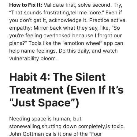
How to Fix It:
Validate first, solve second. Try,
“That sounds frustrating,tell me more.” Even if
you don’t get it, acknowledge it. Practice active
empathy: Mirror back what they say, like, “So
you’re feeling overlooked because I forgot our
plans?” Tools like the “emotion wheel” app can
help name feelings. Do this daily, and watch
vulnerability bloom.
Habit 4: The Silent
Treatment (Even If It’s
“Just Space”)
Needing space is human, but
stonewalling,shutting down completely,is toxic.
John Gottman calls it one of the “Four