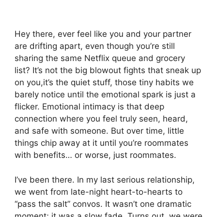
Hey there, ever feel like you and your partner
are drifting apart, even though you’re still
sharing the same Netflix queue and grocery
list? It’s not the big blowout fights that sneak up
on you,it’s the quiet stuff, those tiny habits we
barely notice until the emotional spark is just a
flicker. Emotional intimacy is that deep
connection where you feel truly seen, heard,
and safe with someone. But over time, little
things chip away at it until you’re roommates
with benefits… or worse, just roommates.
I’ve been there. In my last serious relationship,
we went from late-night heart-to-hearts to
“pass the salt” convos. It wasn’t one dramatic
moment; it was a slow fade. Turns out, we were