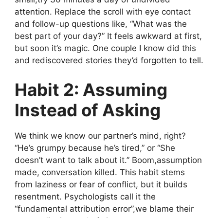
attention. Replace the scroll with eye contact
and follow-up questions like, “What was the
best part of your day?” It feels awkward at first,
but soon it’s magic. One couple I know did this
and rediscovered stories they’d forgotten to tell.
Habit 2: Assuming
Instead of Asking
We think we know our partner’s mind, right?
“He’s grumpy because he’s tired,” or “She
doesn’t want to talk about it.” Boom,assumption
made, conversation killed. This habit stems
from laziness or fear of conflict, but it builds
resentment. Psychologists call it the
“fundamental attribution error”,we blame their