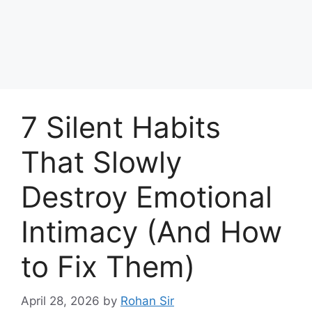
7 Silent Habits
That Slowly
Destroy Emotional
Intimacy (And How
to Fix Them)
April 28, 2026
by
Rohan Sir