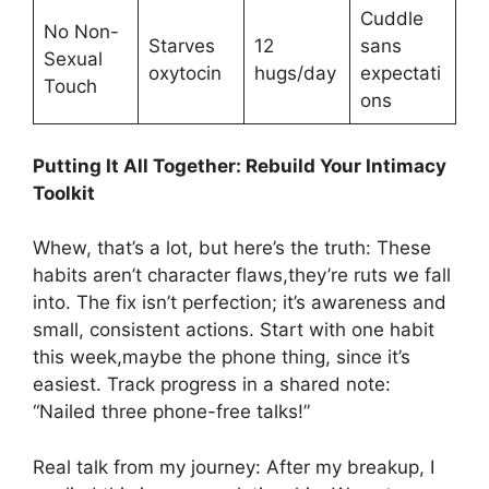
Cuddle
No Non-
Starves
12
sans
Sexual
oxytocin
hugs/day
expectati
Touch
ons
Putting It All Together: Rebuild Your Intimacy
Toolkit
Whew, that’s a lot, but here’s the truth: These
habits aren’t character flaws,they’re ruts we fall
into. The fix isn’t perfection; it’s awareness and
small, consistent actions. Start with one habit
this week,maybe the phone thing, since it’s
easiest. Track progress in a shared note:
“Nailed three phone-free talks!”
Real talk from my journey: After my breakup, I