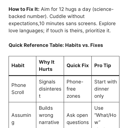
How to Fix It:
Aim for 12 hugs a day (science-
backed number). Cuddle without
expectations,10 minutes sans screens. Explore
love languages; if touch is theirs, prioritize it.
Quick Reference Table: Habits vs. Fixes
Why It
Habit
Quick Fix
Pro Tip
Hurts
Signals
Phone-
Start with
Phone
disinteres
free
dinner
Scroll
t
zones
only
Builds
Use
Assumin
wrong
Ask open
“What/Ho
g
narrative
questions
w”