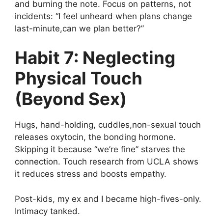
and burning the note. Focus on patterns, not
incidents: “I feel unheard when plans change
last-minute,can we plan better?”
Habit 7: Neglecting
Physical Touch
(Beyond Sex)
Hugs, hand-holding, cuddles,non-sexual touch
releases oxytocin, the bonding hormone.
Skipping it because “we’re fine” starves the
connection. Touch research from UCLA shows
it reduces stress and boosts empathy.
Post-kids, my ex and I became high-fives-only.
Intimacy tanked.