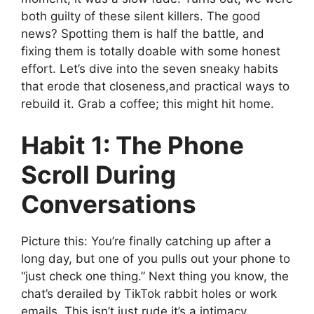
both guilty of these silent killers. The good
news? Spotting them is half the battle, and
fixing them is totally doable with some honest
effort. Let’s dive into the seven sneaky habits
that erode that closeness,and practical ways to
rebuild it. Grab a coffee; this might hit home.
Habit 1: The Phone
Scroll During
Conversations
Picture this: You’re finally catching up after a
long day, but one of you pulls out your phone to
“just check one thing.” Next thing you know, the
chat’s derailed by TikTok rabbit holes or work
emails. This isn’t just rude,it’s a intimacy