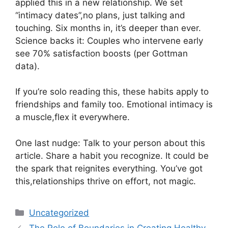
applied this in a new relationship. We set
“intimacy dates”,no plans, just talking and
touching. Six months in, it’s deeper than ever.
Science backs it: Couples who intervene early
see 70% satisfaction boosts (per Gottman
data).
If you’re solo reading this, these habits apply to
friendships and family too. Emotional intimacy is
a muscle,flex it everywhere.
One last nudge: Talk to your person about this
article. Share a habit you recognize. It could be
the spark that reignites everything. You’ve got
this,relationships thrive on effort, not magic.
Categories
Uncategorized
The Role of Boundaries in Creating Healthy