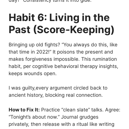
day?” Consistency turns it into glue.
Habit 6: Living in the
Past (Score-Keeping)
Bringing up old fights? “You always do this, like
that time in 2022!” It poisons the present and
makes forgiveness impossible. This rumination
habit, per cognitive behavioral therapy insights,
keeps wounds open.
I was guilty,every argument circled back to
ancient history, blocking real connection.
How to Fix It:
Practice “clean slate” talks. Agree:
“Tonight’s about now.” Journal grudges
privately, then release with a ritual like writing