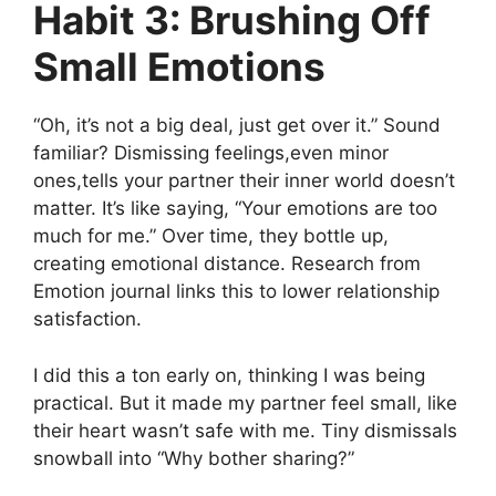
Habit 3: Brushing Off
Small Emotions
“Oh, it’s not a big deal, just get over it.” Sound
familiar? Dismissing feelings,even minor
ones,tells your partner their inner world doesn’t
matter. It’s like saying, “Your emotions are too
much for me.” Over time, they bottle up,
creating emotional distance. Research from
Emotion journal links this to lower relationship
satisfaction.
I did this a ton early on, thinking I was being
practical. But it made my partner feel small, like
their heart wasn’t safe with me. Tiny dismissals
snowball into “Why bother sharing?”