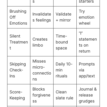
s
starters
Brushing
Try
Invalidate
Validate
Off
emotion
s feelings
+ mirror
Emotions
wheel
“I”
Silent
Time-
Creates
statemen
Treatmen
bound
limbo
ts on
t
space
return
Misses
Skipping
Daily 10-
Prompts
micro-
Check-
min
via
connectio
Ins
rituals
app/text
ns
Blocks
Journal &
Score-
Clean
forgivene
release
Keeping
slate rule
ss
grudges