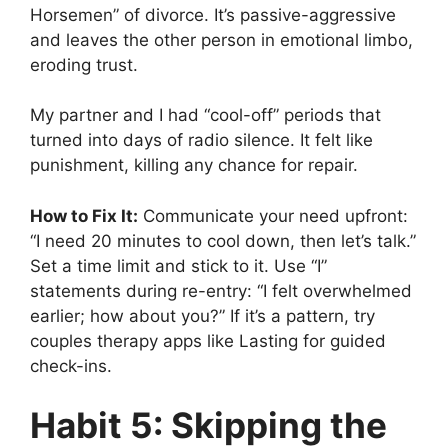
Horsemen” of divorce. It’s passive-aggressive
and leaves the other person in emotional limbo,
eroding trust.
My partner and I had “cool-off” periods that
turned into days of radio silence. It felt like
punishment, killing any chance for repair.
How to Fix It:
Communicate your need upfront:
“I need 20 minutes to cool down, then let’s talk.”
Set a time limit and stick to it. Use “I”
statements during re-entry: “I felt overwhelmed
earlier; how about you?” If it’s a pattern, try
couples therapy apps like Lasting for guided
check-ins.
Habit 5: Skipping the