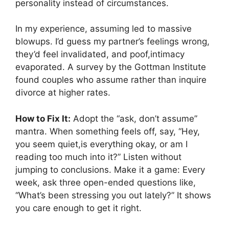
personality instead of circumstances.
In my experience, assuming led to massive
blowups. I’d guess my partner’s feelings wrong,
they’d feel invalidated, and poof,intimacy
evaporated. A survey by the Gottman Institute
found couples who assume rather than inquire
divorce at higher rates.
How to Fix It:
Adopt the “ask, don’t assume”
mantra. When something feels off, say, “Hey,
you seem quiet,is everything okay, or am I
reading too much into it?” Listen without
jumping to conclusions. Make it a game: Every
week, ask three open-ended questions like,
“What’s been stressing you out lately?” It shows
you care enough to get it right.