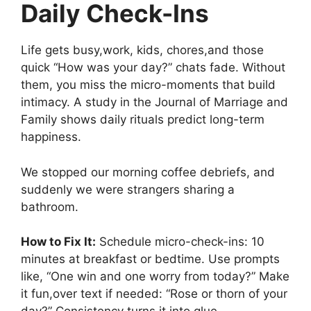
Daily Check-Ins
Life gets busy,work, kids, chores,and those
quick “How was your day?” chats fade. Without
them, you miss the micro-moments that build
intimacy. A study in the Journal of Marriage and
Family shows daily rituals predict long-term
happiness.
We stopped our morning coffee debriefs, and
suddenly we were strangers sharing a
bathroom.
How to Fix It:
Schedule micro-check-ins: 10
minutes at breakfast or bedtime. Use prompts
like, “One win and one worry from today?” Make
it fun,over text if needed: “Rose or thorn of your