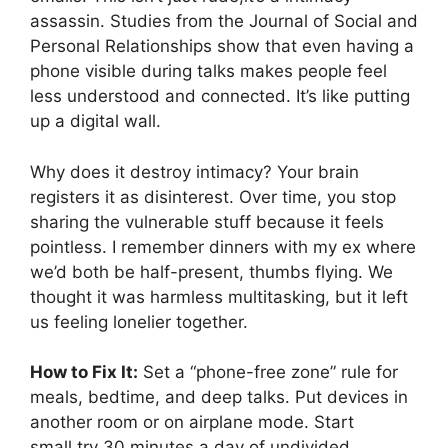
assassin. Studies from the Journal of Social and
Personal Relationships show that even having a
phone visible during talks makes people feel
less understood and connected. It’s like putting
up a digital wall.
Why does it destroy intimacy? Your brain
registers it as disinterest. Over time, you stop
sharing the vulnerable stuff because it feels
pointless. I remember dinners with my ex where
we’d both be half-present, thumbs flying. We
thought it was harmless multitasking, but it left
us feeling lonelier together.
How to Fix It:
Set a “phone-free zone” rule for
meals, bedtime, and deep talks. Put devices in
another room or on airplane mode. Start
small,try 30 minutes a day of undivided