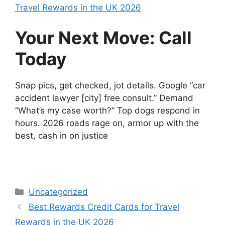
Travel Rewards in the UK 2026
Your Next Move: Call
Today
Snap pics, get checked, jot details. Google “car
accident lawyer [city] free consult.” Demand
“What’s my case worth?” Top dogs respond in
hours. 2026 roads rage on, armor up with the
best, cash in on justice
Categories
Uncategorized
Best Rewards Credit Cards for Travel
Rewards in the UK 2026