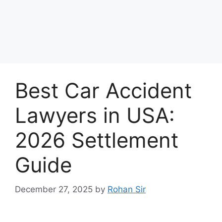
Best Car Accident
Lawyers in USA:
2026 Settlement
Guide
December 27, 2025
by
Rohan Sir