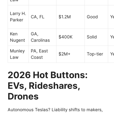
Larry H.
CA, FL
$1.2M
Good
Y
Parker
Ken
GA,
$400K
Solid
Y
Nugent
Carolinas
Munley
PA, East
$2M+
Top-tier
Y
Law
Coast
2026 Hot Buttons:
EVs, Rideshares,
Drones
Autonomous Teslas? Liability shifts to makers,