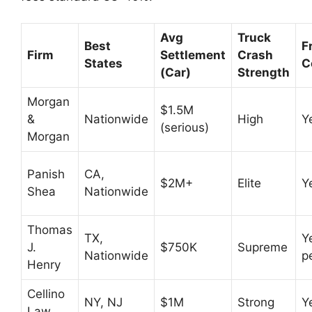
Avg
Truck
Best
F
Firm
Settlement
Crash
States
C
(Car)
Strength
Morgan
$1.5M
&
Nationwide
High
Y
(serious)
Morgan
Panish
CA,
$2M+
Elite
Y
Shea
Nationwide
Thomas
TX,
Y
J.
$750K
Supreme
Nationwide
p
Henry
Cellino
NY, NJ
$1M
Strong
Y
Law