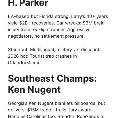
H. Parker
LA-based but Florida strong, Larry’s 40+ years
yield $2B+ recoveries. Car wrecks: $3M brain
injury from red-light runner. Aggressive
negotiators, no settlement pressure.
Standout: Multilingual, military vet discounts.
2026 hot: Tourist trap crashes in
Orlando/Miami.
Southeast Champs:
Ken Nugent
Georgia’s Ken Nugent blankets billboards, but
delivers: $15M tractor-trailer jury award.
Handles Carolinas too. Breadth: Rear-ends to