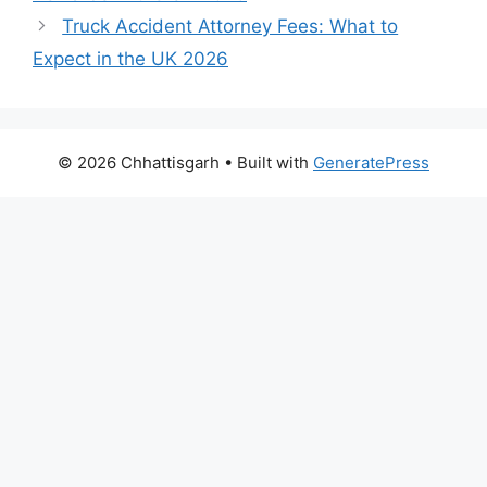
Truck Accident Attorney Fees: What to
Expect in the UK 2026
© 2026 Chhattisgarh
• Built with
GeneratePress