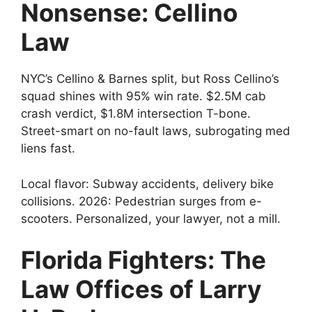
Nonsense: Cellino
Law
NYC’s Cellino & Barnes split, but Ross Cellino’s
squad shines with 95% win rate. $2.5M cab
crash verdict, $1.8M intersection T-bone.
Street-smart on no-fault laws, subrogating med
liens fast.
Local flavor: Subway accidents, delivery bike
collisions. 2026: Pedestrian surges from e-
scooters. Personalized, your lawyer, not a mill.
Florida Fighters: The
Law Offices of Larry