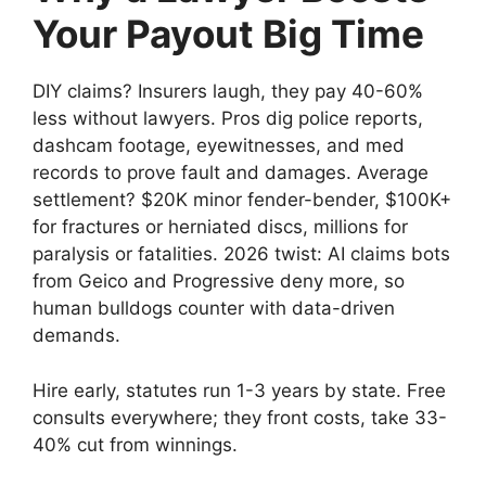
Your Payout Big Time
DIY claims? Insurers laugh, they pay 40-60%
less without lawyers. Pros dig police reports,
dashcam footage, eyewitnesses, and med
records to prove fault and damages. Average
settlement? $20K minor fender-bender, $100K+
for fractures or herniated discs, millions for
paralysis or fatalities. 2026 twist: AI claims bots
from Geico and Progressive deny more, so
human bulldogs counter with data-driven
demands.
Hire early, statutes run 1-3 years by state. Free
consults everywhere; they front costs, take 33-
40% cut from winnings.