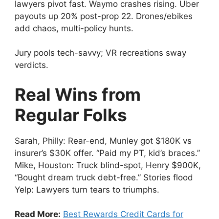
lawyers pivot fast. Waymo crashes rising. Uber
payouts up 20% post-prop 22. Drones/ebikes
add chaos, multi-policy hunts.
Jury pools tech-savvy; VR recreations sway
verdicts.
Real Wins from
Regular Folks
Sarah, Philly: Rear-end, Munley got $180K vs
insurer’s $30K offer. “Paid my PT, kid’s braces.”
Mike, Houston: Truck blind-spot, Henry $900K,
“Bought dream truck debt-free.” Stories flood
Yelp: Lawyers turn tears to triumphs.
Read More:
Best Rewards Credit Cards for