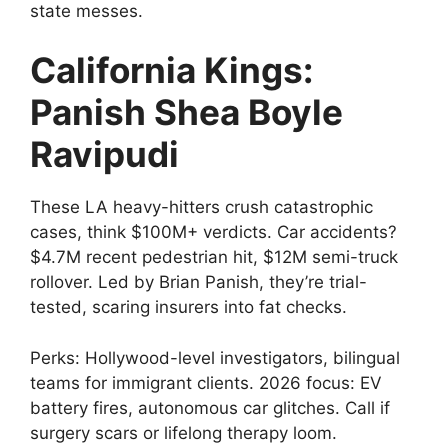
state messes.
California Kings:
Panish Shea Boyle
Ravipudi
These LA heavy-hitters crush catastrophic
cases, think $100M+ verdicts. Car accidents?
$4.7M recent pedestrian hit, $12M semi-truck
rollover. Led by Brian Panish, they’re trial-
tested, scaring insurers into fat checks.
Perks: Hollywood-level investigators, bilingual
teams for immigrant clients. 2026 focus: EV
battery fires, autonomous car glitches. Call if
surgery scars or lifelong therapy loom.