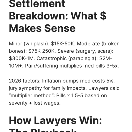
Settlement
Breakdown: What $
Makes Sense
Minor (whiplash): $15K-50K. Moderate (broken
bones): $75K-250K. Severe (surgery, scars):
$300K-1M. Catastrophic (paraplegia): $2M-
10M+. Pain/suffering multiplies med bills 3-5x.
2026 factors: Inflation bumps med costs 5%,
jury sympathy for family impacts. Lawyers calc
“multiplier method”: Bills x 1.5-5 based on
severity + lost wages.
How Lawyers Win: