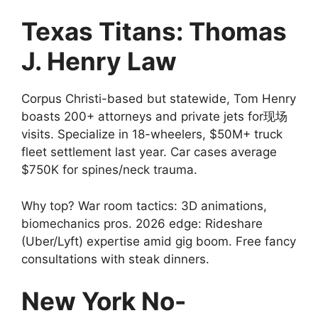
Texas Titans: Thomas
J. Henry Law
Corpus Christi-based but statewide, Tom Henry
boasts 200+ attorneys and private jets for现场
visits. Specialize in 18-wheelers, $50M+ truck
fleet settlement last year. Car cases average
$750K for spines/neck trauma.
Why top? War room tactics: 3D animations,
biomechanics pros. 2026 edge: Rideshare
(Uber/Lyft) expertise amid gig boom. Free fancy
consultations with steak dinners.
New York No-