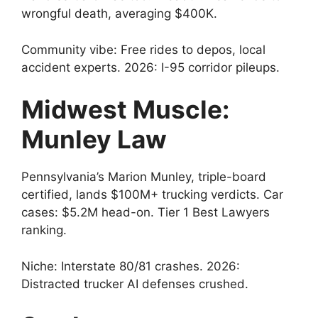
wrongful death, averaging $400K.
Community vibe: Free rides to depos, local
accident experts. 2026: I-95 corridor pileups.
Midwest Muscle:
Munley Law
Pennsylvania’s Marion Munley, triple-board
certified, lands $100M+ trucking verdicts. Car
cases: $5.2M head-on. Tier 1 Best Lawyers
ranking.
Niche: Interstate 80/81 crashes. 2026:
Distracted trucker AI defenses crushed.