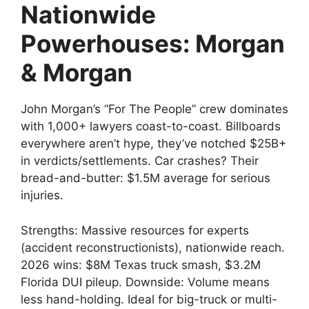
Nationwide
Powerhouses: Morgan
& Morgan
John Morgan’s “For The People” crew dominates
with 1,000+ lawyers coast-to-coast. Billboards
everywhere aren’t hype, they’ve notched $25B+
in verdicts/settlements. Car crashes? Their
bread-and-butter: $1.5M average for serious
injuries.
Strengths: Massive resources for experts
(accident reconstructionists), nationwide reach.
2026 wins: $8M Texas truck smash, $3.2M
Florida DUI pileup. Downside: Volume means
less hand-holding. Ideal for big-truck or multi-