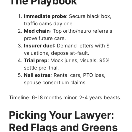
The Playbook
Immediate probe
: Secure black box,
traffic cams day one.
Med chain
: Top ortho/neuro referrals
prove future care.
Insurer duel
: Demand letters with $
valuations, depose at-fault.
Trial prep
: Mock juries, visuals, 95%
settle pre-trial.
Nail extras
: Rental cars, PTO loss,
spouse consortium claims.
Timeline: 6-18 months minor, 2-4 years beasts.
Picking Your Lawyer:
Red Flags and Greens