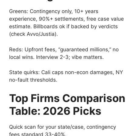
Greens: Contingency only, 10+ years
experience, 90%+ settlements, free case value
estimate. Billboards ok if backed by verdicts
(check Avvo/Justia).
Reds: Upfront fees, “guaranteed millions,” no
local wins. Interview 2-3; vibe matters.
State quirks: Cali caps non-econ damages, NY
no-fault thresholds.
Top Firms Comparison
Table: 2026 Picks
Quick scan for your state/case, contingency
fees standard 33-40%.