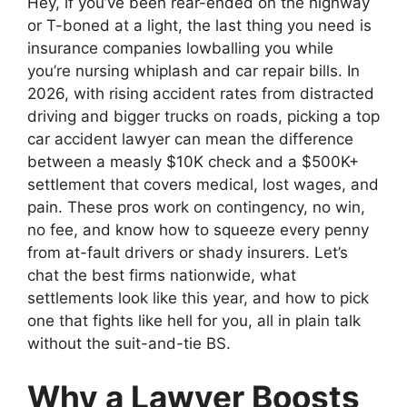
Hey, if you’ve been rear-ended on the highway
or T-boned at a light, the last thing you need is
insurance companies lowballing you while
you’re nursing whiplash and car repair bills. In
2026, with rising accident rates from distracted
driving and bigger trucks on roads, picking a top
car accident lawyer can mean the difference
between a measly $10K check and a $500K+
settlement that covers medical, lost wages, and
pain. These pros work on contingency, no win,
no fee, and know how to squeeze every penny
from at-fault drivers or shady insurers. Let’s
chat the best firms nationwide, what
settlements look like this year, and how to pick
one that fights like hell for you, all in plain talk
without the suit-and-tie BS.
Why a Lawyer Boosts