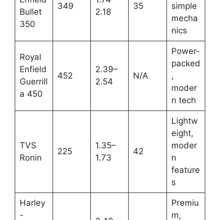
349
35
simple
Bullet
2.18
mecha
350
nics
Power-
Royal
packed
Enfield
2.39–
452
N/A
,
Guerrill
2.54
moder
a 450
n tech
Lightw
eight,
TVS
1.35–
moder
225
42
Ronin
1.73
n
feature
s
Harley
Premiu
-
m,