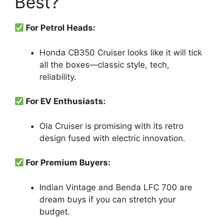
Best?
For Petrol Heads:
Honda CB350 Cruiser looks like it will tick
all the boxes—classic style, tech,
reliability.
For EV Enthusiasts:
Ola Cruiser is promising with its retro
design fused with electric innovation.
For Premium Buyers:
Indian Vintage and Benda LFC 700 are
dream buys if you can stretch your
budget.