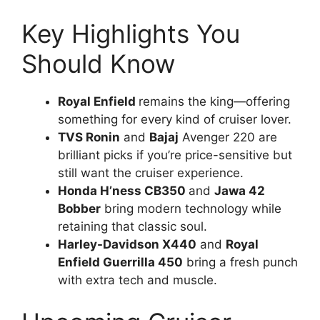
Key Highlights You
Should Know
Royal Enfield
remains the king—offering
something for every kind of cruiser lover.
TVS Ronin
and
Bajaj
Avenger 220 are
brilliant picks if you’re price-sensitive but
still want the cruiser experience.
Honda H’ness CB350
and
Jawa 42
Bobber
bring modern technology while
retaining that classic soul.
Harley-Davidson X440
and
Royal
Enfield Guerrilla 450
bring a fresh punch
with extra tech and muscle.