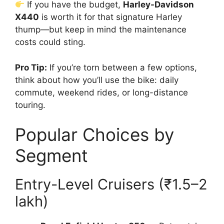
If you have the budget,
Harley-Davidson
X440
is worth it for that signature Harley
thump—but keep in mind the maintenance
costs could sting.
Pro Tip:
If you’re torn between a few options,
think about how you’ll use the bike: daily
commute, weekend rides, or long-distance
touring.
Popular Choices by
Segment
Entry-Level Cruisers (₹1.5–2
lakh)