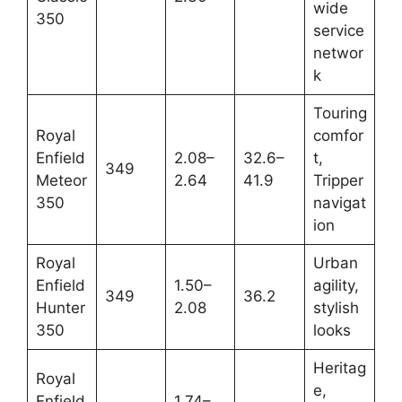
wide
350
service
networ
k
Touring
Royal
comfor
Enfield
2.08–
32.6–
t,
349
Meteor
2.64
41.9
Tripper
350
navigat
ion
Royal
Urban
Enfield
1.50–
agility,
349
36.2
Hunter
2.08
stylish
350
looks
Heritag
Royal
e,
Enfield
1.74–