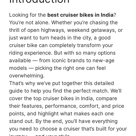
Looking for the
best cruiser bikes in India
?
You’re not alone. Whether you’re chasing the
thrill of open highways, weekend getaways, or
just want to turn heads in the city, a good
cruiser bike can completely transform your
riding experience. But with so many options
available — from iconic brands to new-age
models — picking the right one can feel
overwhelming.
That’s why we’ve put together this detailed
guide to help you find the perfect match. We’ll
cover the top cruiser bikes in India, compare
their features, performance, comfort, and price
points, and highlight what makes each one
stand out. By the end, you’ll have everything
you need to choose a cruiser that’s built for your