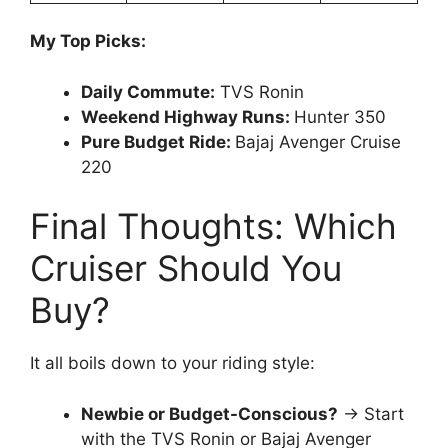
My Top Picks:
Daily Commute:
TVS Ronin
Weekend Highway Runs:
Hunter 350
Pure Budget Ride:
Bajaj Avenger Cruise
220
Final Thoughts: Which
Cruiser Should You
Buy?
It all boils down to your riding style:
Newbie or Budget-Conscious?
→ Start
with the TVS Ronin or Bajaj Avenger