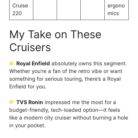
Cruise
ergono
220
mics
My Take on These
Cruisers
Royal Enfield
absolutely owns this segment.
Whether you’re a fan of the retro vibe or want
something for serious touring, there’s a Royal
Enfield for you.
TVS Ronin
impressed me the most for a
budget-friendly, tech-loaded option—it feels
like a modern city cruiser without burning a hole
in your pocket.