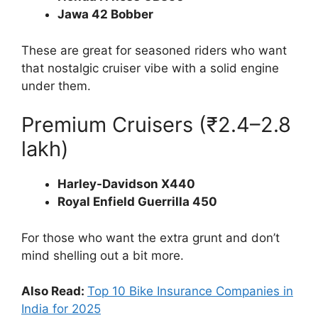
Jawa 42 Bobber
These are great for seasoned riders who want
that nostalgic cruiser vibe with a solid engine
under them.
Premium Cruisers (₹2.4–2.8
lakh)
Harley-Davidson X440
Royal Enfield Guerrilla 450
For those who want the extra grunt and don’t
mind shelling out a bit more.
Also Read:
Top 10 Bike Insurance Companies in
India for 2025