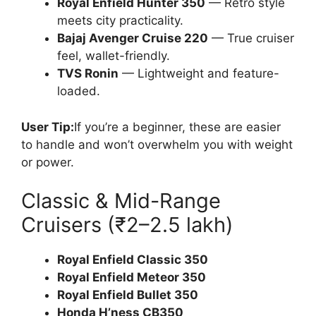
Royal Enfield Hunter 350
— Retro style
meets city practicality.
Bajaj Avenger Cruise 220
— True cruiser
feel, wallet-friendly.
TVS Ronin
— Lightweight and feature-
loaded.
User Tip:
If you’re a beginner, these are easier
to handle and won’t overwhelm you with weight
or power.
Classic & Mid-Range
Cruisers (₹2–2.5 lakh)
Royal Enfield Classic 350
Royal Enfield Meteor 350
Royal Enfield Bullet 350
Honda H’ness CB350