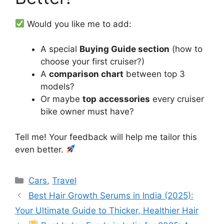
Would you like me to add:
A special
Buying Guide section
(how to
choose your first cruiser?)
A
comparison chart
between top 3
models?
Or maybe
top
accessories
every cruiser
bike owner must have?
Tell me! Your feedback will help me tailor this
even better.
Categories
Cars
,
Travel
Best Hair Growth Serums in India (2025):
Your Ultimate Guide to Thicker, Healthier Hair