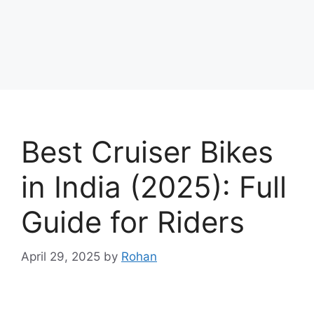
Best Cruiser Bikes
in India (2025): Full
Guide for Riders
April 29, 2025
by
Rohan