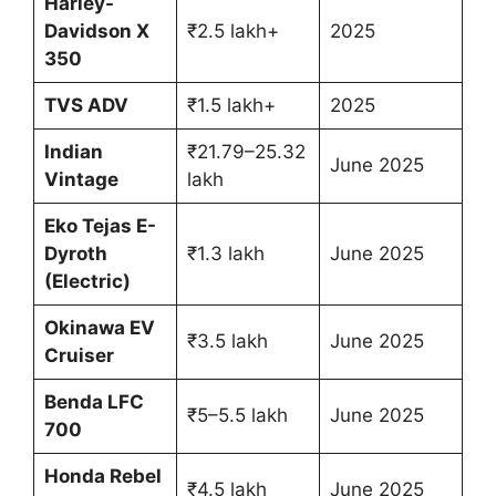
Harley-
Davidson X
₹2.5 lakh+
2025
350
TVS ADV
₹1.5 lakh+
2025
Indian
₹21.79–25.32
June 2025
Vintage
lakh
Eko Tejas E-
Dyroth
₹1.3 lakh
June 2025
(Electric)
Okinawa EV
₹3.5 lakh
June 2025
Cruiser
Benda LFC
₹5–5.5 lakh
June 2025
700
Honda Rebel
₹4.5 lakh
June 2025