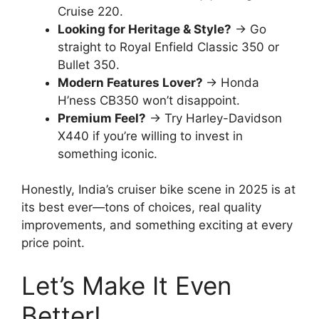
Cruise 220.
Looking for Heritage & Style?
→ Go
straight to Royal Enfield Classic 350 or
Bullet 350.
Modern Features Lover?
→ Honda
H’ness CB350 won’t disappoint.
Premium Feel?
→ Try Harley-Davidson
X440 if you’re willing to invest in
something iconic.
Honestly, India’s cruiser bike scene in 2025 is at
its best ever—tons of choices, real quality
improvements, and something exciting at every
price point.
Let’s Make It Even
Better!