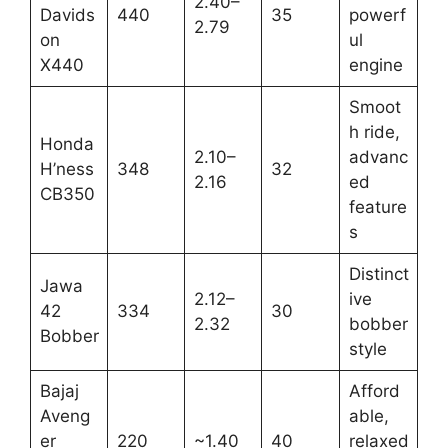
2.40–
Davids
440
35
powerf
2.79
on
ul
X440
engine
Smoot
h ride,
Honda
2.10–
advanc
H’ness
348
32
2.16
ed
CB350
feature
s
Distinct
Jawa
2.12–
ive
42
334
30
2.32
bobber
Bobber
style
Bajaj
Afford
Aveng
able,
er
220
~1.40
40
relaxed