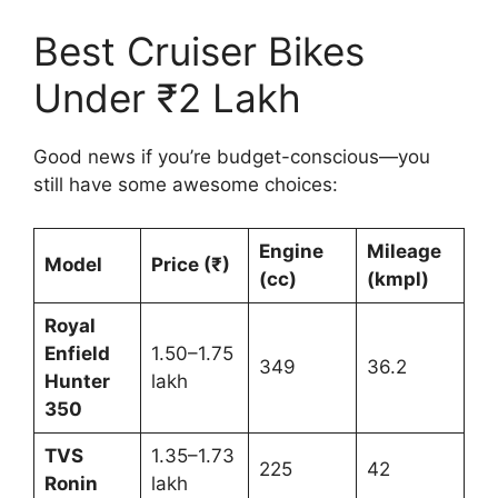
Best Cruiser Bikes
Under ₹2 Lakh
Good news if you’re budget-conscious—you
still have some awesome choices:
Engine
Mileage
Model
Price (₹)
(cc)
(kmpl)
Royal
Enfield
1.50–1.75
349
36.2
Hunter
lakh
350
TVS
1.35–1.73
225
42
Ronin
lakh