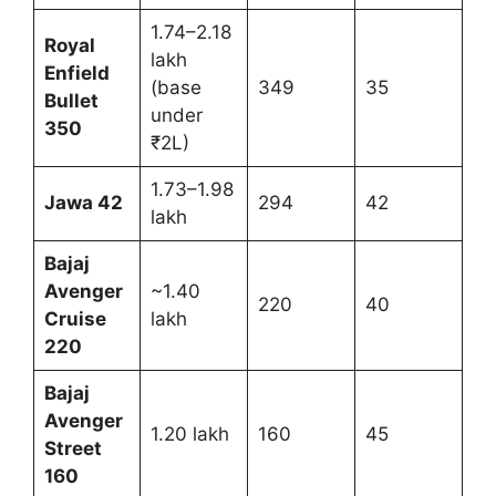
1.74–2.18
Royal
lakh
Enfield
(base
349
35
Bullet
under
350
₹2L)
1.73–1.98
Jawa 42
294
42
lakh
Bajaj
Avenger
~1.40
220
40
Cruise
lakh
220
Bajaj
Avenger
1.20 lakh
160
45
Street
160