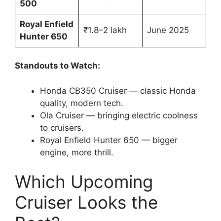
500
Royal Enfield
₹1.8–2 lakh
June 2025
Hunter 650
Standouts to Watch:
Honda CB350 Cruiser — classic Honda
quality, modern tech.
Ola Cruiser — bringing electric coolness
to cruisers.
Royal Enfield Hunter 650 — bigger
engine, more thrill.
Which Upcoming
Cruiser Looks the