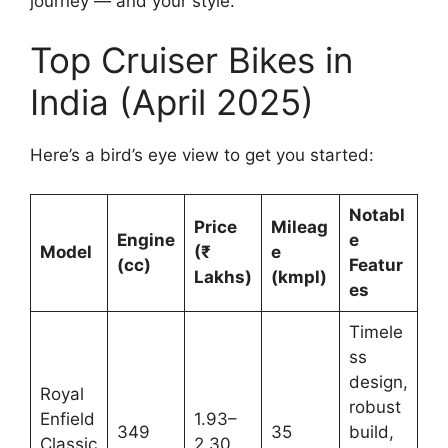
journey — and your style.
Top Cruiser Bikes in
India (April 2025)
Here’s a bird’s eye view to get you started:
Notabl
Price
Mileag
Engine
e
Model
(₹
e
(cc)
Featur
Lakhs)
(kmpl)
es
Timele
ss
design,
Royal
robust
Enfield
1.93–
349
35
build,
Classic
2.30