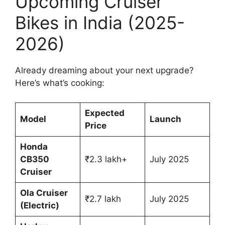
Upcoming Cruiser
Bikes in India (2025-
2026)
Already dreaming about your next upgrade?
Here’s what’s cooking:
Expected
Model
Launch
Price
Honda
CB350
₹2.3 lakh+
July 2025
Cruiser
Ola Cruiser
₹2.7 lakh
July 2025
(Electric)