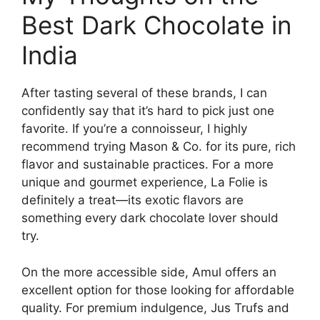
Best Dark Chocolate in
India
After tasting several of these brands, I can
confidently say that it’s hard to pick just one
favorite. If you’re a connoisseur, I highly
recommend trying Mason & Co. for its pure, rich
flavor and sustainable practices. For a more
unique and gourmet experience, La Folie is
definitely a treat—its exotic flavors are
something every dark chocolate lover should
try.
On the more accessible side, Amul offers an
excellent option for those looking for affordable
quality. For premium indulgence, Jus Trufs and