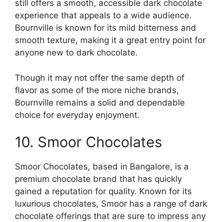
still offers a smooth, accessible dark chocolate
experience that appeals to a wide audience.
Bournville is known for its mild bitterness and
smooth texture, making it a great entry point for
anyone new to dark chocolate.
Though it may not offer the same depth of
flavor as some of the more niche brands,
Bournville remains a solid and dependable
choice for everyday enjoyment.
10. Smoor Chocolates
Smoor Chocolates, based in Bangalore, is a
premium chocolate brand that has quickly
gained a reputation for quality. Known for its
luxurious chocolates, Smoor has a range of dark
chocolate offerings that are sure to impress any