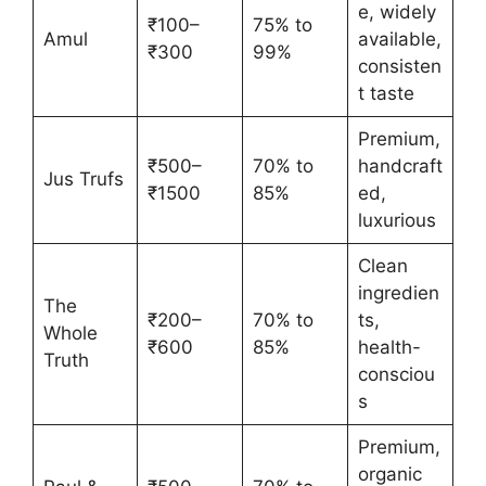
e, widely
₹100–
75% to
Amul
available,
₹300
99%
consisten
t taste
Premium,
₹500–
70% to
handcraft
Jus Trufs
₹1500
85%
ed,
luxurious
Clean
ingredien
The
₹200–
70% to
ts,
Whole
₹600
85%
health-
Truth
consciou
s
Premium,
organic