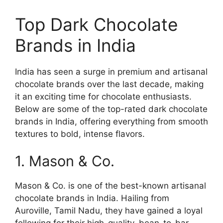
Top Dark Chocolate
Brands in India
India has seen a surge in premium and artisanal
chocolate brands over the last decade, making
it an exciting time for chocolate enthusiasts.
Below are some of the top-rated dark chocolate
brands in India, offering everything from smooth
textures to bold, intense flavors.
1. Mason & Co.
Mason & Co. is one of the best-known artisanal
chocolate brands in India. Hailing from
Auroville, Tamil Nadu, they have gained a loyal