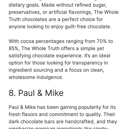
dietary goals. Made without refined sugar,
preservatives, or artificial flavorings, The Whole
Truth chocolates are a perfect choice for
anyone looking to enjoy guilt-free chocolate.
With cocoa percentages ranging from 70% to
85%, The Whole Truth offers a simple yet
satisfying chocolate experience. It’s an ideal
option for those looking for transparency in
ingredient sourcing and a focus on clean,
wholesome indulgence.
8. Paul & Mike
Paul & Mike has been gaining popularity for its
fresh flavors and commitment to quality. Their
dark chocolate bars are handcrafted, and they
emphasize premium ingredients like single-