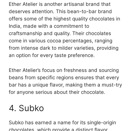
Ether Atelier is another artisanal brand that
deserves attention. This bean-to-bar brand
offers some of the highest quality chocolates in
India, made with a commitment to
craftsmanship and quality. Their chocolates
come in various cocoa percentages, ranging
from intense dark to milder varieties, providing
an option for every taste preference.
Ether Atelier’s focus on freshness and sourcing
beans from specific regions ensures that every
bar has a unique flavor, making them a must-try
for anyone serious about their chocolate.
4. Subko
Subko has earned a name for its single-origin
chocolates, which provide a distinct flavor