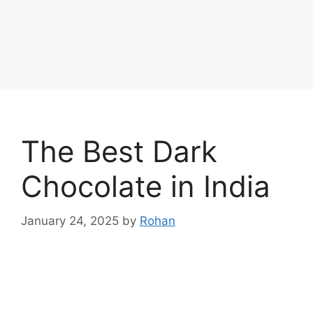
The Best Dark
Chocolate in India
January 24, 2025
by
Rohan