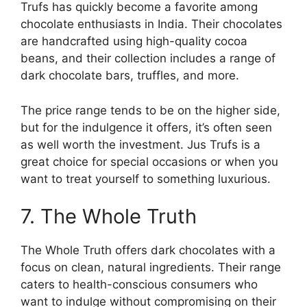
Trufs has quickly become a favorite among
chocolate enthusiasts in India. Their chocolates
are handcrafted using high-quality cocoa
beans, and their collection includes a range of
dark chocolate bars, truffles, and more.
The price range tends to be on the higher side,
but for the indulgence it offers, it’s often seen
as well worth the investment. Jus Trufs is a
great choice for special occasions or when you
want to treat yourself to something luxurious.
7. The Whole Truth
The Whole Truth offers dark chocolates with a
focus on clean, natural ingredients. Their range
caters to health-conscious consumers who
want to indulge without compromising on their