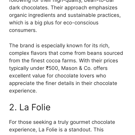
following for their high-quality, bean-to-bar
dark chocolates. Their approach emphasizes
organic ingredients and sustainable practices,
which is a big plus for eco-conscious
consumers.
The brand is especially known for its rich,
complex flavors that come from beans sourced
from the finest cocoa farms. With their prices
typically under ₹500, Mason & Co. offers
excellent value for chocolate lovers who
appreciate the finer details in their chocolate
experience.
2. La Folie
For those seeking a truly gourmet chocolate
experience, La Folie is a standout. This