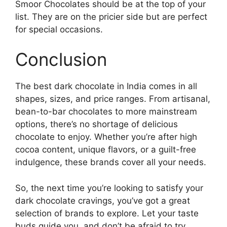
Smoor Chocolates should be at the top of your
list. They are on the pricier side but are perfect
for special occasions.
Conclusion
The best dark chocolate in India comes in all
shapes, sizes, and price ranges. From artisanal,
bean-to-bar chocolates to more mainstream
options, there’s no shortage of delicious
chocolate to enjoy. Whether you’re after high
cocoa content, unique flavors, or a guilt-free
indulgence, these brands cover all your needs.
So, the next time you’re looking to satisfy your
dark chocolate cravings, you’ve got a great
selection of brands to explore. Let your taste
buds guide you, and don’t be afraid to try