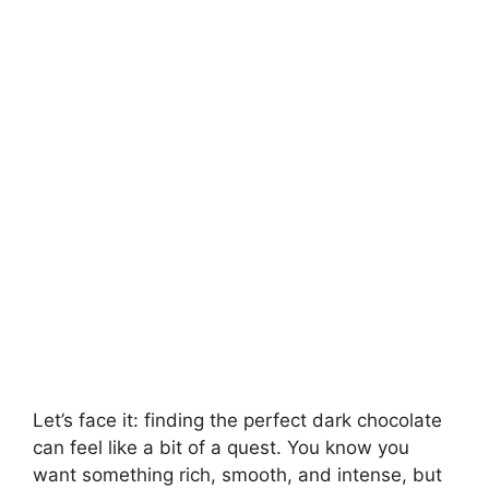
Let’s face it: finding the perfect dark chocolate
can feel like a bit of a quest. You know you
want something rich, smooth, and intense, but