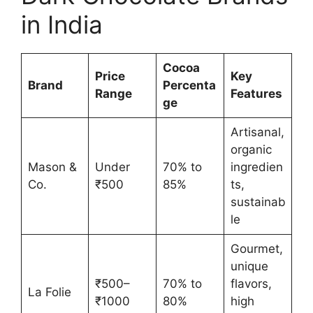
in India
Cocoa
Price
Key
Brand
Percenta
Range
Features
ge
Artisanal,
organic
Mason &
Under
70% to
ingredien
Co.
₹500
85%
ts,
sustainab
le
Gourmet,
unique
₹500–
70% to
flavors,
La Folie
₹1000
80%
high