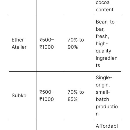
cocoa
content
Bean-to-
bar,
fresh,
Ether
₹500–
70% to
high-
Atelier
₹1000
90%
quality
ingredien
ts
Single-
origin,
₹500–
70% to
small-
Subko
₹1000
85%
batch
productio
n
Affordabl