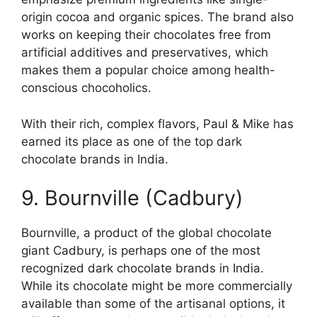
origin cocoa and organic spices. The brand also
works on keeping their chocolates free from
artificial additives and preservatives, which
makes them a popular choice among health-
conscious chocoholics.
With their rich, complex flavors, Paul & Mike has
earned its place as one of the top dark
chocolate brands in India.
9. Bournville (Cadbury)
Bournville, a product of the global chocolate
giant Cadbury, is perhaps one of the most
recognized dark chocolate brands in India.
While its chocolate might be more commercially
available than some of the artisanal options, it