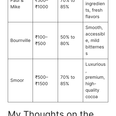
Paul &
₹500–
70% to
ingredien
Mike
₹1000
85%
ts, fresh
flavors
Smooth,
accessibl
₹100–
50% to
Bournville
e, mild
₹500
80%
bitternes
s
Luxurious
,
₹500–
70% to
premium,
Smoor
₹1500
85%
high-
quality
cocoa
My Thoughts on the