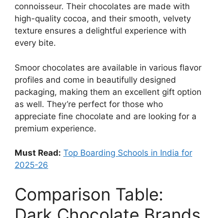
connoisseur. Their chocolates are made with
high-quality cocoa, and their smooth, velvety
texture ensures a delightful experience with
every bite.
Smoor chocolates are available in various flavor
profiles and come in beautifully designed
packaging, making them an excellent gift option
as well. They’re perfect for those who
appreciate fine chocolate and are looking for a
premium experience.
Must Read:
Top Boarding Schools in India for
2025-26
Comparison Table:
Dark Chocolate Brands