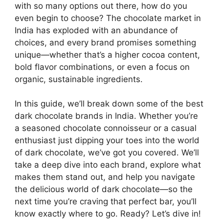
with so many options out there, how do you
even begin to choose? The chocolate market in
India has exploded with an abundance of
choices, and every brand promises something
unique—whether that’s a higher cocoa content,
bold flavor combinations, or even a focus on
organic, sustainable ingredients.
In this guide, we’ll break down some of the best
dark chocolate brands in India. Whether you’re
a seasoned chocolate connoisseur or a casual
enthusiast just dipping your toes into the world
of dark chocolate, we’ve got you covered. We’ll
take a deep dive into each brand, explore what
makes them stand out, and help you navigate
the delicious world of dark chocolate—so the
next time you’re craving that perfect bar, you’ll
know exactly where to go. Ready? Let’s dive in!