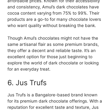
affordable prices. Known for their accessibility
and consistency, Amul’s dark chocolates have
cocoa content varying from 75% to 99%. Their
products are a go-to for many chocolate lovers
who want quality without breaking the bank.
Though Amul’s chocolates might not have the
same artisanal flair as some premium brands,
they offer a decent and reliable taste. It’s an
excellent option for those just beginning to
explore the world of dark chocolate or looking
for an everyday treat.
6. Jus Trufs
Jus Trufs is a Bangalore-based brand known
for its premium dark chocolate offerings. With a
reputation for excellent taste and texture, Jus