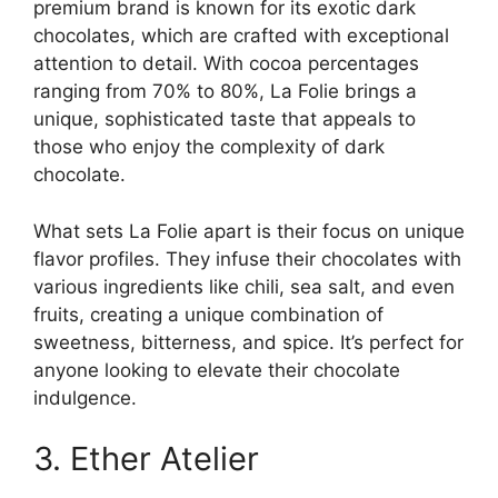
premium brand is known for its exotic dark
chocolates, which are crafted with exceptional
attention to detail. With cocoa percentages
ranging from 70% to 80%, La Folie brings a
unique, sophisticated taste that appeals to
those who enjoy the complexity of dark
chocolate.
What sets La Folie apart is their focus on unique
flavor profiles. They infuse their chocolates with
various ingredients like chili, sea salt, and even
fruits, creating a unique combination of
sweetness, bitterness, and spice. It’s perfect for
anyone looking to elevate their chocolate
indulgence.
3. Ether Atelier