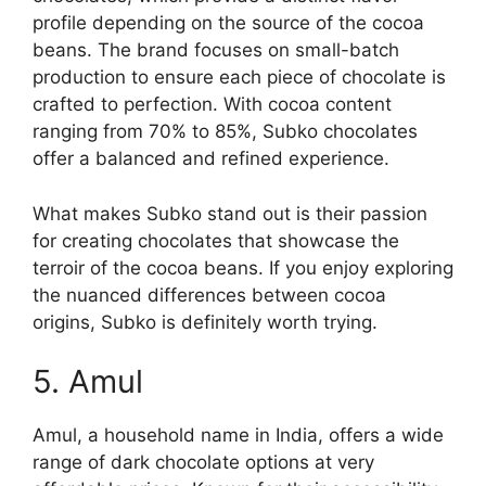
profile depending on the source of the cocoa
beans. The brand focuses on small-batch
production to ensure each piece of chocolate is
crafted to perfection. With cocoa content
ranging from 70% to 85%, Subko chocolates
offer a balanced and refined experience.
What makes Subko stand out is their passion
for creating chocolates that showcase the
terroir of the cocoa beans. If you enjoy exploring
the nuanced differences between cocoa
origins, Subko is definitely worth trying.
5. Amul
Amul, a household name in India, offers a wide
range of dark chocolate options at very