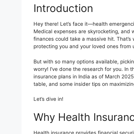
Introduction
Hey there! Let’s face it—health emergen
Medical expenses are skyrocketing, and wi
finances could take a massive hit. That’s 
protecting you and your loved ones from 
But with so many options available, pickin
worry! I’ve done the research for you. In th
insurance plans in India as of March 2025
table, and some insider tips on maximizing
Let’s dive in!
Why Health Insuranc
Health insurance provides financial secur