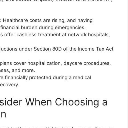
: Healthcare costs are rising, and having
 financial burden during emergencies.
s offer cashless treatment at network hospitals,
ductions under Section 80D of the Income Tax Act
ans cover hospitalization, daycare procedures,
nses, and more.
e financially protected during a medical
ecovery.
nsider When Choosing a
an