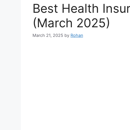
Best Health Insur
(March 2025)
March 21, 2025
by
Rohan