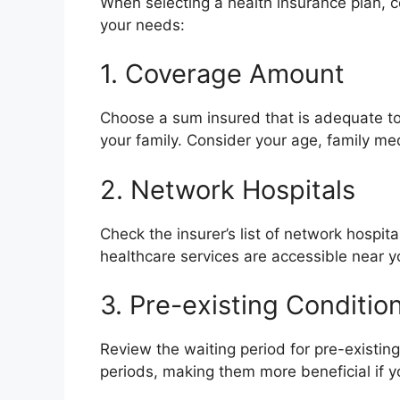
When selecting a health insurance plan, c
your needs:
1. Coverage Amount
Choose a sum insured that is adequate to
your family. Consider your age, family med
2. Network Hospitals
Check the insurer’s list of network hospit
healthcare services are accessible near y
3. Pre-existing Conditio
Review the waiting period for pre-existin
periods, making them more beneficial if 