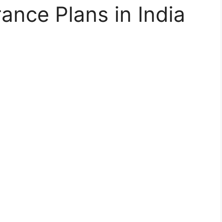
ance Plans in India