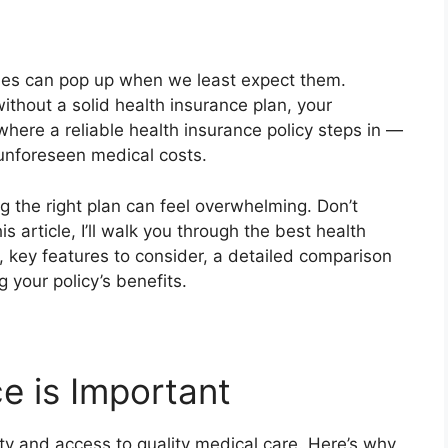
cies can pop up when we least expect them.
thout a solid health insurance plan, your
where a reliable health insurance policy steps in —
unforeseen medical costs.
g the right plan can feel overwhelming. Don’t
is article, I’ll walk you through the best health
, key features to consider, a detailed comparison
 your policy’s benefits.
e is Important
ity and access to quality medical care. Here’s why