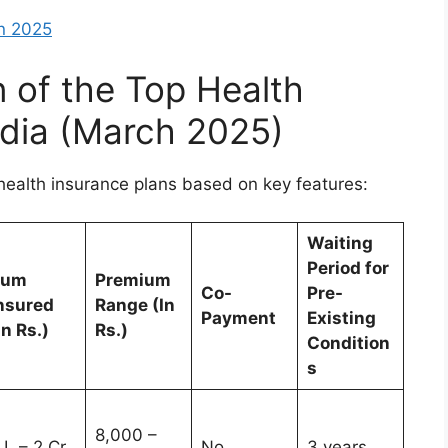
in 2025
 of the Top Health
ndia (March 2025)
health insurance plans based on key features:
Waiting
Period for
Sum
Premium
Co-
Pre-
nsured
Range (In
Payment
Existing
In Rs.)
Rs.)
Condition
s
8,000 –
 L – 2 Cr
No
3 years