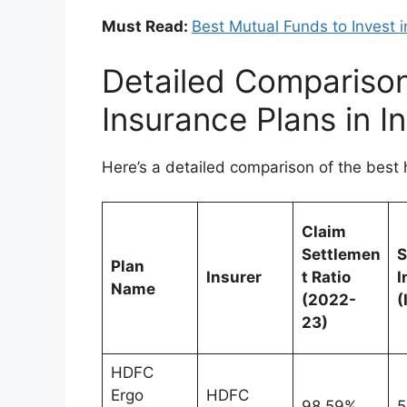
Must Read:
Best Mutual Funds to Invest 
Detailed Comparison
Insurance Plans in I
Here’s a detailed comparison of the best 
Claim
Settlemen
Plan
Insurer
t Ratio
I
Name
(2022-
(
23)
HDFC
Ergo
HDFC
98.59%
5