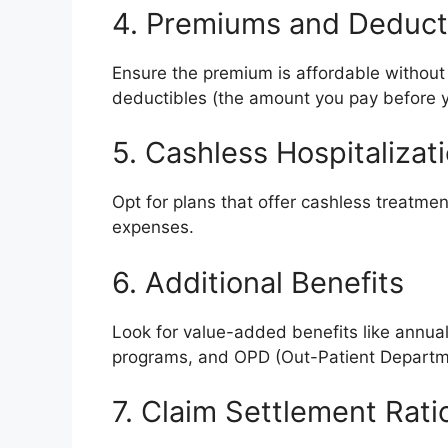
4. Premiums and Deduct
Ensure the premium is affordable without
deductibles (the amount you pay before y
5. Cashless Hospitalizat
Opt for plans that offer cashless treatme
expenses.
6. Additional Benefits
Look for value-added benefits like annua
programs, and OPD (Out-Patient Departm
7. Claim Settlement Rati