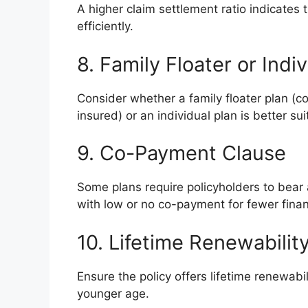
A higher claim settlement ratio indicates th
efficiently.
8. Family Floater or Indi
Consider whether a family floater plan (co
insured) or an individual plan is better su
9. Co-Payment Clause
Some plans require policyholders to bear
with low or no co-payment for fewer financi
10. Lifetime Renewabilit
Ensure the policy offers lifetime renewabil
younger age.