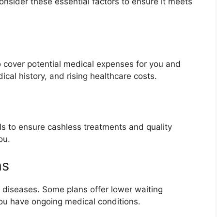
onsider these essential factors to ensure it meets
 cover potential medical expenses for you and
ical history, and rising healthcare costs.
als to ensure cashless treatments and quality
ou.
ns
g diseases. Some plans offer lower waiting
you have ongoing medical conditions.