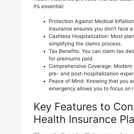
it’s essential:
Protection Against Medical Inflation
insurance ensures you don’t face a
Cashless Hospitalization: Most plan
simplifying the claims process.
Tax Benefits: You can claim tax de
for premiums paid.
Comprehensive Coverage: Modern pl
pre- and post-hospitalization expe
Peace of Mind: Knowing that you ar
emergency allows you to focus on r
Key Features to Co
Health Insurance Pl