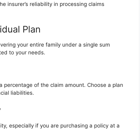
e insurer’s reliability in processing claims
vidual Plan
vering your entire family under a single sum
ited to your needs.
 a percentage of the claim amount. Choose a plan
al liabilities.
y
ity, especially if you are purchasing a policy at a