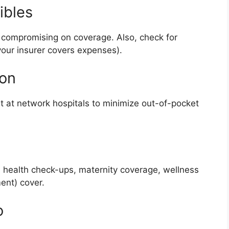
ibles
 compromising on coverage. Also, check for
our insurer covers expenses).
ion
nt at network hospitals to minimize out-of-pocket
l health check-ups, maternity coverage, wellness
ent) cover.
o