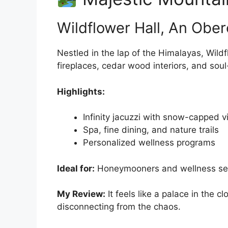
Wildflower Hall, An Ober
Nestled in the lap of the Himalayas, Wild
fireplaces, cedar wood interiors, and sou
Highlights:
Infinity jacuzzi with snow-capped 
Spa, fine dining, and nature trails
Personalized wellness programs
Ideal for:
Honeymooners and wellness se
My Review:
It feels like a palace in the
disconnecting from the chaos.