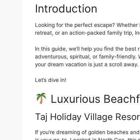
Introduction
Looking for the perfect escape? Whether i
retreat, or an action-packed family trip, In
In this guide, we’ll help you find the bes
adventurous, spiritual, or family-friendly.
your dream vacation is just a scroll away.
Let’s dive in!
Luxurious Beachf
Taj Holiday Village Reso
If you’re dreaming of golden beaches and 
is your go-to. Located in North Goa, this p