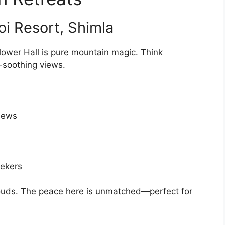
oi Resort, Shimla
flower Hall is pure mountain magic. Think
l-soothing views.
views
ekers
 clouds. The peace here is unmatched—perfect for