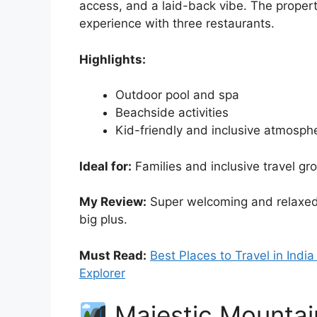
access, and a laid-back vibe. The propert
experience with three restaurants.
Highlights:
Outdoor pool and spa
Beachside activities
Kid-friendly and inclusive atmosph
Ideal for:
Families and inclusive travel gr
My Review:
Super welcoming and relaxed. 
big plus.
Must Read:
Best Places to Travel in Indi
Explorer
Majestic Mountai