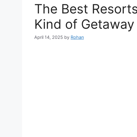
The Best Resorts 
Kind of Getaway
April 14, 2025
by
Rohan