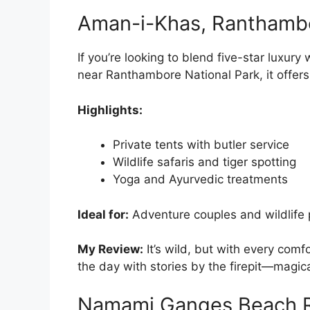
Aman-i-Khas, Ranthamb
If you’re looking to blend five-star luxur
near Ranthambore National Park, it offers
Highlights:
Private tents with butler service
Wildlife safaris and tiger spotting
Yoga and Ayurvedic treatments
Ideal for:
Adventure couples and wildlife
My Review:
It’s wild, but with every com
the day with stories by the firepit—magica
Namami Ganges Beach Re