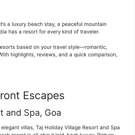
t’s a luxury beach stay, a peaceful mountain
dia has a resort for every kind of traveler.
t resorts based on your travel style—romantic,
 With highlights, reviews, and a quick comparison,
ront Escapes
rt and Spa, Goa
elegant villas, Taj Holiday Village Resort and Spa
osh resort is all about laid-back luxury. Picture