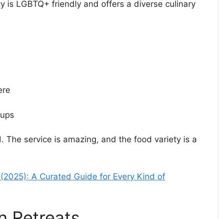
y is LGBTQ+ friendly and offers a diverse culinary
ere
oups
The service is amazing, and the food variety is a
a (2025): A Curated Guide for Every Kind of
n Retreats