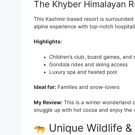
The Khyber Himalayan R
This Kashmir-based resort is surrounded
alpine experience with top-notch hospitali
Highlights:
Children’s club, board games, and 
Gondola rides and skiing access
Luxury spa and heated pool
Ideal for:
Families and snow-lovers
My Review:
This is a winter wonderland d
snuggle up with hot cocoa and enjoy the 
Unique Wildlife &