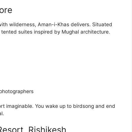
ore
y with wilderness, Aman-i-Khas delivers. Situated
 tented suites inspired by Mughal architecture.
 photographers
fort imaginable. You wake up to birdsong and end
l.
sort, Rishikesh