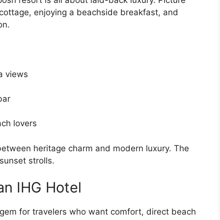
 cottage, enjoying a beachside breakfast, and
on.
a views
bar
ach lovers
 between heritage charm and modern luxury. The
sunset strolls.
an IHG Hotel
a gem for travelers who want comfort, direct beach