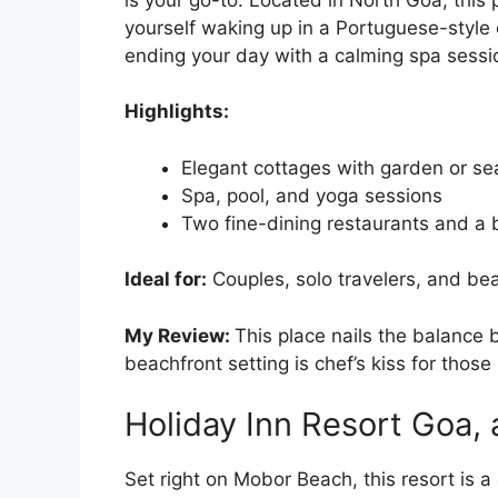
yourself waking up in a Portuguese-style
ending your day with a calming spa sessi
Highlights:
Elegant cottages with garden or se
Spa, pool, and yoga sessions
Two fine-dining restaurants and a 
Ideal for:
Couples, solo travelers, and be
My Review:
This place nails the balance
beachfront setting is chef’s kiss for those 
Holiday Inn Resort Goa, 
Set right on Mobor Beach, this resort is 