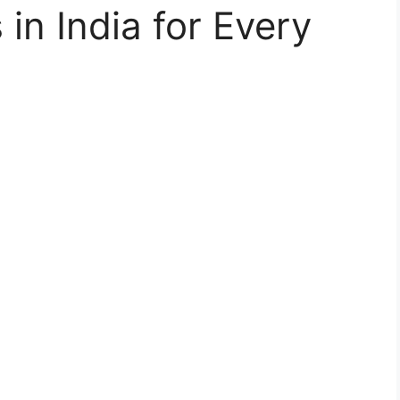
in India for Every