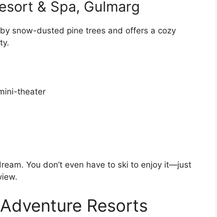
esort & Spa, Gulmarg
 by snow-dusted pine trees and offers a cozy
ty.
mini-theater
ream. You don’t even have to ski to enjoy it—just
view.
 Adventure Resorts