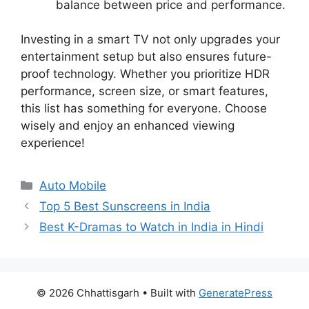
balance between price and performance.
Investing in a smart TV not only upgrades your
entertainment setup but also ensures future-
proof technology. Whether you prioritize HDR
performance, screen size, or smart features,
this list has something for everyone. Choose
wisely and enjoy an enhanced viewing
experience!
Categories
Auto Mobile
Top 5 Best Sunscreens in India
Best K-Dramas to Watch in India in Hindi
© 2026 Chhattisgarh
• Built with
GeneratePress