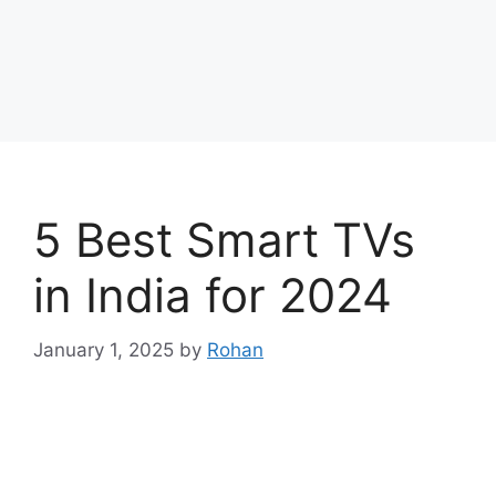
5 Best Smart TVs
in India for 2024
January 1, 2025
by
Rohan