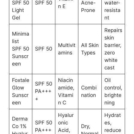
SPF 50
SPF 50
Acne-
water-
n E
Light
Prone
resista
Gel
nt
Repairs
Minima
skin
list
Multivit
All Skin
barrier,
SPF 50
SPF 50
amins
Types
zero
Sunscr
white
een
cast
Foxtale
Niacin
Oil
SPF 50
Glow
amide,
Combi
control,
PA+++
Sunscr
Vitami
nation
brighte
+
een
n C
ning
Hyalur
Hydrat
Derma
SPF 50
onic
es,
Co 1%
Dry,
PA+++
Acid,
reduce
Hyalur
Normal