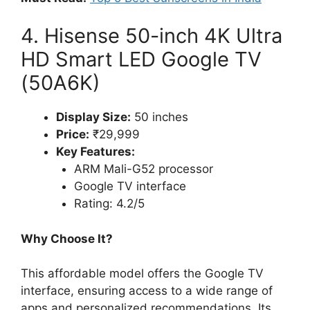
4. Hisense 50-inch 4K Ultra
HD Smart LED Google TV
(50A6K)
Display Size:
50 inches
Price:
₹29,999
Key Features:
ARM Mali-G52 processor
Google TV interface
Rating: 4.2/5
Why Choose It?
This affordable model offers the Google TV
interface, ensuring access to a wide range of
apps and personalized recommendations. Its