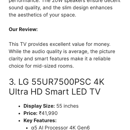
performance. The 20W speakers ensure decent
sound quality, and the slim design enhances
the aesthetics of your space.
Our Review:
This TV provides excellent value for money.
While the audio quality is average, the picture
clarity and smart features make it a reliable
choice for mid-sized rooms.
3. LG 55UR7500PSC 4K
Ultra HD Smart LED TV
Display Size:
55 inches
Price:
₹41,990
Key Features:
α5 AI Processor 4K Gen6