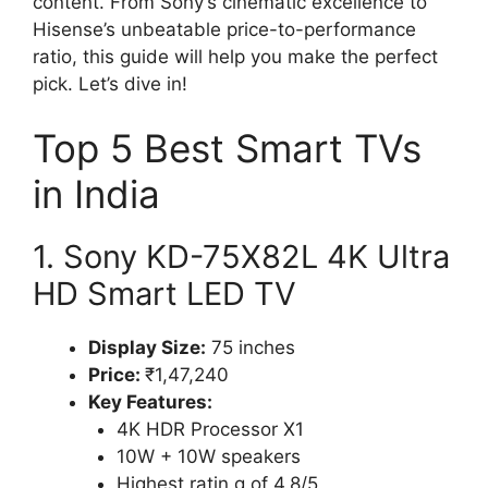
content. From Sony’s cinematic excellence to
Hisense’s unbeatable price-to-performance
ratio, this guide will help you make the perfect
pick. Let’s dive in!
Top 5 Best Smart TVs
in India
1. Sony KD-75X82L 4K Ultra
HD Smart LED TV
Display Size:
75 inches
Price:
₹1,47,240
Key Features:
4K HDR Processor X1
10W + 10W speakers
Highest ratin g of 4.8/5