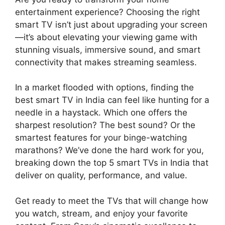
entertainment experience? Choosing the right
smart TV isn’t just about upgrading your screen
—it’s about elevating your viewing game with
stunning visuals, immersive sound, and smart
connectivity that makes streaming seamless.
In a market flooded with options, finding the
best smart TV in India can feel like hunting for a
needle in a haystack. Which one offers the
sharpest resolution? The best sound? Or the
smartest features for your binge-watching
marathons? We’ve done the hard work for you,
breaking down the top 5 smart TVs in India that
deliver on quality, performance, and value.
Get ready to meet the TVs that will change how
you watch, stream, and enjoy your favorite