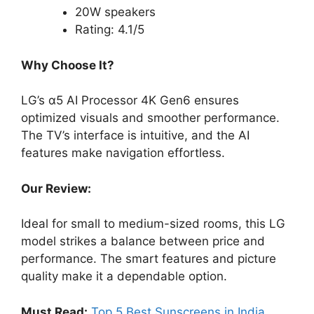
20W speakers
Rating: 4.1/5
Why Choose It?
LG’s α5 AI Processor 4K Gen6 ensures
optimized visuals and smoother performance.
The TV’s interface is intuitive, and the AI
features make navigation effortless.
Our Review:
Ideal for small to medium-sized rooms, this LG
model strikes a balance between price and
performance. The smart features and picture
quality make it a dependable option.
Must Read:
Top 5 Best Sunscreens in India