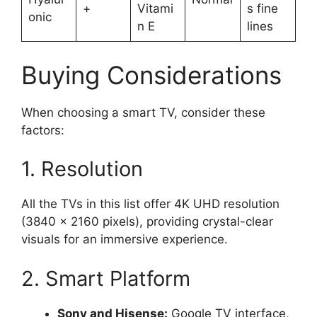
+
Vitami
s fine
onic
n E
lines
Buying Considerations
When choosing a smart TV, consider these
factors:
1. Resolution
All the TVs in this list offer 4K UHD resolution
(3840 x 2160 pixels), providing crystal-clear
visuals for an immersive experience.
2. Smart Platform
Sony and Hisense:
Google TV interface,