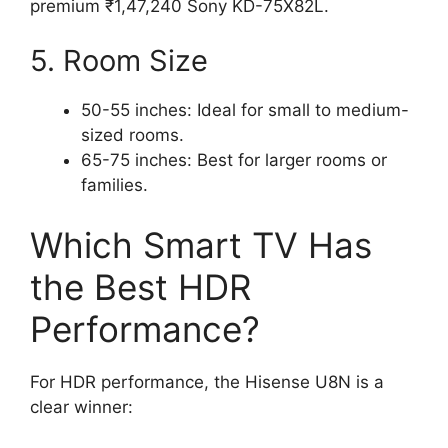
premium ₹1,47,240 Sony KD-75X82L.
5. Room Size
50-55 inches: Ideal for small to medium-
sized rooms.
65-75 inches: Best for larger rooms or
families.
Which Smart TV Has
the Best HDR
Performance?
For HDR performance, the Hisense U8N is a
clear winner: