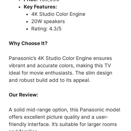
Key Features:
4K Studio Color Engine
20W speakers
Rating: 4.3/5
Why Choose It?
Panasonic’s 4K Studio Color Engine ensures
vibrant and accurate colors, making this TV
ideal for movie enthusiasts. The slim design
and robust build add to its appeal.
Our Review:
A solid mid-range option, this Panasonic model
offers excellent picture quality and a user-
friendly interface. It’s suitable for larger rooms