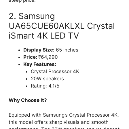
steep price.
2. Samsung
UA65CUE60AKLXL Crystal
iSmart 4K LED TV
Display Size:
65 inches
Price:
₹64,990
Key Features:
Crystal Processor 4K
20W speakers
Rating: 4.1/5
Why Choose It?
Equipped with Samsung’s Crystal Processor 4K,
this model offers sharp visuals and smooth