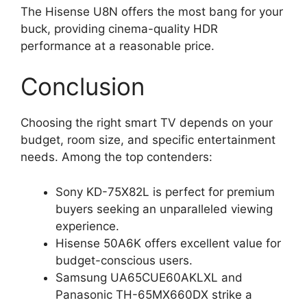
The Hisense U8N offers the most bang for your
buck, providing cinema-quality HDR
performance at a reasonable price.
Conclusion
Choosing the right smart TV depends on your
budget, room size, and specific entertainment
needs. Among the top contenders:
Sony KD-75X82L is perfect for premium
buyers seeking an unparalleled viewing
experience.
Hisense 50A6K offers excellent value for
budget-conscious users.
Samsung UA65CUE60AKLXL and
Panasonic TH-65MX660DX strike a