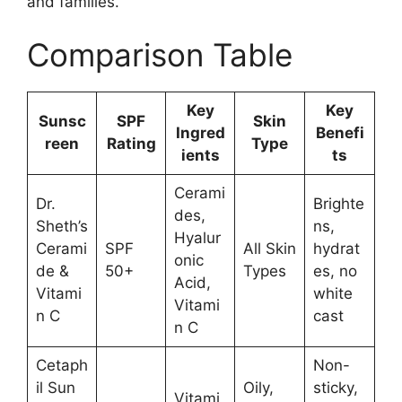
and families.
Comparison Table
Key
Key
Sunsc
SPF
Skin
Ingred
Benefi
reen
Rating
Type
ients
ts
Cerami
Dr.
Brighte
des,
Sheth’s
ns,
Hyalur
Cerami
SPF
All Skin
hydrat
onic
de &
50+
Types
es, no
Acid,
Vitami
white
Vitami
n C
cast
n C
Cetaph
Non-
il Sun
Oily,
sticky,
Vitami