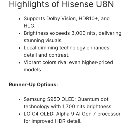
Highlights of Hisense U8N
Supports Dolby Vision, HDR10+, and
HLG.
Brightness exceeds 3,000 nits, delivering
stunning visuals.
Local dimming technology enhances
detail and contrast.
Vibrant colors rival even higher-priced
models.
Runner-Up Options:
Samsung S95D OLED: Quantum dot
technology with 1,700 nits brightness.
LG C4 OLED: Alpha 9 AI Gen 7 processor
for improved HDR detail.