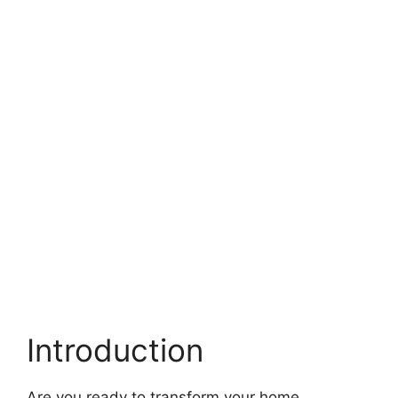
Introduction
Are you ready to transform your home