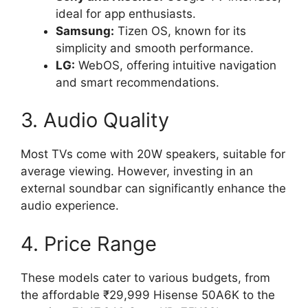
ideal for app enthusiasts.
Samsung:
Tizen OS, known for its
simplicity and smooth performance.
LG:
WebOS, offering intuitive navigation
and smart recommendations.
3. Audio Quality
Most TVs come with 20W speakers, suitable for
average viewing. However, investing in an
external soundbar can significantly enhance the
audio experience.
4. Price Range
These models cater to various budgets, from
the affordable ₹29,999 Hisense 50A6K to the