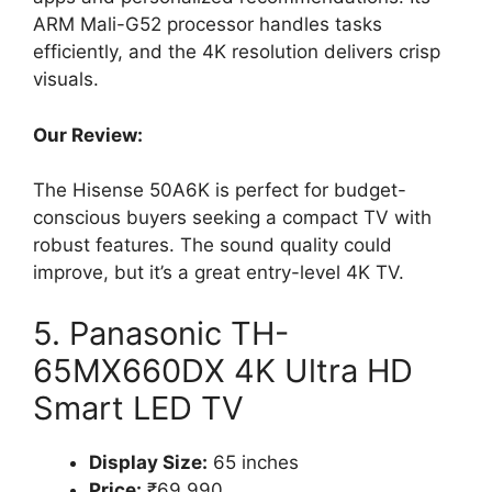
ARM Mali-G52 processor handles tasks
efficiently, and the 4K resolution delivers crisp
visuals.
Our Review:
The Hisense 50A6K is perfect for budget-
conscious buyers seeking a compact TV with
robust features. The sound quality could
improve, but it’s a great entry-level 4K TV.
5. Panasonic TH-
65MX660DX 4K Ultra HD
Smart LED TV
Display Size:
65 inches
Price:
₹69,990