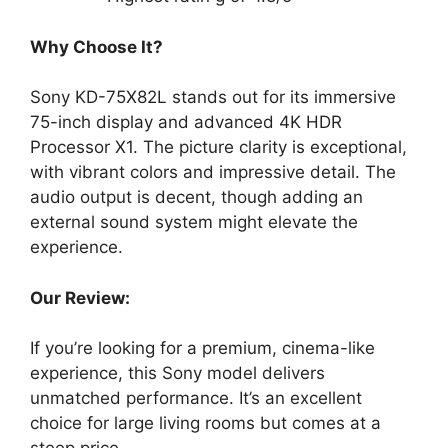
Why Choose It?
Sony KD-75X82L stands out for its immersive
75-inch display and advanced 4K HDR
Processor X1. The picture clarity is exceptional,
with vibrant colors and impressive detail. The
audio output is decent, though adding an
external sound system might elevate the
experience.
Our Review:
If you’re looking for a premium, cinema-like
experience, this Sony model delivers
unmatched performance. It’s an excellent
choice for large living rooms but comes at a