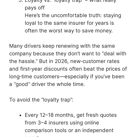
pays off
Here’s the uncomfortable truth: staying
loyal to the same insurer for years is
often the worst way to save money.
Many drivers keep renewing with the same
company because they don’t want to “deal with
the hassle.” But in 2026, new‑customer rates
and first‑year discounts often beat the prices of
long‑time customers—especially if you’ve been
a “good” driver the whole time.
To avoid the “loyalty trap”:
Every 12–18 months, get fresh quotes
from 3–4 insurers using online
comparison tools or an independent