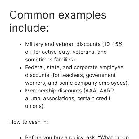
Common examples
include:
Military and veteran discounts (10–15%
off for active‑duty, veterans, and
sometimes families).
Federal, state, and corporate employee
discounts (for teachers, government
workers, and some company employees).
Membership discounts (AAA, AARP,
alumni associations, certain credit
unions).
How to cash in:
Before you buy a policy, ask: “What group