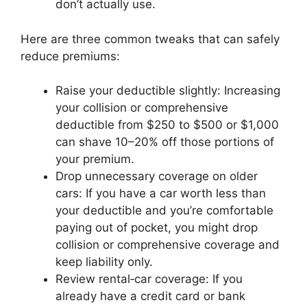
don’t actually use.
Here are three common tweaks that can safely
reduce premiums:
Raise your deductible slightly: Increasing
your collision or comprehensive
deductible from $250 to $500 or $1,000
can shave 10–20% off those portions of
your premium.
Drop unnecessary coverage on older
cars: If you have a car worth less than
your deductible and you’re comfortable
paying out of pocket, you might drop
collision or comprehensive coverage and
keep liability only.
Review rental‑car coverage: If you
already have a credit card or bank