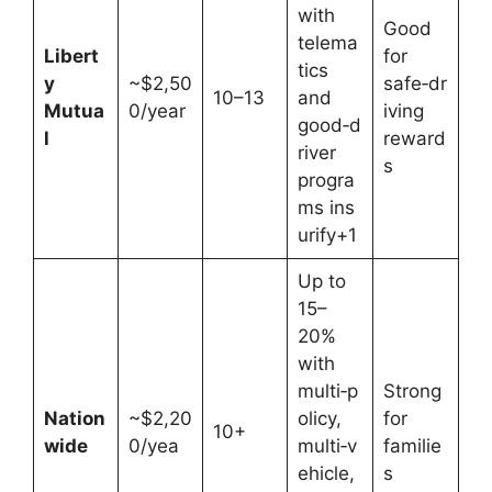
with
Good
telema
Libert
for
tics
y
~$2,50
safe‑dr
10–13
and
Mutua
0/year
iving
good‑d
l
reward
river
s
progra
ms ins
urify+1
Up to
15–
20%
with
multi‑p
Strong
Nation
~$2,20
olicy,
for
10+
wide
0/yea
multi‑v
familie
ehicle,
s