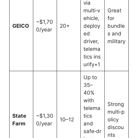
via
multi‑v
Great
ehicle,
for
~$1,70
GEICO
20+
deploy
bundle
0/year
ed
s and
driver,
military
telema
tics ins
urify+1
Up to
35–
40%
with
Strong
telema
multi‑p
State
~$1,30
tics
10–12
olicy
Farm
0/year
and
discou
safe‑dr
nts