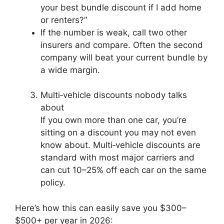
your best bundle discount if I add home
or renters?”
If the number is weak, call two other
insurers and compare. Often the second
company will beat your current bundle by
a wide margin.
Multi‑vehicle discounts nobody talks
about
If you own more than one car, you’re
sitting on a discount you may not even
know about. Multi‑vehicle discounts are
standard with most major carriers and
can cut 10–25% off each car on the same
policy.
Here’s how this can easily save you $300–
$500+ per year in 2026: