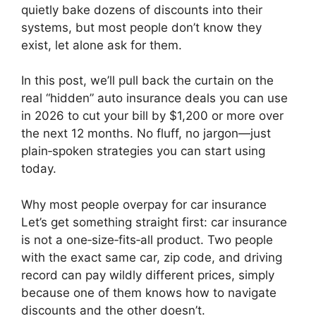
quietly bake dozens of discounts into their
systems, but most people don’t know they
exist, let alone ask for them.
In this post, we’ll pull back the curtain on the
real “hidden” auto insurance deals you can use
in 2026 to cut your bill by $1,200 or more over
the next 12 months. No fluff, no jargon—just
plain‑spoken strategies you can start using
today.
Why most people overpay for car insurance
Let’s get something straight first: car insurance
is not a one‑size‑fits‑all product. Two people
with the exact same car, zip code, and driving
record can pay wildly different prices, simply
because one of them knows how to navigate
discounts and the other doesn’t.