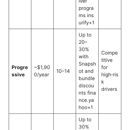
iver
progra
ms ins
urify+1
Up to
20–
30%
Compe
with
titive
Snapsh
Progre
~$1,90
for
10–14
ot and
ssive
0/year
high‑ris
bundle
k
discou
drivers
nts fina
nce.ya
hoo+1
Up to
30%