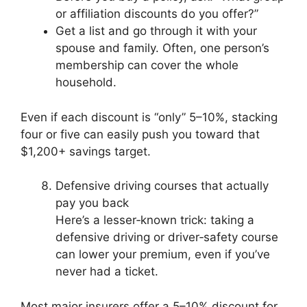
or affiliation discounts do you offer?”
Get a list and go through it with your
spouse and family. Often, one person’s
membership can cover the whole
household.
Even if each discount is “only” 5–10%, stacking
four or five can easily push you toward that
$1,200+ savings target.
Defensive driving courses that actually
pay you back
Here’s a lesser‑known trick: taking a
defensive driving or driver‑safety course
can lower your premium, even if you’ve
never had a ticket.
Most major insurers offer a 5–10% discount for