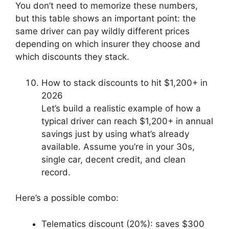
You don’t need to memorize these numbers,
but this table shows an important point: the
same driver can pay wildly different prices
depending on which insurer they choose and
which discounts they stack.
How to stack discounts to hit $1,200+ in
2026
Let’s build a realistic example of how a
typical driver can reach $1,200+ in annual
savings just by using what’s already
available. Assume you’re in your 30s,
single car, decent credit, and clean
record.
Here’s a possible combo:
Telematics discount (20%): saves $300