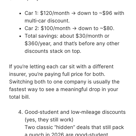
Car 1: $120/month → down to ~$96 with
multi‑car discount.
Car 2: $100/month → down to ~$80.
Total savings: about $30/month or
$360/year, and that’s before any other
discounts stack on top.
If you’re letting each car sit with a different
insurer, you’re paying full price for both.
Switching both to one company is usually the
fastest way to see a meaningful drop in your
total bill.
Good‑student and low‑mileage discounts
(yes, they still work)
Two classic “hidden” deals that still pack
a punch in 2026 are good‑student