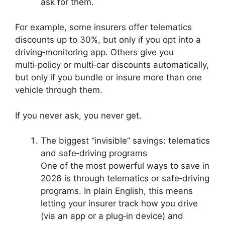
ask for them.
For example, some insurers offer telematics
discounts up to 30%, but only if you opt into a
driving‑monitoring app. Others give you
multi‑policy or multi‑car discounts automatically,
but only if you bundle or insure more than one
vehicle through them.
If you never ask, you never get.
The biggest “invisible” savings: telematics
and safe‑driving programs
One of the most powerful ways to save in
2026 is through telematics or safe‑driving
programs. In plain English, this means
letting your insurer track how you drive
(via an app or a plug‑in device) and