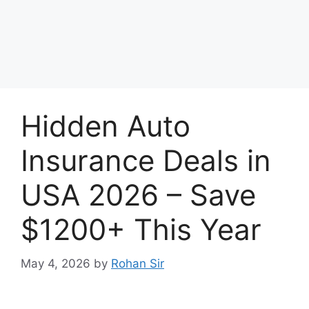
Hidden Auto
Insurance Deals in
USA 2026 – Save
$1200+ This Year
May 4, 2026
by
Rohan Sir