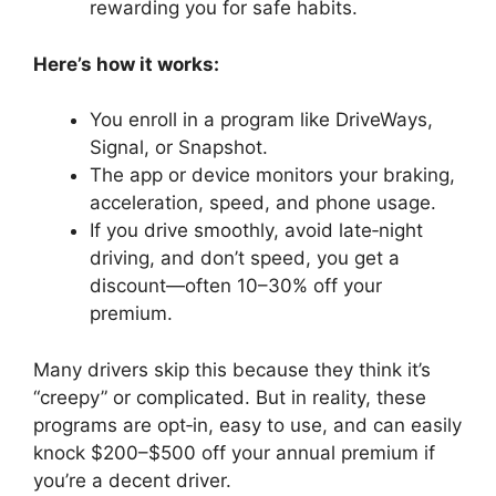
rewarding you for safe habits.
Here’s how it works:
You enroll in a program like DriveWays,
Signal, or Snapshot.
The app or device monitors your braking,
acceleration, speed, and phone usage.
If you drive smoothly, avoid late‑night
driving, and don’t speed, you get a
discount—often 10–30% off your
premium.
Many drivers skip this because they think it’s
“creepy” or complicated. But in reality, these
programs are opt‑in, easy to use, and can easily
knock $200–$500 off your annual premium if
you’re a decent driver.