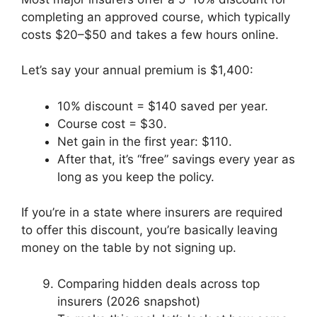
completing an approved course, which typically
costs $20–$50 and takes a few hours online.
Let’s say your annual premium is $1,400:
10% discount = $140 saved per year.
Course cost = $30.
Net gain in the first year: $110.
After that, it’s “free” savings every year as
long as you keep the policy.
If you’re in a state where insurers are required
to offer this discount, you’re basically leaving
money on the table by not signing up.
Comparing hidden deals across top
insurers (2026 snapshot)