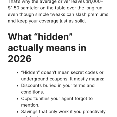
That’s why the average driver leaves $1,000–
$1,50 samteler on the table over the long run,
even though simple tweaks can slash premiums
and keep your coverage just as solid.
What “hidden”
actually means in
2026
“Hidden” doesn’t mean secret codes or
underground coupons. It mostly means:
Discounts buried in your terms and
conditions.
Opportunities your agent forgot to
mention.
Savings that only work if you proactively