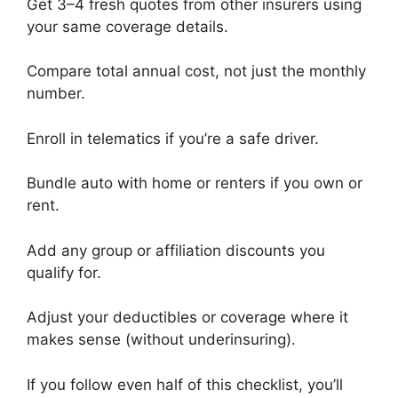
Get 3–4 fresh quotes from other insurers using
your same coverage details.
Compare total annual cost, not just the monthly
number.
Enroll in telematics if you’re a safe driver.
Bundle auto with home or renters if you own or
rent.
Add any group or affiliation discounts you
qualify for.
Adjust your deductibles or coverage where it
makes sense (without underinsuring).
If you follow even half of this checklist, you’ll