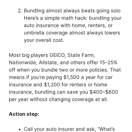
Bundling almost always beats going solo
Here’s a simple math hack: bundling your
auto insurance with home, renters, or
umbrella coverage almost always lowers
your overall cost.
Most big players GEICO, State Farm,
Nationwide, Allstate, and others offer 15–25%
off when you bundle two or more policies. That
means if you’re paying $1,500 a year for car
insurance and $1,200 for renters or home
insurance, bundling can save you $400–$600
per year without changing coverage at all.
Action step:
Call your auto insurer and ask, “What’s