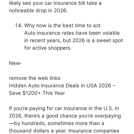
likely see your car insurance bill take a
noticeable drop in 2026.
Why now is the best time to act
Auto insurance rates have been volatile
in recent years, but 2026 is a sweet spot
for active shoppers.
New‑
remove the web links
Hidden Auto Insurance Deals in USA 2026 –
Save $1200+ This Year
If you’re paying for car insurance in the U.S. in
2026, there’s a good chance you’re overpaying
—by hundreds, sometimes more than a
thousand dollars a year. Insurance companies