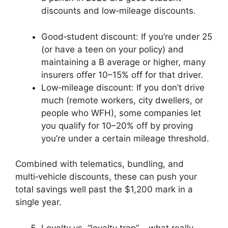
discounts and low‑mileage discounts.
Good‑student discount: If you’re under 25
(or have a teen on your policy) and
maintaining a B average or higher, many
insurers offer 10–15% off for that driver.
Low‑mileage discount: If you don’t drive
much (remote workers, city dwellers, or
people who WFH), some companies let
you qualify for 10–20% off by proving
you’re under a certain mileage threshold.
Combined with telematics, bundling, and
multi‑vehicle discounts, these can push your
total savings well past the $1,200 mark in a
single year.
Loyalty vs. “loyalty trap” – what really