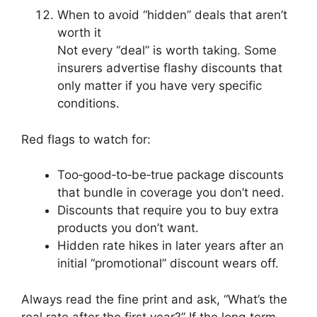
When to avoid “hidden” deals that aren’t
worth it
Not every “deal” is worth taking. Some
insurers advertise flashy discounts that
only matter if you have very specific
conditions.
Red flags to watch for:
Too‑good‑to‑be‑true package discounts
that bundle in coverage you don’t need.
Discounts that require you to buy extra
products you don’t want.
Hidden rate hikes in later years after an
initial “promotional” discount wears off.
Always read the fine print and ask, “What’s the
real rate after the first year?” If the long‑term