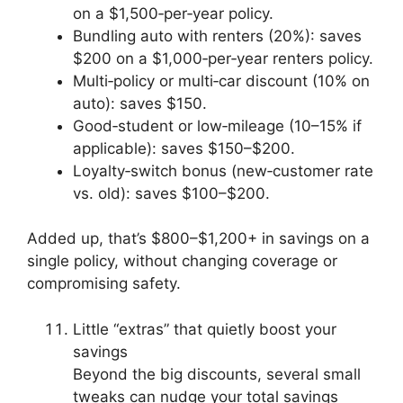
on a $1,500‑per‑year policy.
Bundling auto with renters (20%): saves
$200 on a $1,000‑per‑year renters policy.
Multi‑policy or multi‑car discount (10% on
auto): saves $150.
Good‑student or low‑mileage (10–15% if
applicable): saves $150–$200.
Loyalty‑switch bonus (new‑customer rate
vs. old): saves $100–$200.
Added up, that’s $800–$1,200+ in savings on a
single policy, without changing coverage or
compromising safety.
Little “extras” that quietly boost your
savings
Beyond the big discounts, several small
tweaks can nudge your total savings