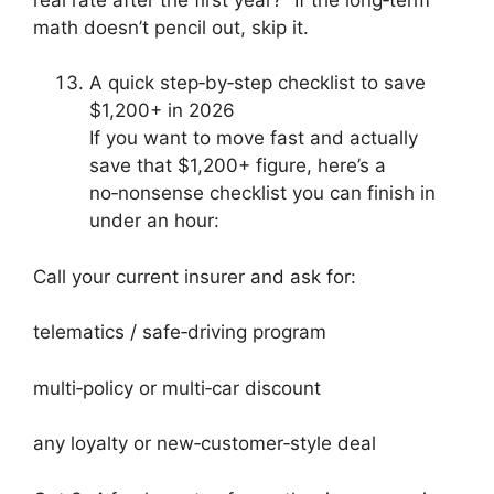
math doesn’t pencil out, skip it.
A quick step‑by‑step checklist to save
$1,200+ in 2026
If you want to move fast and actually
save that $1,200+ figure, here’s a
no‑nonsense checklist you can finish in
under an hour:
Call your current insurer and ask for:
telematics / safe‑driving program
multi‑policy or multi‑car discount
any loyalty or new‑customer‑style deal