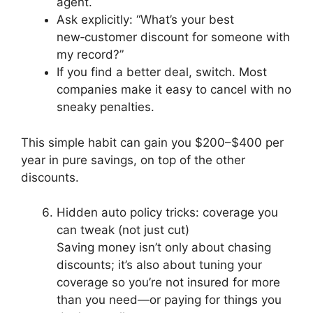
agent.
Ask explicitly: “What’s your best
new‑customer discount for someone with
my record?”
If you find a better deal, switch. Most
companies make it easy to cancel with no
sneaky penalties.
This simple habit can gain you $200–$400 per
year in pure savings, on top of the other
discounts.
Hidden auto policy tricks: coverage you
can tweak (not just cut)
Saving money isn’t only about chasing
discounts; it’s also about tuning your
coverage so you’re not insured for more
than you need—or paying for things you