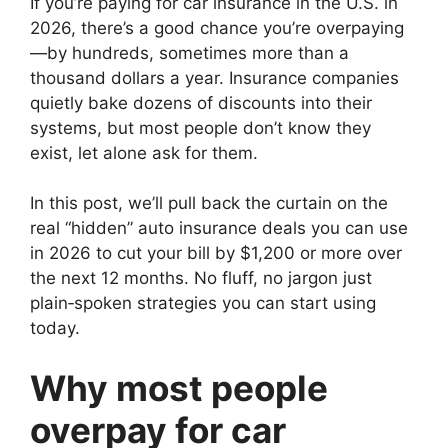
If you’re paying for car insurance in the U.S. in
2026, there’s a good chance you’re overpaying
—by hundreds, sometimes more than a
thousand dollars a year. Insurance companies
quietly bake dozens of discounts into their
systems, but most people don’t know they
exist, let alone ask for them.
In this post, we’ll pull back the curtain on the
real “hidden” auto insurance deals you can use
in 2026 to cut your bill by $1,200 or more over
the next 12 months. No fluff, no jargon just
plain‑spoken strategies you can start using
today.
Why most people
overpay for car