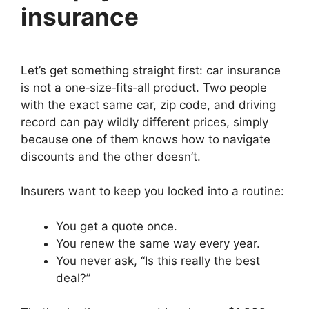
insurance
Let’s get something straight first: car insurance
is not a one‑size‑fits‑all product. Two people
with the exact same car, zip code, and driving
record can pay wildly different prices, simply
because one of them knows how to navigate
discounts and the other doesn’t.
Insurers want to keep you locked into a routine:
You get a quote once.
You renew the same way every year.
You never ask, “Is this really the best
deal?”