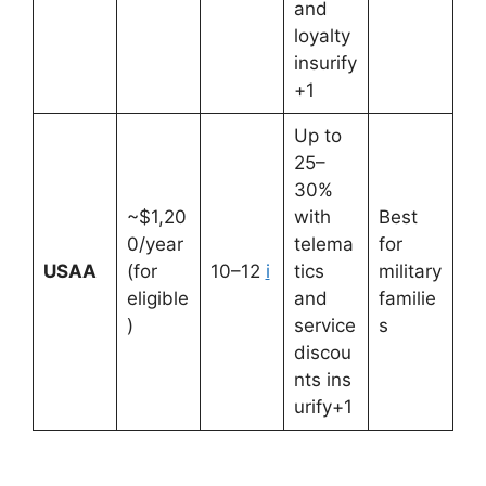
and
loyalty
insurify
+1
Up to
25–
30%
~$1,20
with
Best
0/year
telema
for
USAA
(for
10–12
i
tics
military
eligible
and
familie
)
service
s
discou
nts ins
urify+1