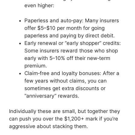
even higher:
Paperless and auto‑pay: Many insurers
offer $5–$10 per month for going
paperless and paying by direct debit.
Early renewal or “early shopper” credits:
Some insurers reward those who shop
early with 5–10% off their new‑term
premium.
Claim‑free and loyalty bonuses: After a
few years without claims, you can
sometimes get extra discounts or
“anniversary” rewards.
Individually these are small, but together they
can push you over the $1,200+ mark if you’re
aggressive about stacking them.