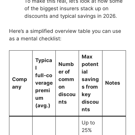
To make this real, let’s look at how some
of the biggest insurers stack up on
discounts and typical savings in 2026.
Here’s a simplified overview table you can use
as a mental checklist:
Max
Typica
Numb
potent
l
er of
ial
full‑co
Comp
comm
saving
verage
Notes
any
on
s from
premi
discou
key
um
nts
discou
(avg.)
nts
Up to
25%