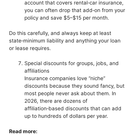
account that covers rental‑car insurance,
you can often drop that add‑on from your
policy and save $5–$15 per month.
Do this carefully, and always keep at least
state‑minimum liability and anything your loan
or lease requires.
Special discounts for groups, jobs, and
affiliations
Insurance companies love “niche”
discounts because they sound fancy, but
most people never ask about them. In
2026, there are dozens of
affiliation‑based discounts that can add
up to hundreds of dollars per year.
Read more: