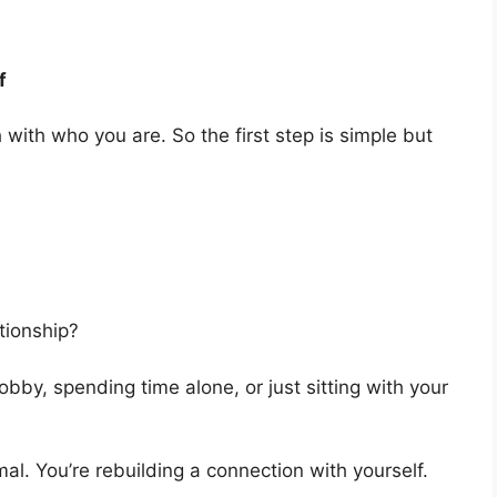
f
ith who you are. So the first step is simple but
tionship?
obby, spending time alone, or just sitting with your
rmal. You’re rebuilding a connection with yourself.