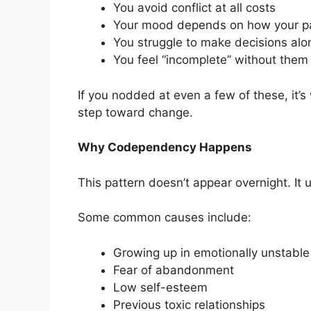
You avoid conflict at all costs
Your mood depends on how your pa
You struggle to make decisions alo
You feel “incomplete” without them
If you nodded at even a few of these, it’s
step toward change.
Why Codependency Happens
This pattern doesn’t appear overnight. It 
Some common causes include:
Growing up in emotionally unstabl
Fear of abandonment
Low self-esteem
Previous toxic relationships