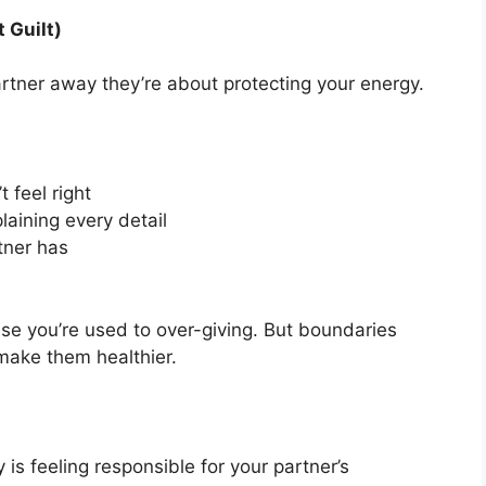
 Guilt)
rtner away they’re about protecting your energy.
 feel right
laining every detail
tner has
ause you’re used to over-giving. But boundaries
make them healthier.
is feeling responsible for your partner’s