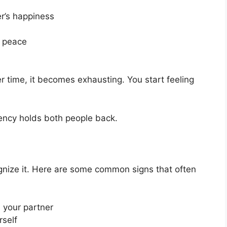
er’s happiness
p peace
over time, it becomes exhausting. You start feeling
ncy holds both people back.
ognize it. Here are some common signs that often
 your partner
rself