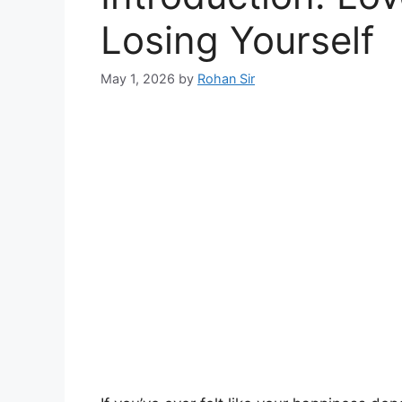
Losing Yourself
May 1, 2026
by
Rohan Sir