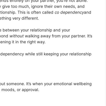
ends entirely on your partner, you’re not alone.
y give too much, ignore their own needs, and
ationship. This is often called
co dependency
and
mething very different.
 between your relationship and your
 bond
without
walking away from your partner. It’s
ning it in the right way.
odependency while still keeping your relationship
out someone. It’s when your emotional wellbeing
, moods, or approval.