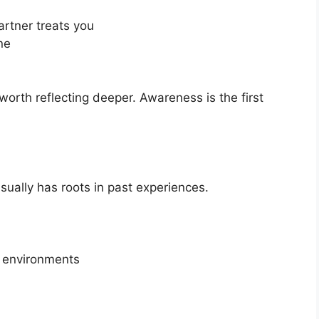
rtner treats you
ne
 worth reflecting deeper. Awareness is the first
usually has roots in past experiences.
e environments