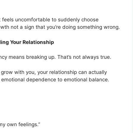
 it feels uncomfortable to suddenly choose
rowth not a sign that you’re doing something wrong.
ing Your Relationship
ncy means breaking up. That’s not always true.
o grow with you, your relationship can actually
om emotional dependence to emotional balance.
 my own feelings.”