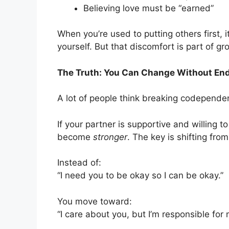
Believing love must be “earned”
When you’re used to putting others first,
yourself. But that discomfort is part of g
The Truth: You Can Change Without End
A lot of people think breaking codepende
If your partner is supportive and willing t
become
stronger
. The key is shifting fr
Instead of:
“I need you to be okay so I can be okay.”
You move toward:
“I care about you, but I’m responsible for