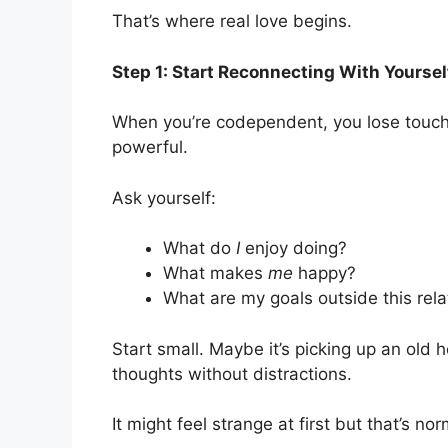
That’s where real love begins.
Step 1: Start Reconnecting With Yoursel
When you’re codependent, you lose touch w
powerful.
Ask yourself:
What do
I
enjoy doing?
What makes
me
happy?
What are my goals outside this rela
Start small. Maybe it’s picking up an old h
thoughts without distractions.
It might feel strange at first but that’s no