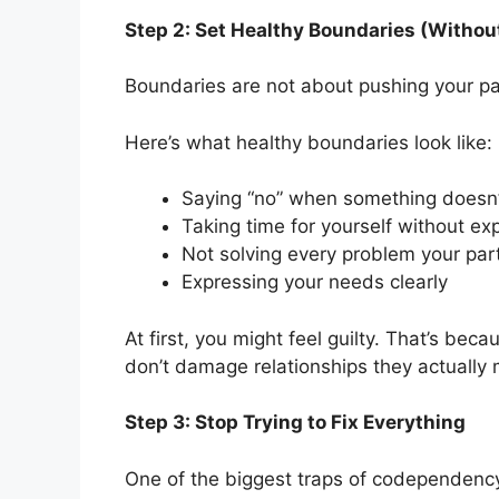
Step 2: Set Healthy Boundaries (Without
Boundaries are not about pushing your pa
Here’s what healthy boundaries look like:
Saying “no” when something doesn’t
Taking time for yourself without exp
Not solving every problem your par
Expressing your needs clearly
At first, you might feel guilty. That’s bec
don’t damage relationships they actually 
Step 3: Stop Trying to Fix Everything
One of the biggest traps of codependency 