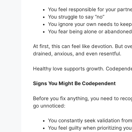
You feel responsible for your partn
You struggle to say “no”
You ignore your own needs to kee
You fear being alone or abandoned
At first, this can feel like devotion. But 
drained, anxious, and even resentful.
Healthy love supports growth. Codepende
Signs You Might Be Codependent
Before you fix anything, you need to rec
go unnoticed:
You constantly seek validation from
You feel guilty when prioritizing you