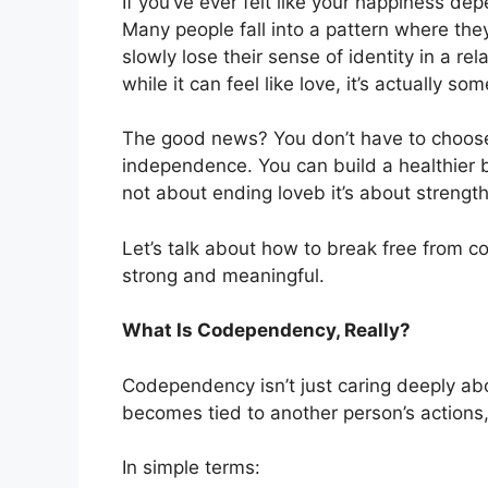
If you’ve ever felt like your happiness dep
Many people fall into a pattern where the
slowly lose their sense of identity in a rel
while it can feel like love, it’s actually so
The good news? You don’t have to choose
independence. You can build a healthier
not about ending loveb it’s about strengthe
Let’s talk about how to break free from c
strong and meaningful.
What Is Codependency, Really?
Codependency isn’t just caring deeply ab
becomes tied to another person’s actions
In simple terms: