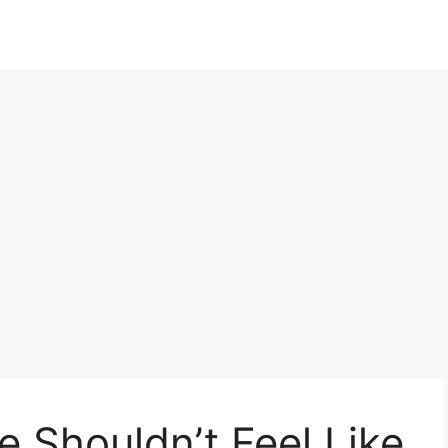
e Shouldn’t Feel Like