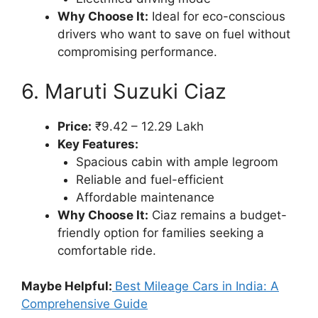
Why Choose It:
Ideal for eco-conscious
drivers who want to save on fuel without
compromising performance.
6. Maruti Suzuki Ciaz
Price:
₹9.42 – 12.29 Lakh
Key Features:
Spacious cabin with ample legroom
Reliable and fuel-efficient
Affordable maintenance
Why Choose It:
Ciaz remains a budget-
friendly option for families seeking a
comfortable ride.
Maybe Helpful:
Best Mileage Cars in India: A
Comprehensive Guide