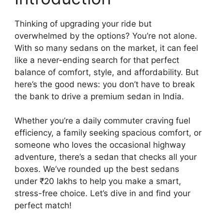
Thinking of upgrading your ride but
overwhelmed by the options? You’re not alone.
With so many sedans on the market, it can feel
like a never-ending search for that perfect
balance of comfort, style, and affordability. But
here’s the good news: you don’t have to break
the bank to drive a premium sedan in India.
Whether you’re a daily commuter craving fuel
efficiency, a family seeking spacious comfort, or
someone who loves the occasional highway
adventure, there’s a sedan that checks all your
boxes. We’ve rounded up the best sedans
under ₹20 lakhs to help you make a smart,
stress-free choice. Let’s dive in and find your
perfect match!