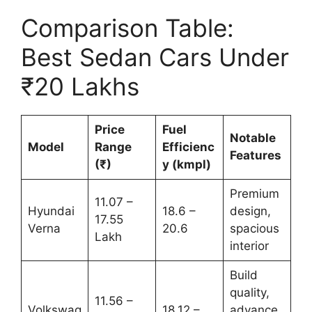
Comparison Table:
Best Sedan Cars Under
₹20 Lakhs
Price
Fuel
Notable
Model
Range
Efficienc
Features
(₹)
y (kmpl)
Premium
11.07 –
Hyundai
18.6 –
design,
17.55
Verna
20.6
spacious
Lakh
interior
Build
quality,
11.56 –
Volkswag
18.12 –
advance