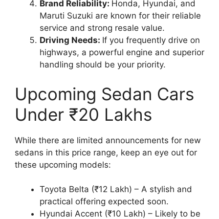
Brand Reliability:
Honda, Hyundai, and
Maruti Suzuki are known for their reliable
service and strong resale value.
Driving Needs:
If you frequently drive on
highways, a powerful engine and superior
handling should be your priority.
Upcoming Sedan Cars
Under ₹20 Lakhs
While there are limited announcements for new
sedans in this price range, keep an eye out for
these upcoming models:
Toyota Belta (₹12 Lakh) – A stylish and
practical offering expected soon.
Hyundai Accent (₹10 Lakh) – Likely to be