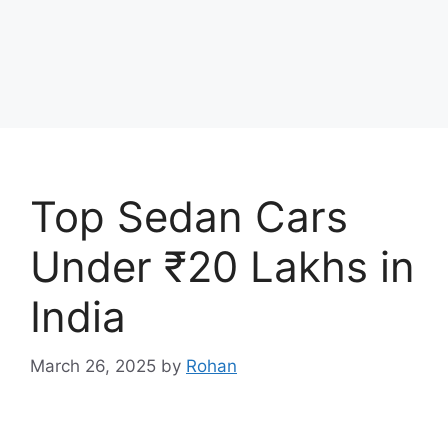
Top Sedan Cars
Under ₹20 Lakhs in
India
March 26, 2025
by
Rohan