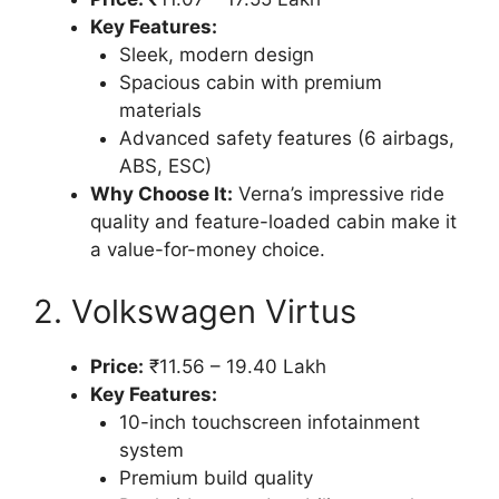
Key Features:
Sleek, modern design
Spacious cabin with premium
materials
Advanced safety features (6 airbags,
ABS, ESC)
Why Choose It:
Verna’s impressive ride
quality and feature-loaded cabin make it
a value-for-money choice.
2. Volkswagen Virtus
Price:
₹11.56 – 19.40 Lakh
Key Features:
10-inch touchscreen infotainment
system
Premium build quality