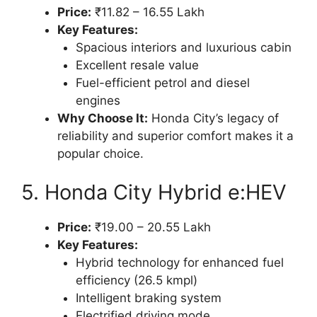
Price:
₹11.82 – 16.55 Lakh
Key Features:
Spacious interiors and luxurious cabin
Excellent resale value
Fuel-efficient petrol and diesel
engines
Why Choose It:
Honda City’s legacy of
reliability and superior comfort makes it a
popular choice.
5. Honda City Hybrid e:HEV
Price:
₹19.00 – 20.55 Lakh
Key Features:
Hybrid technology for enhanced fuel
efficiency (26.5 kmpl)
Intelligent braking system
Electrified driving mode