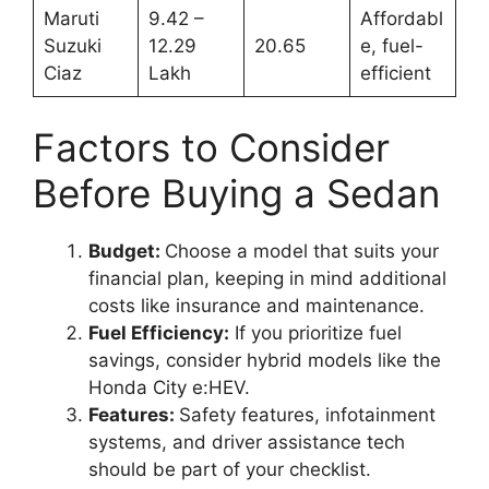
Maruti
9.42 –
Affordabl
Suzuki
12.29
20.65
e, fuel-
Ciaz
Lakh
efficient
Factors to Consider
Before Buying a Sedan
Budget:
Choose a model that suits your
financial plan, keeping in mind additional
costs like insurance and maintenance.
Fuel Efficiency:
If you prioritize fuel
savings, consider hybrid models like the
Honda City e:HEV.
Features:
Safety features, infotainment
systems, and driver assistance tech
should be part of your checklist.