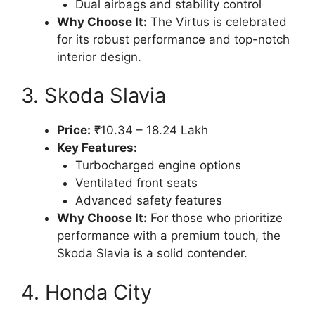
Dual airbags and stability control
Why Choose It:
The Virtus is celebrated
for its robust performance and top-notch
interior design.
3. Skoda Slavia
Price:
₹10.34 – 18.24 Lakh
Key Features:
Turbocharged engine options
Ventilated front seats
Advanced safety features
Why Choose It:
For those who prioritize
performance with a premium touch, the
Skoda Slavia is a solid contender.
4. Honda City