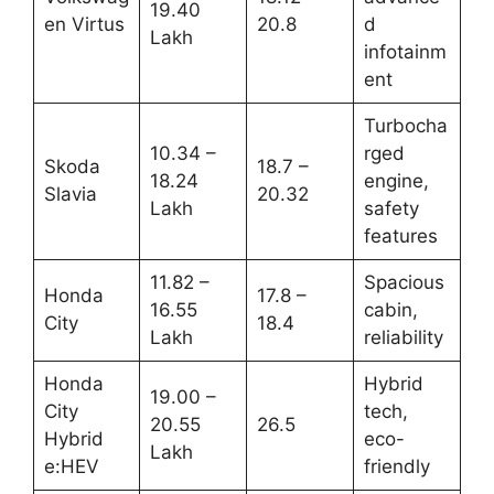
19.40
en Virtus
20.8
d
Lakh
infotainm
ent
Turbocha
10.34 –
rged
Skoda
18.7 –
18.24
engine,
Slavia
20.32
Lakh
safety
features
11.82 –
Spacious
Honda
17.8 –
16.55
cabin,
City
18.4
Lakh
reliability
Honda
Hybrid
19.00 –
City
tech,
20.55
26.5
Hybrid
eco-
Lakh
e:HEV
friendly