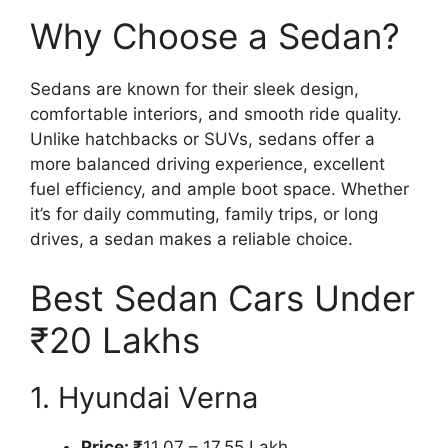
Why Choose a Sedan?
Sedans are known for their sleek design,
comfortable interiors, and smooth ride quality.
Unlike hatchbacks or SUVs, sedans offer a
more balanced driving experience, excellent
fuel efficiency, and ample boot space. Whether
it’s for daily commuting, family trips, or long
drives, a sedan makes a reliable choice.
Best Sedan Cars Under
₹20 Lakhs
1. Hyundai Verna
Price: ₹
11.07 – 17.55 Lakh