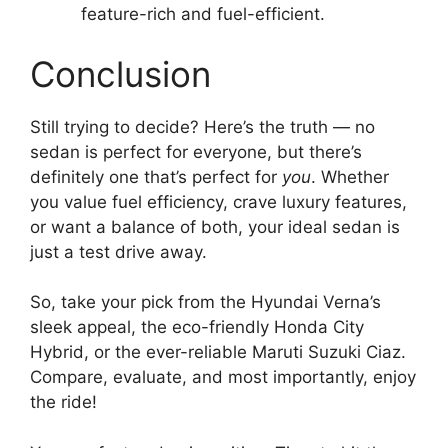
feature-rich and fuel-efficient.
Conclusion
Still trying to decide? Here’s the truth — no
sedan is perfect for everyone, but there’s
definitely one that’s perfect for
you
. Whether
you value fuel efficiency, crave luxury features,
or want a balance of both, your ideal sedan is
just a test drive away.
So, take your pick from the Hyundai Verna’s
sleek appeal, the eco-friendly Honda City
Hybrid, or the ever-reliable Maruti Suzuki Ciaz.
Compare, evaluate, and most importantly, enjoy
the ride!