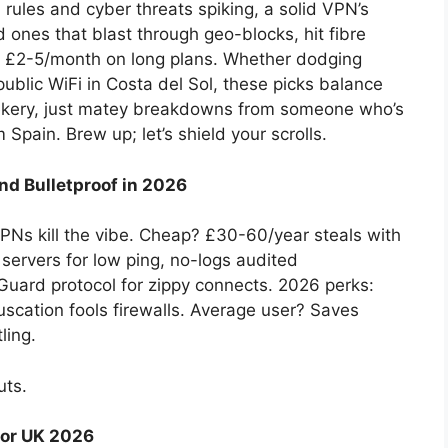
 rules and cyber threats spiking, a solid VPN’s
ed ones that blast through geo-blocks, hit fibre
nk £2-5/month on long plans. Whether dodging
public WiFi in Costa del Sol, these picks balance
eekery, just matey breakdowns from someone who’s
Spain. Brew up; let’s shield your scrolls.
nd Bulletproof in 2026
s kill the vibe. Cheap? £30-60/year steals with
ervers for low ping, no-logs audited
uard protocol for zippy connects. 2026 perks:
scation fools firewalls. Average user? Saves
ling.
uts.
for UK 2026