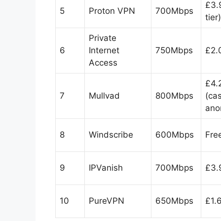
£3.
5
Proton VPN
700Mbps
tier)
Private
6
Internet
750Mbps
£2.
Access
£4.
7
Mullvad
800Mbps
(ca
ano
8
Windscribe
600Mbps
Fre
9
IPVanish
700Mbps
£3.
10
PureVPN
650Mbps
£1.