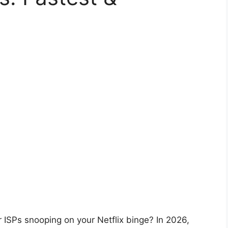
r ISPs snooping on your Netflix binge? In 2026,