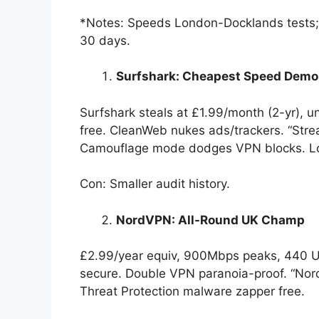
*Notes: Speeds London-Docklands tests; 2
30 days.
Surfshark: Cheapest Speed Dem
Surfshark steals at £1.99/month (2-yr), u
free. CleanWeb nukes ads/trackers. “Strea
Camouflage mode dodges VPN blocks. Lo
Con: Smaller audit history.
NordVPN: All-Round UK Champ
£2.99/year equiv, 900Mbps peaks, 440 U
secure. Double VPN paranoia-proof. “Nord
Threat Protection malware zapper free.