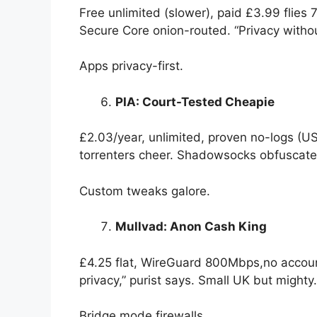
Free unlimited (slower), paid £3.99 flie
Secure Core onion-routed. “Privacy witho
Apps privacy-first.
PIA: Court-Tested Cheapie
£2.03/year, unlimited, proven no-logs (U
torrenters cheer. Shadowsocks obfuscate
Custom tweaks galore.
Mullvad: Anon Cash King
£4.25 flat, WireGuard 800Mbps,no accoun
privacy,” purist says. Small UK but mighty.
Bridge mode firewalls.