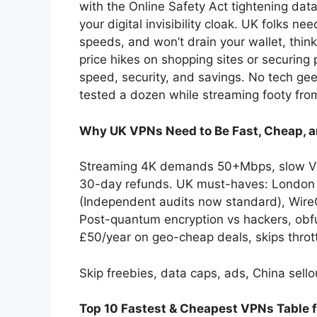
with the Online Safety Act tightening data
your digital invisibility cloak. UK folks ne
speeds, and won’t drain your wallet, thi
price hikes on shopping sites or securing 
speed, security, and savings. No tech g
tested a dozen while streaming footy from 
Why UK VPNs Need to Be Fast, Cheap, a
Streaming 4K demands 50+Mbps, slow VPN
30-day refunds. UK must-haves: London s
(Independent audits now standard), WireG
Post-quantum encryption vs hackers, obfu
£50/year on geo-cheap deals, skips thrott
Skip freebies, data caps, ads, China sello
Top 10 Fastest & Cheapest VPNs Table 