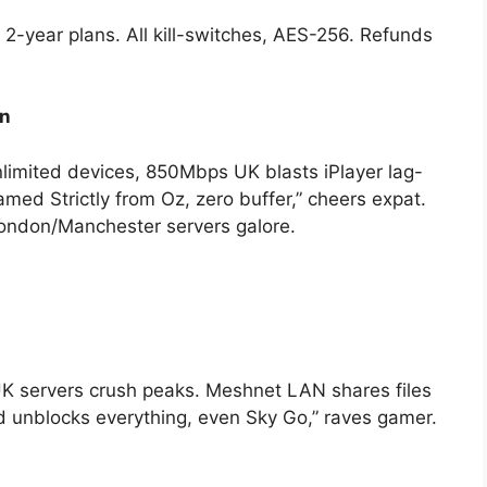
-year plans. All kill-switches, AES-256. Refunds
on
nlimited devices, 850Mbps UK blasts iPlayer lag-
med Strictly from Oz, zero buffer,” cheers expat.
ndon/Manchester servers galore.
K servers crush peaks. Meshnet LAN shares files
 unblocks everything, even Sky Go,” raves gamer.