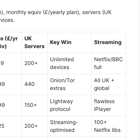
 monthly equiv (£/yearly plan), servers (UK
evices.
ce (£/yr
UK
Key Win
Streaming
iv)
Servers
Unlimited
Netflix/BBC
99
200+
devices
full
Onion/Tor
All UK +
99
440
extras
global
Lightway
flawless
99
150+
protocol
iPlayer
Streaming-
100+
25
200+
optimised
Netflix libs