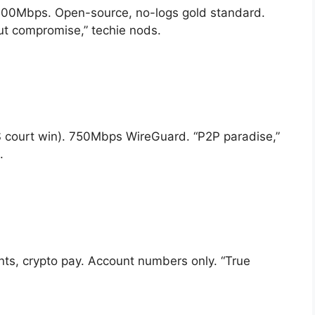
s 700Mbps. Open-source, no-logs gold standard.
ut compromise,” techie nods.
S court win). 750Mbps WireGuard. “P2P paradise,”
.
ts, crypto pay. Account numbers only. “True