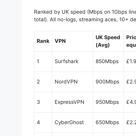
Ranked by UK speed (Mbps on 1Gbps line),
total). All no-logs, streaming aces, 10+ d
UK Speed
Pri
Rank
VPN
(Avg)
equ
1
Surfshark
850Mbps
£1.
2
NordVPN
900Mbps
£2.
3
ExpressVPN
950Mbps
£4.
4
CyberGhost
650Mbps
£2.