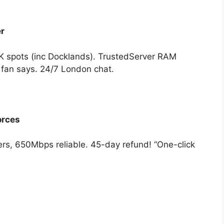
r
 spots (inc Docklands). TrustedServer RAM
 fan says. 24/7 London chat.
orces
rs, 650Mbps reliable. 45-day refund! “One-click