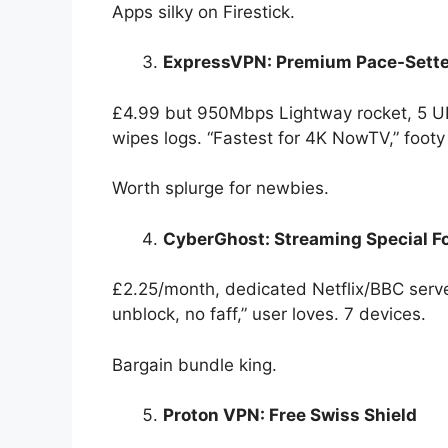
Apps silky on Firestick.
ExpressVPN: Premium Pace-Sette
£4.99 but 950Mbps Lightway rocket, 5 UK
wipes logs. “Fastest for 4K NowTV,” footy
Worth splurge for newbies.
CyberGhost: Streaming Special F
£2.25/month, dedicated Netflix/BBC serve
unblock, no faff,” user loves. 7 devices.
Bargain bundle king.
Proton VPN: Free Swiss Shield