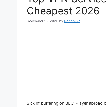
Cheapest 2026
December 27, 2025
by
Rohan Sir
Sick of buffering on BBC iPlayer abroad o