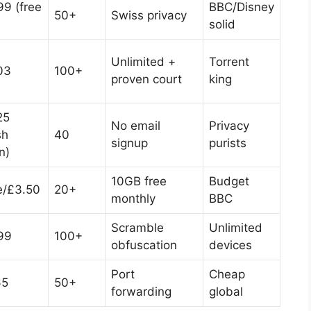
99 (free
BBC/Disney
50+
Swiss privacy
solid
Unlimited +
Torrent
03
100+
proven court
king
25
No email
Privacy
sh
40
signup
purists
n)
10GB free
Budget
e/£3.50
20+
monthly
BBC
Scramble
Unlimited
99
100+
obfuscation
devices
Port
Cheap
65
50+
forwarding
global