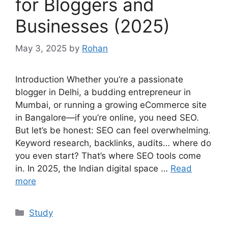
for Bloggers and
Businesses (2025)
May 3, 2025
by
Rohan
Introduction Whether you’re a passionate
blogger in Delhi, a budding entrepreneur in
Mumbai, or running a growing eCommerce site
in Bangalore—if you’re online, you need SEO.
But let’s be honest: SEO can feel overwhelming.
Keyword research, backlinks, audits… where do
you even start? That’s where SEO tools come
in. In 2025, the Indian digital space …
Read
more
Categories
Study