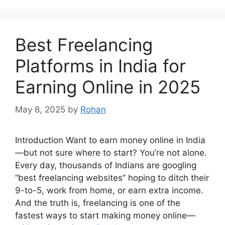
Best Freelancing
Platforms in India for
Earning Online in 2025
May 8, 2025
by
Rohan
Introduction Want to earn money online in India
—but not sure where to start? You’re not alone.
Every day, thousands of Indians are googling
“best freelancing websites” hoping to ditch their
9-to-5, work from home, or earn extra income.
And the truth is, freelancing is one of the
fastest ways to start making money online—