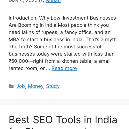
May 4, 2025
by
Rohan
Introduction: Why Low-Investment Businesses
Are Booming in India Most people think you
need lakhs of rupees, a fancy office, and an
MBA to start a business in India. That’s a myth.
The truth? Some of the most successful
businesses today were started with less than
₹50,000—right from a kitchen table, a small
rented room, or …
Read more
Categories
Job
,
Money
,
Study
Best SEO Tools in India