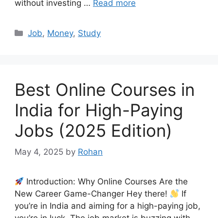
without investing …
Read more
Categories
Job
,
Money
,
Study
Best Online Courses in
India for High-Paying
Jobs (2025 Edition)
May 4, 2025
by
Rohan
Introduction: Why Online Courses Are the
New Career Game-Changer Hey there!
If
you’re in India and aiming for a high-paying job,