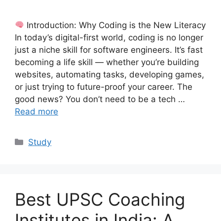
Introduction: Why Coding is the New Literacy
In today’s digital-first world, coding is no longer
just a niche skill for software engineers. It’s fast
becoming a life skill — whether you’re building
websites, automating tasks, developing games,
or just trying to future-proof your career. The
good news? You don’t need to be a tech …
Read more
Categories
Study
Best UPSC Coaching
Institutes in India: A