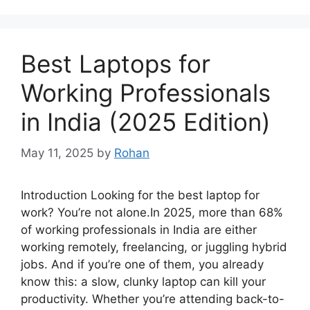
Best Laptops for
Working Professionals
in India (2025 Edition)
May 11, 2025
by
Rohan
Introduction Looking for the best laptop for
work? You’re not alone.In 2025, more than 68%
of working professionals in India are either
working remotely, freelancing, or juggling hybrid
jobs. And if you’re one of them, you already
know this: a slow, clunky laptop can kill your
productivity. Whether you’re attending back-to-