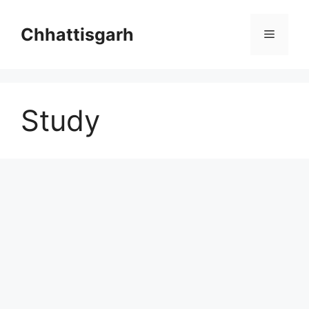
Skip
to
Chhattisgarh
Menu
content
Study