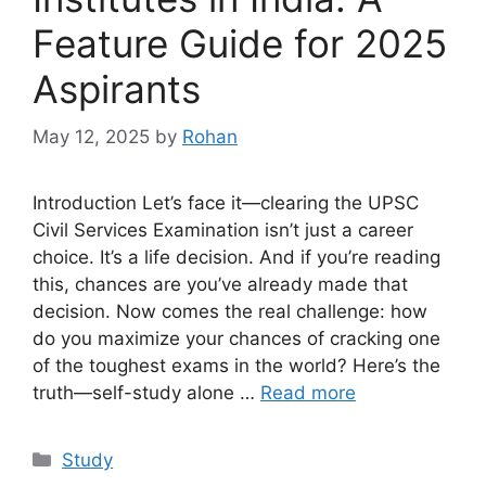
Feature Guide for 2025
Aspirants
May 12, 2025
by
Rohan
Introduction Let’s face it—clearing the UPSC
Civil Services Examination isn’t just a career
choice. It’s a life decision. And if you’re reading
this, chances are you’ve already made that
decision. Now comes the real challenge: how
do you maximize your chances of cracking one
of the toughest exams in the world? Here’s the
truth—self-study alone …
Read more
Categories
Study