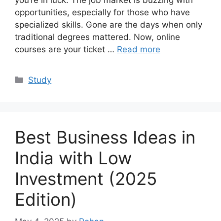
you’re in luck. The job market is buzzing with
opportunities, especially for those who have
specialized skills. Gone are the days when only
traditional degrees mattered. Now, online
courses are your ticket …
Read more
Categories
Study
Best Business Ideas in
India with Low
Investment (2025
Edition)