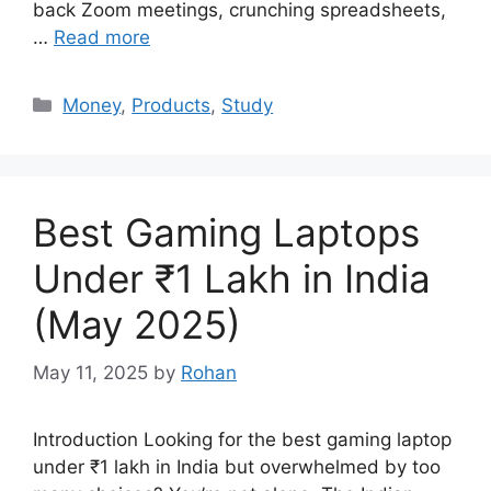
back Zoom meetings, crunching spreadsheets,
…
Read more
Categories
Money
,
Products
,
Study
Best Gaming Laptops
Under ₹1 Lakh in India
(May 2025)
May 11, 2025
by
Rohan
Introduction Looking for the best gaming laptop
under ₹1 lakh in India but overwhelmed by too