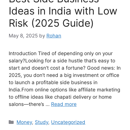
Ideas in India with Low
Risk (2025 Guide)
May 8, 2025
by
Rohan
Introduction Tired of depending only on your
salary?Looking for a side hustle that’s easy to
start and doesn’t cost a fortune? Good news: In
2025, you don’t need a big investment or office
to launch a profitable side business in
India.From online options like affiliate marketing
to offline ideas like chapati delivery or home
salons—there’s …
Read more
Categories
Money
,
Study
,
Uncategorized