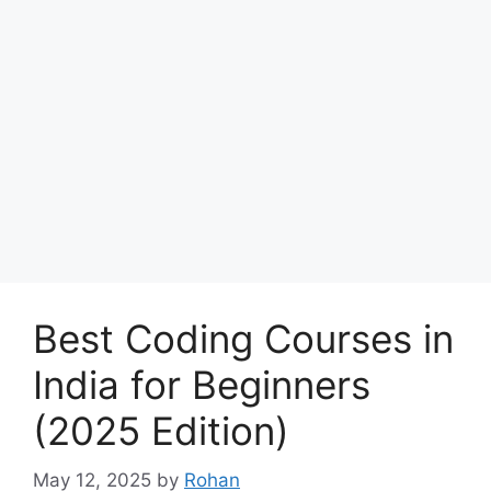
Best Coding Courses in
India for Beginners
(2025 Edition)
May 12, 2025
by
Rohan