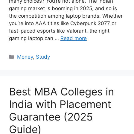
many choices? You’re not alone. The Indian
gaming market is booming in 2025, and so is
the competition among laptop brands. Whether
you’re into AAA titles like Cyberpunk 2077 or
fast-paced esports like Valorant, the right
gaming laptop can …
Read more
Categories
Money
,
Study
Best MBA Colleges in
India with Placement
Guarantee (2025
Guide)