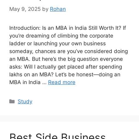
May 9, 2025
by
Rohan
Introduction: Is an MBA in India Still Worth It? If
you’re dreaming of climbing the corporate
ladder or launching your own business
someday, chances are you’ve considered doing
an MBA. But here’s the big question everyone
asks: Will I actually get placed after spending
lakhs on an MBA? Let’s be honest—doing an
MBA in India …
Read more
Categories
Study
Best Side Business