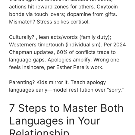
actions hit reward zones for others. Oxytocin
bonds via touch lovers; dopamine from gifts.
Mismatch? Stress spikes cortisol.
Culturally? , lean acts/words (family duty);
Westerners time/touch (individualism). Per 2024
Chapman updates, 60% of conflicts trace to
language gaps. Apologies amplify: Wrong one
feels insincere, per Esther Perel’s work.
Parenting? Kids mirror it. Teach apology
languages early—model restitution over “sorry.”
7 Steps to Master Both
Languages in Your
Relationship