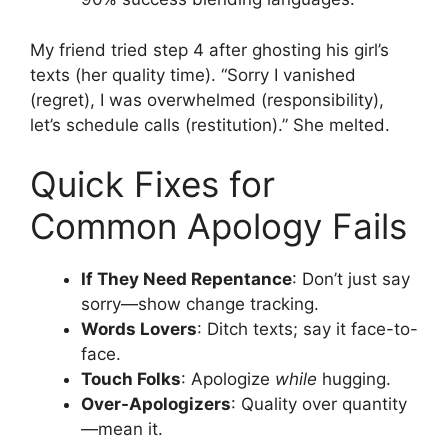
My friend tried step 4 after ghosting his girl’s
texts (her quality time). “Sorry I vanished
(regret), I was overwhelmed (responsibility),
let’s schedule calls (restitution).” She melted.
Quick Fixes for
Common Apology Fails
If They Need Repentance
: Don’t just say
sorry—show change tracking.
Words Lovers
: Ditch texts; say it face-to-
face.
Touch Folks
: Apologize
while
hugging.
Over-Apologizers
: Quality over quantity
—mean it.