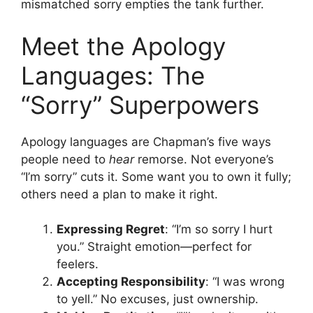
mismatched sorry empties the tank further.
Meet the Apology
Languages: The
“Sorry” Superpowers
Apology languages are Chapman’s five ways
people need to
hear
remorse. Not everyone’s
“I’m sorry” cuts it. Some want you to own it fully;
others need a plan to make it right.
Expressing Regret
: “I’m so sorry I hurt
you.” Straight emotion—perfect for
feelers.
Accepting Responsibility
: “I was wrong
to yell.” No excuses, just ownership.