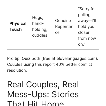
“Sorry for
pulling
Hugs,
Genuine
away—I’ll
Physical
hand-
Repentan
hold you
Touch
holding,
ce
closer
cuddles
from now
on.”
Pro tip: Quiz both (free at 5lovelanguages.com).
Couples using this report 40% better conflict
resolution.
Real Couples, Real
Mess-Ups: Stories
That Hit Home