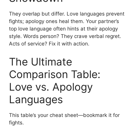
They overlap but differ. Love languages prevent
fights; apology ones heal them. Your partner’s
top love language often hints at their apology
style. Words person? They crave verbal regret.
Acts of service? Fix it with action.
The Ultimate
Comparison Table:
Love vs. Apology
Languages
This table’s your cheat sheet—bookmark it for
fights.