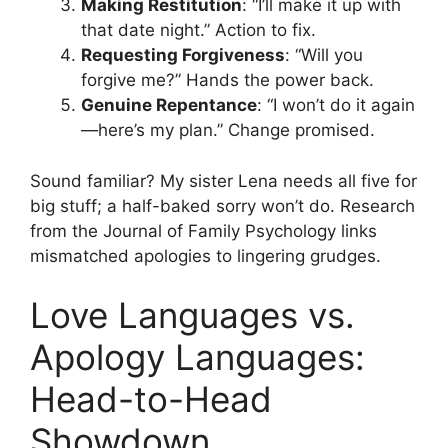
Making Restitution
: “I’ll make it up with
that date night.” Action to fix.
Requesting Forgiveness
: “Will you
forgive me?” Hands the power back.
Genuine Repentance
: “I won’t do it again
—here’s my plan.” Change promised.
Sound familiar? My sister Lena needs all five for
big stuff; a half-baked sorry won’t do. Research
from the Journal of Family Psychology links
mismatched apologies to lingering grudges.
Love Languages vs.
Apology Languages:
Head-to-Head
Showdown