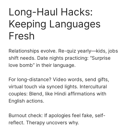
Long-Haul Hacks:
Keeping Languages
Fresh
Relationships evolve. Re-quiz yearly—kids, jobs
shift needs. Date nights practicing: “Surprise
love bomb” in their language.
For long-distance? Video words, send gifts,
virtual touch via synced lights. Intercultural
couples: Blend, like Hindi affirmations with
English actions.
Burnout check: If apologies feel fake, self-
reflect. Therapy uncovers why.