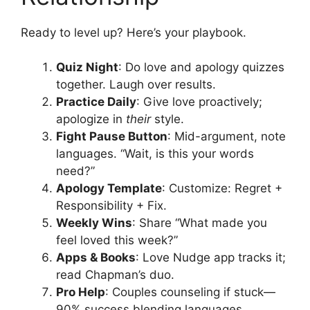
Ready to level up? Here’s your playbook.
Quiz Night
: Do love and apology quizzes
together. Laugh over results.
Practice Daily
: Give love proactively;
apologize in
their
style.
Fight Pause Button
: Mid-argument, note
languages. “Wait, is this your words
need?”
Apology Template
: Customize: Regret +
Responsibility + Fix.
Weekly Wins
: Share “What made you
feel loved this week?”
Apps & Books
: Love Nudge app tracks it;
read Chapman’s duo.
Pro Help
: Couples counseling if stuck—
90% success blending languages.