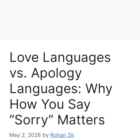
Love Languages
vs. Apology
Languages: Why
How You Say
“Sorry” Matters
May 2, 2026
by
Rohan Sir