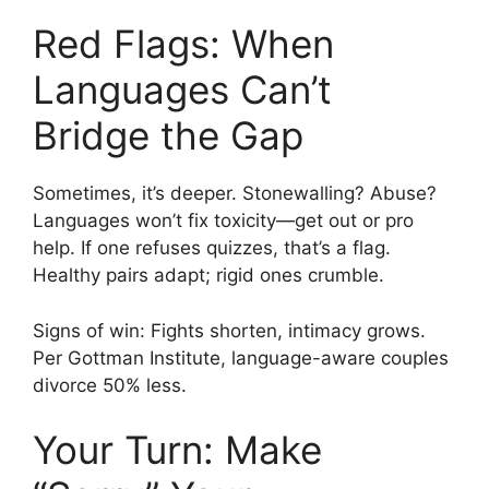
Red Flags: When
Languages Can’t
Bridge the Gap
Sometimes, it’s deeper. Stonewalling? Abuse?
Languages won’t fix toxicity—get out or pro
help. If one refuses quizzes, that’s a flag.
Healthy pairs adapt; rigid ones crumble.
Signs of win: Fights shorten, intimacy grows.
Per Gottman Institute, language-aware couples
divorce 50% less.
Your Turn: Make