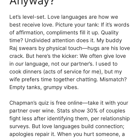
Anyway?
Let’s level-set. Love languages are how we
best receive love. Picture your tank: If it’s words
of affirmation, compliments fill it up. Quality
time? Undivided attention does it. My buddy
Raj swears by physical touch—hugs are his love
crack. But here’s the kicker: We often give love
in
our
language, not our partner’s. I used to
cook dinners (acts of service for me), but my
wife prefers time together chatting. Mismatch?
Empty tanks, grumpy vibes.
Chapman’s quiz is free online—take it with your
partner over wine. Stats show 30% of couples
fight less after identifying them, per relationship
surveys. But love languages build connection;
apologies repair it. When you hurt someone, a