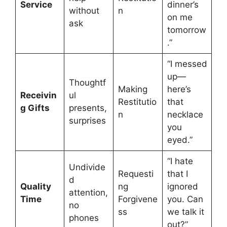
Service
dinner’s
without
n
on me
ask
tomorrow
.”
“I messed
up—
Thoughtf
Making
here’s
Receivin
ul
Restitutio
that
g Gifts
presents,
n
necklace
surprises
you
eyed.”
“I hate
Undivide
Requesti
that I
d
Quality
ng
ignored
attention,
Time
Forgivene
you. Can
no
ss
we talk it
phones
out?”