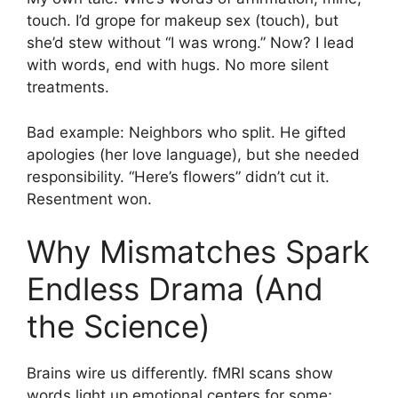
touch. I’d grope for makeup sex (touch), but
she’d stew without “I was wrong.” Now? I lead
with words, end with hugs. No more silent
treatments.
Bad example: Neighbors who split. He gifted
apologies (her love language), but she needed
responsibility. “Here’s flowers” didn’t cut it.
Resentment won.
Why Mismatches Spark
Endless Drama (And
the Science)
Brains wire us differently. fMRI scans show
words light up emotional centers for some;