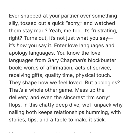
Ever snapped at your partner over something
silly, tossed out a quick “sorry,” and watched
them stay mad? Yeah, me too. It’s frustrating,
right? Turns out, it’s not just what you say—
it’s
how
you say it. Enter love languages and
apology languages. You know the love
languages from Gary Chapman’s blockbuster
book: words of affirmation, acts of service,
receiving gifts, quality time, physical touch.
They shape how we feel loved. But apologies?
That’s a whole other game. Mess up the
delivery, and even the sincerest “I’m sorry”
flops. In this chatty deep dive, we’ll unpack why
nailing both keeps relationships humming, with
stories, tips, and a table to make it stick.