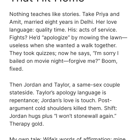
Nothing teaches like stories. Take Priya and
Amit, married eight years in Delhi. Her love
language: quality time. His: acts of service.
Fights? He’d “apologize” by mowing the lawn—
useless when she wanted a walk together.
They took quizzes; now he says, “I’m sorry I
bailed on movie night—forgive me?” Boom,
fixed.
Then Jordan and Taylor, a same-sex couple
stateside. Taylor’s apology language is
repentance; Jordan’s love is touch. Post-
argument cold shoulders killed them. Shift:
Jordan hugs plus “I won’t stonewall again.”
Therapy gold.
My own tale: Wife’s words of affirmation; mine,