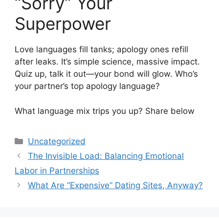
“Sorry” Your
Superpower
Love languages fill tanks; apology ones refill
after leaks. It’s simple science, massive impact.
Quiz up, talk it out—your bond will glow. Who’s
your partner’s top apology language?
What language mix trips you up? Share below
Categories
Uncategorized
The Invisible Load: Balancing Emotional
Labor in Partnerships
What Are “Expensive” Dating Sites, Anyway?