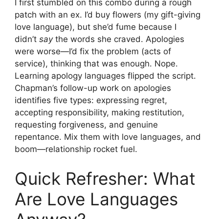
I first stumbled on this combo during a rough
patch with an ex. I’d buy flowers (my gift-giving
love language), but she’d fume because I
didn’t
say
the words she craved. Apologies
were worse—I’d fix the problem (acts of
service), thinking that was enough. Nope.
Learning apology languages flipped the script.
Chapman’s follow-up work on apologies
identifies five types: expressing regret,
accepting responsibility, making restitution,
requesting forgiveness, and genuine
repentance. Mix them with love languages, and
boom—relationship rocket fuel.
Quick Refresher: What
Are Love Languages