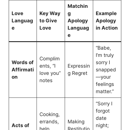
Matchin
Love
Key Way
g
Example
Languag
to Give
Apology
Apology
e
Love
Languag
in Action
e
“Babe,
I’m truly
Complim
Words of
sorry I
ents, “I
Expressin
Affirmati
snapped
love you”
g Regret
on
—your
notes
feelings
matter.”
“Sorry I
forgot
Cooking,
date
errands,
Making
Acts of
night;
help
Restitutio