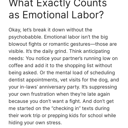
What Exactly Counts
as Emotional Labor?
Okay, let’s break it down without the
psychobabble. Emotional labor isn’t the big
blowout fights or romantic gestures—those are
visible. It’s the daily grind. Think anticipating
needs: You notice your partner’s running low on
coffee and add it to the shopping list without
being asked. Or the mental load of scheduling
dentist appointments, vet visits for the dog, and
your in-laws’ anniversary party. It’s suppressing
your own frustration when they’re late again
because you don’t want a fight. And don’t get
me started on the “checking in” texts during
their work trip or prepping kids for school while
hiding your own stress.