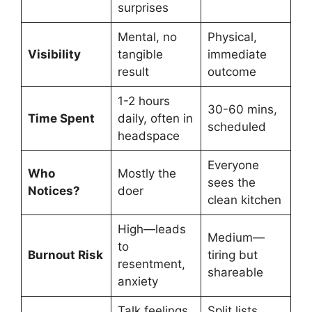
surprises
Mental, no
Physical,
Visibility
tangible
immediate
result
outcome
1-2 hours
30-60 mins,
Time Spent
daily, often in
scheduled
headspace
Everyone
Who
Mostly the
sees the
Notices?
doer
clean kitchen
High—leads
Medium—
to
Burnout Risk
tiring but
resentment,
shareable
anxiety
Talk feelings,
Split lists,