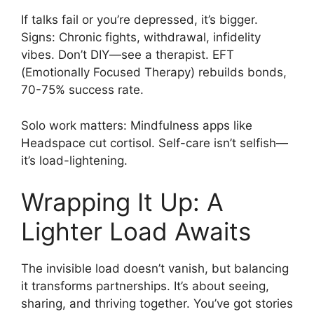
If talks fail or you’re depressed, it’s bigger.
Signs: Chronic fights, withdrawal, infidelity
vibes. Don’t DIY—see a therapist. EFT
(Emotionally Focused Therapy) rebuilds bonds,
70-75% success rate.
Solo work matters: Mindfulness apps like
Headspace cut cortisol. Self-care isn’t selfish—
it’s load-lightening.
Wrapping It Up: A
Lighter Load Awaits
The invisible load doesn’t vanish, but balancing
it transforms partnerships. It’s about seeing,
sharing, and thriving together. You’ve got stories