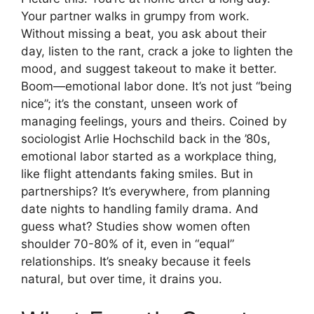
Your partner walks in grumpy from work.
Without missing a beat, you ask about their
day, listen to the rant, crack a joke to lighten the
mood, and suggest takeout to make it better.
Boom—emotional labor done. It’s not just “being
nice”; it’s the constant, unseen work of
managing feelings, yours and theirs. Coined by
sociologist Arlie Hochschild back in the ’80s,
emotional labor started as a workplace thing,
like flight attendants faking smiles. But in
partnerships? It’s everywhere, from planning
date nights to handling family drama. And
guess what? Studies show women often
shoulder 70-80% of it, even in “equal”
relationships. It’s sneaky because it feels
natural, but over time, it drains you.