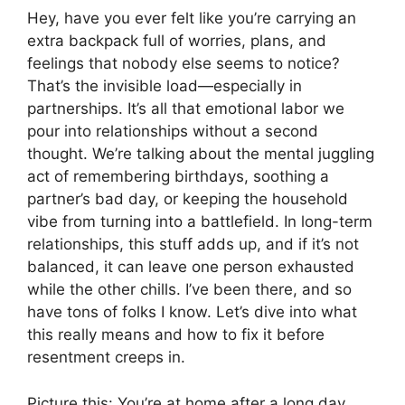
Hey, have you ever felt like you’re carrying an
extra backpack full of worries, plans, and
feelings that nobody else seems to notice?
That’s the invisible load—especially in
partnerships. It’s all that emotional labor we
pour into relationships without a second
thought. We’re talking about the mental juggling
act of remembering birthdays, soothing a
partner’s bad day, or keeping the household
vibe from turning into a battlefield. In long-term
relationships, this stuff adds up, and if it’s not
balanced, it can leave one person exhausted
while the other chills. I’ve been there, and so
have tons of folks I know. Let’s dive into what
this really means and how to fix it before
resentment creeps in.
Picture this: You’re at home after a long day.