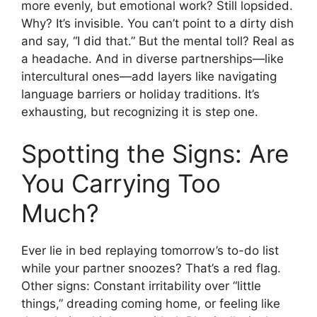
more evenly, but emotional work? Still lopsided.
Why? It’s invisible. You can’t point to a dirty dish
and say, “I did that.” But the mental toll? Real as
a headache. And in diverse partnerships—like
intercultural ones—add layers like navigating
language barriers or holiday traditions. It’s
exhausting, but recognizing it is step one.
Spotting the Signs: Are
You Carrying Too
Much?
Ever lie in bed replaying tomorrow’s to-do list
while your partner snoozes? That’s a red flag.
Other signs: Constant irritability over “little
things,” dreading coming home, or feeling like