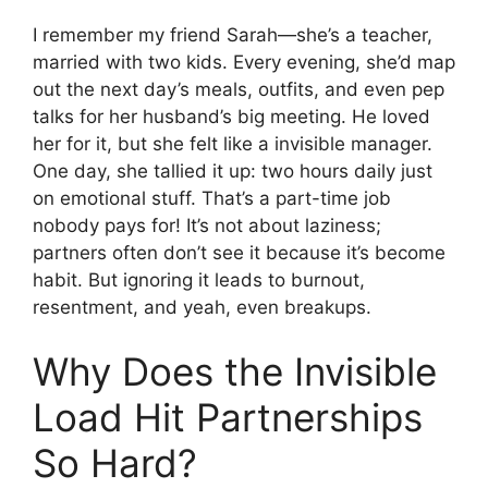
I remember my friend Sarah—she’s a teacher,
married with two kids. Every evening, she’d map
out the next day’s meals, outfits, and even pep
talks for her husband’s big meeting. He loved
her for it, but she felt like a invisible manager.
One day, she tallied it up: two hours daily just
on emotional stuff. That’s a part-time job
nobody pays for! It’s not about laziness;
partners often don’t see it because it’s become
habit. But ignoring it leads to burnout,
resentment, and yeah, even breakups.
Why Does the Invisible
Load Hit Partnerships
So Hard?