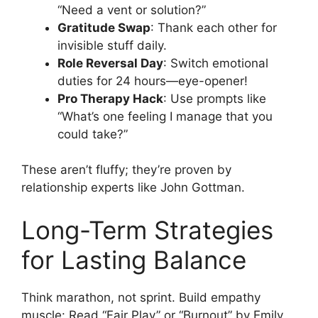
“Need a vent or solution?”
Gratitude Swap
: Thank each other for
invisible stuff daily.
Role Reversal Day
: Switch emotional
duties for 24 hours—eye-opener!
Pro Therapy Hack
: Use prompts like
“What’s one feeling I manage that you
could take?”
These aren’t fluffy; they’re proven by
relationship experts like John Gottman.
Long-Term Strategies
for Lasting Balance
Think marathon, not sprint. Build empathy
muscle: Read “Fair Play” or “Burnout” by Emily