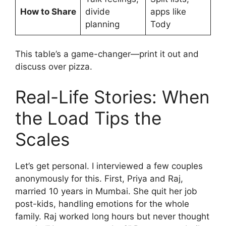
How to Share
divide
apps like
planning
Tody
This table’s a game-changer—print it out and
discuss over pizza.
Real-Life Stories: When
the Load Tips the
Scales
Let’s get personal. I interviewed a few couples
anonymously for this. First, Priya and Raj,
married 10 years in Mumbai. She quit her job
post-kids, handling emotions for the whole
family. Raj worked long hours but never thought