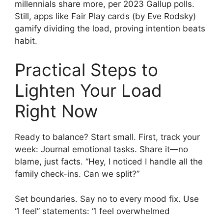
millennials share more, per 2023 Gallup polls.
Still, apps like Fair Play cards (by Eve Rodsky)
gamify dividing the load, proving intention beats
habit.
Practical Steps to
Lighten Your Load
Right Now
Ready to balance? Start small. First, track your
week: Journal emotional tasks. Share it—no
blame, just facts. “Hey, I noticed I handle all the
family check-ins. Can we split?”
Set boundaries. Say no to every mood fix. Use
“I feel” statements: “I feel overwhelmed