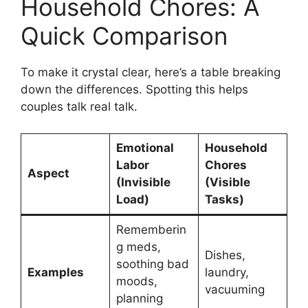
Household Chores: A
Quick Comparison
To make it crystal clear, here’s a table breaking
down the differences. Spotting this helps
couples talk real talk.
Emotional
Household
Labor
Chores
Aspect
(Invisible
(Visible
Load)
Tasks)
Rememberin
g meds,
Dishes,
soothing bad
Examples
laundry,
moods,
vacuuming
planning