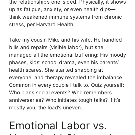
the relationship’s one-sided. Physically, it shows
up as fatigue, anxiety, or even health dips—
think weakened immune systems from chronic
stress, per Harvard Health.
Take my cousin Mike and his wife. He handled
bills and repairs (visible labor), but she
managed all the emotional buffering: His moody
phases, kids’ school drama, even his parents’
health scares. She started snapping at
everyone, and therapy revealed the imbalance.
Common in every couple I talk to. Quiz yourself:
Who plans social events? Who remembers
anniversaries? Who initiates tough talks? If it’s
mostly you, the load’s uneven.
Emotional Labor vs.