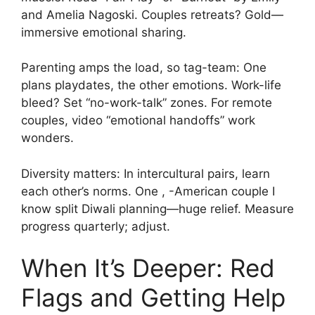
and Amelia Nagoski. Couples retreats? Gold—
immersive emotional sharing.
Parenting amps the load, so tag-team: One
plans playdates, the other emotions. Work-life
bleed? Set “no-work-talk” zones. For remote
couples, video “emotional handoffs” work
wonders.
Diversity matters: In intercultural pairs, learn
each other’s norms. One , -American couple I
know split Diwali planning—huge relief. Measure
progress quarterly; adjust.
When It’s Deeper: Red
Flags and Getting Help