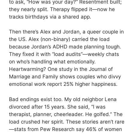
to ask, “How was your day?” Resentment built;
they nearly split. Therapy flipped it—now he
tracks birthdays via a shared app.
Then there’s Alex and Jordan, a queer couple in
the US. Alex (non-binary) carried the load
because Jordan’s ADHD made planning tough.
They fixed it with “load audits”—weekly chats
on who’s handling what emotionally.
Heartwarming? One study in the Journal of
Marriage and Family shows couples who divvy
emotional work report 25% higher happiness.
Bad endings exist too. My old neighbor Lena
divorced after 15 years. She said, “I was
therapist, planner, cheerleader. He golfed.” The
load crushed her spirit. These stories aren’t rare
—stats from Pew Research say 46% of women