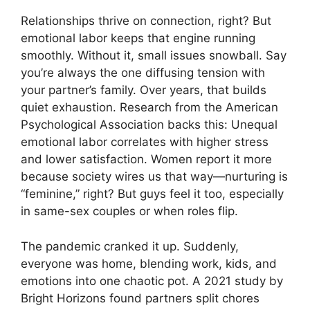
Relationships thrive on connection, right? But
emotional labor keeps that engine running
smoothly. Without it, small issues snowball. Say
you’re always the one diffusing tension with
your partner’s family. Over years, that builds
quiet exhaustion. Research from the American
Psychological Association backs this: Unequal
emotional labor correlates with higher stress
and lower satisfaction. Women report it more
because society wires us that way—nurturing is
“feminine,” right? But guys feel it too, especially
in same-sex couples or when roles flip.
The pandemic cranked it up. Suddenly,
everyone was home, blending work, kids, and
emotions into one chaotic pot. A 2021 study by
Bright Horizons found partners split chores