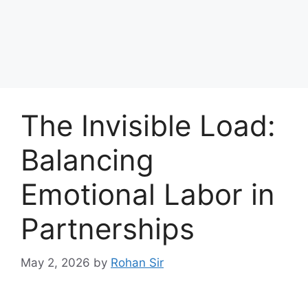
The Invisible Load:
Balancing
Emotional Labor in
Partnerships
May 2, 2026
by
Rohan Sir