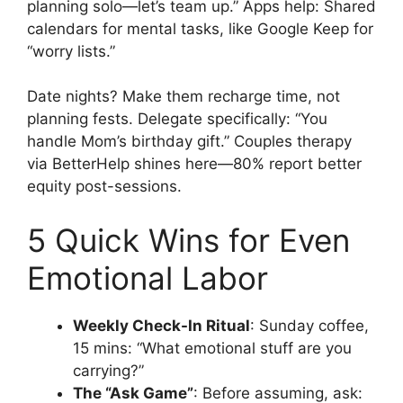
planning solo—let’s team up.” Apps help: Shared
calendars for mental tasks, like Google Keep for
“worry lists.”
Date nights? Make them recharge time, not
planning fests. Delegate specifically: “You
handle Mom’s birthday gift.” Couples therapy
via BetterHelp shines here—80% report better
equity post-sessions.
5 Quick Wins for Even
Emotional Labor
Weekly Check-In Ritual
: Sunday coffee,
15 mins: “What emotional stuff are you
carrying?”
The “Ask Game”
: Before assuming, ask: