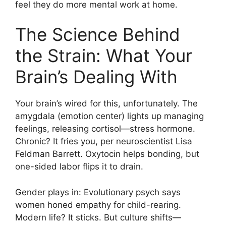
feel they do more mental work at home.
The Science Behind
the Strain: What Your
Brain’s Dealing With
Your brain’s wired for this, unfortunately. The
amygdala (emotion center) lights up managing
feelings, releasing cortisol—stress hormone.
Chronic? It fries you, per neuroscientist Lisa
Feldman Barrett. Oxytocin helps bonding, but
one-sided labor flips it to drain.
Gender plays in: Evolutionary psych says
women honed empathy for child-rearing.
Modern life? It sticks. But culture shifts—