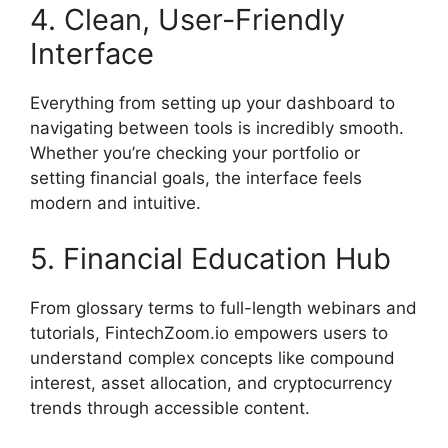
4. Clean, User-Friendly
Interface
Everything from setting up your dashboard to
navigating between tools is incredibly smooth.
Whether you’re checking your portfolio or
setting financial goals, the interface feels
modern and intuitive.
5. Financial Education Hub
From glossary terms to full-length webinars and
tutorials, FintechZoom.io empowers users to
understand complex concepts like compound
interest, asset allocation, and cryptocurrency
trends through accessible content.