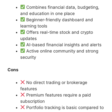
Combines financial data, budgeting,
and education in one place
Beginner-friendly dashboard and
learning tools
Offers real-time stock and crypto
updates
AI-based financial insights and alerts
Active online community and strong
security
Cons
No direct trading or brokerage
features
Premium features require a paid
subscription
Portfolio tracking is basic compared to