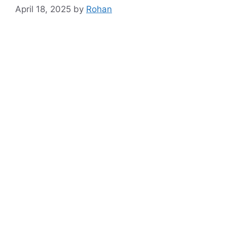
April 18, 2025
by
Rohan