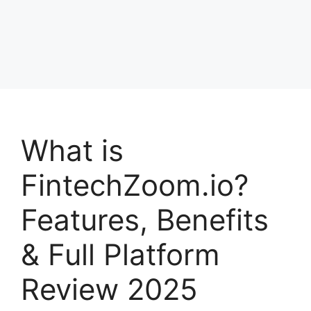
What is
FintechZoom.io?
Features, Benefits
& Full Platform
Review 2025