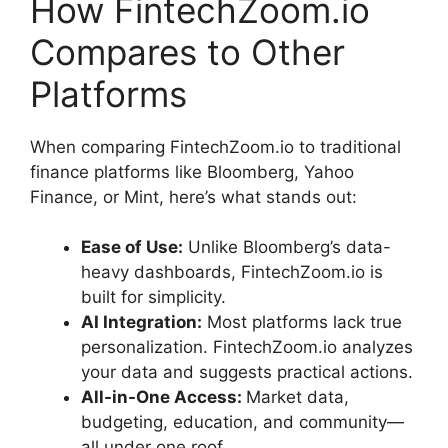
How FintechZoom.io
Compares to Other
Platforms
When comparing FintechZoom.io to traditional
finance platforms like Bloomberg, Yahoo
Finance, or Mint, here’s what stands out:
Ease of Use:
Unlike Bloomberg’s data-
heavy dashboards, FintechZoom.io is
built for simplicity.
AI Integration:
Most platforms lack true
personalization. FintechZoom.io analyzes
your data and suggests practical actions.
All-in-One Access:
Market data,
budgeting, education, and community—
all under one roof.