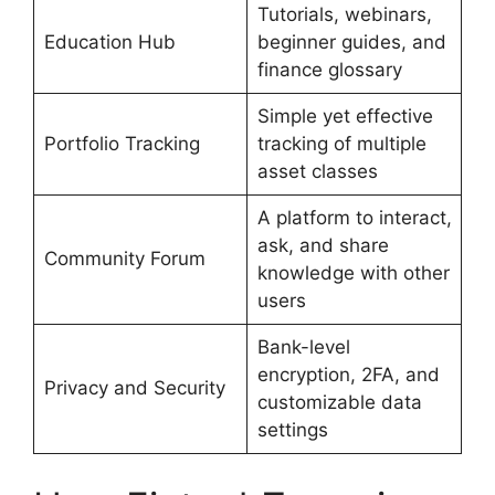
Tutorials, webinars,
Education Hub
beginner guides, and
finance glossary
Simple yet effective
Portfolio Tracking
tracking of multiple
asset classes
A platform to interact,
ask, and share
Community Forum
knowledge with other
users
Bank-level
encryption, 2FA, and
Privacy and Security
customizable data
settings