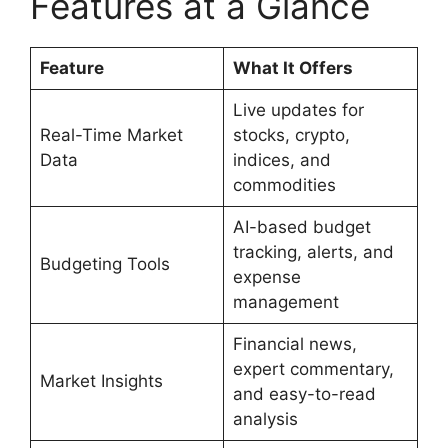
Features at a Glance
Feature
What It Offers
Live updates for
Real-Time Market
stocks, crypto,
Data
indices, and
commodities
AI-based budget
tracking, alerts, and
Budgeting Tools
expense
management
Financial news,
expert commentary,
Market Insights
and easy-to-read
analysis