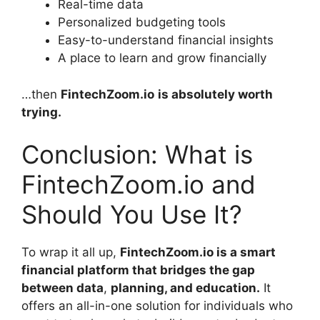
Real-time data
Personalized budgeting tools
Easy-to-understand financial insights
A place to learn and grow financially
…then
FintechZoom.io
is absolutely worth
trying.
Conclusion: What is
FintechZoom.io and
Should You Use It?
To wrap it all up,
FintechZoom.io is a smart
financial platform that bridges the gap
between data
,
planning, and education.
It
offers an all-in-one solution for individuals who