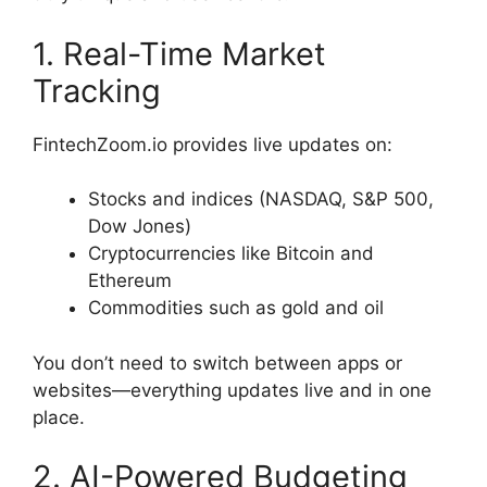
1. Real-Time Market
Tracking
FintechZoom.io provides live updates on:
Stocks and indices (NASDAQ, S&P 500,
Dow Jones)
Cryptocurrencies like Bitcoin and
Ethereum
Commodities such as gold and oil
You don’t need to switch between apps or
websites—everything updates live and in one
place.
2. AI-Powered Budgeting