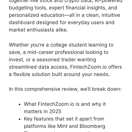
together live stock and crypto data, AI-powered
budgeting tools, expert financial insights, and
personalized education—all in a clean, intuitive
dashboard designed for everyday users and
market enthusiasts alike.
Whether you’re a college student learning to
save, a mid-career professional looking to
invest, or a seasoned trader wanting
streamlined data access, FintechZoom.io offers
a flexible solution built around your needs.
In this comprehensive review, we’ll break down:
What FintechZoom.io is and why it
matters in 2025
Key features that set it apart from
platforms like Mint and Bloomberg