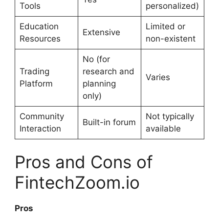
Tools
personalized)
Education
Limited or
Extensive
Resources
non-existent
No (for
Trading
research and
Varies
Platform
planning
only)
Community
Not typically
Built-in forum
Interaction
available
Pros and Cons of
FintechZoom.io
Pros