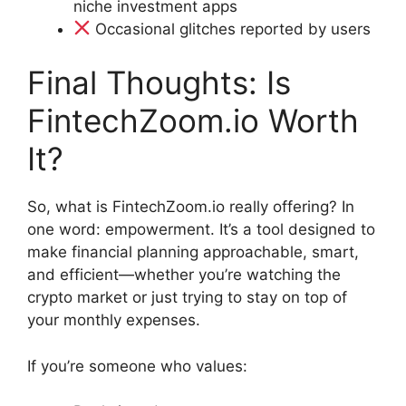
niche investment apps
Occasional glitches reported by users
Final Thoughts: Is
FintechZoom.io Worth
It?
So, what is FintechZoom.io really offering? In
one word: empowerment. It’s a tool designed to
make financial planning approachable, smart,
and efficient—whether you’re watching the
crypto market or just trying to stay on top of
your monthly expenses.
If you’re someone who values: