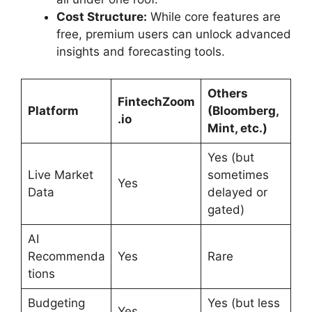
Cost Structure:
While core features are
free, premium users can unlock advanced
insights and forecasting tools.
Others
FintechZoom
Platform
(Bloomberg,
.io
Mint, etc.)
Yes (but
Live Market
sometimes
Yes
Data
delayed or
gated)
AI
Recommenda
Yes
Rare
tions
Budgeting
Yes (but less
Yes