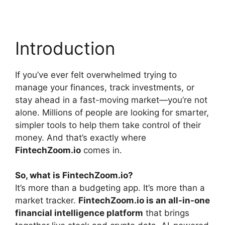
Introduction
If you’ve ever felt overwhelmed trying to
manage your finances, track investments, or
stay ahead in a fast-moving market—you’re not
alone. Millions of people are looking for smarter,
simpler tools to help them take control of their
money. And that’s exactly where
FintechZoom.io
comes in.
So, what is FintechZoom.io?
It’s more than a budgeting app. It’s more than a
market tracker.
FintechZoom.io is an all-in-one
financial intelligence platform
that brings