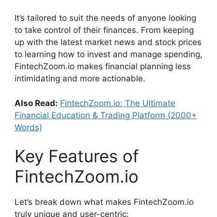
It’s tailored to suit the needs of anyone looking
to take control of their finances. From keeping
up with the latest market news and stock prices
to learning how to invest and manage spending,
FintechZoom.io makes financial planning less
intimidating and more actionable.
Also Read:
FintechZoom.io: The Ultimate
Financial Education & Trading Platform (2000+
Words)
Key Features of
FintechZoom.io
Let’s break down what makes FintechZoom.io
truly unique and user-centric: