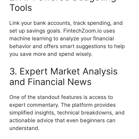
Tools
Link your bank accounts, track spending, and
set up savings goals. FintechZoom.io uses
machine learning to analyze your financial
behavior and offers smart suggestions to help
you save more and spend wisely.
3. Expert Market Analysis
and Financial News
One of the standout features is access to
expert commentary. The platform provides
simplified insights, technical breakdowns, and
actionable advice that even beginners can
understand.