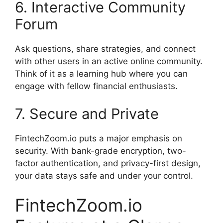
6. Interactive Community
Forum
Ask questions, share strategies, and connect
with other users in an active online community.
Think of it as a learning hub where you can
engage with fellow financial enthusiasts.
7. Secure and Private
FintechZoom.io puts a major emphasis on
security. With bank-grade encryption, two-
factor authentication, and privacy-first design,
your data stays safe and under your control.
FintechZoom.io