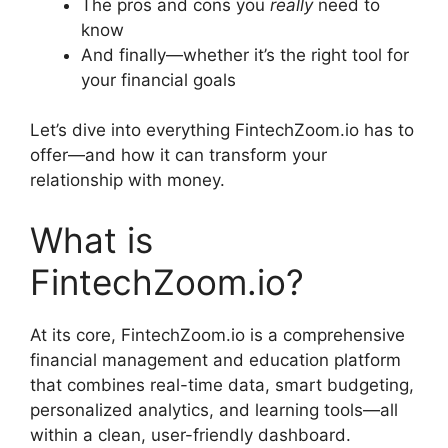
The pros and cons you
really
need to
know
And finally—whether it’s the right tool for
your financial goals
Let’s dive into everything FintechZoom.io has to
offer—and how it can transform your
relationship with money.
What is
FintechZoom.io?
At its core, FintechZoom.io is a comprehensive
financial management and education platform
that combines real-time data, smart budgeting,
personalized analytics, and learning tools—all
within a clean, user-friendly dashboard.