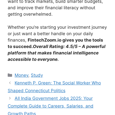
want to track markets, build smarter budgets,
and improve their financial literacy without
getting overwhelmed.
Whether you’re starting your investment journey
or just want a better handle on your daily
finances,
FintechZoom.io gives you the tools
to succeed.
Overall Rating: 4.5/5 – A powerful
platform that makes financial intelligence
accessible to everyone.
Categories
Money
,
Study
Kenneth P. Green: The Social Worker Who
Shaped Connecticut Politics
All India Government Jobs 2025: Your
Complete Guide to Careers, Salaries, and
Growth Paths