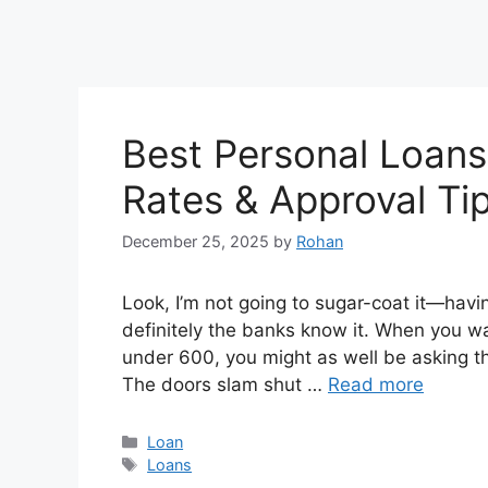
Best Personal Loans 
Rates & Approval Ti
December 25, 2025
by
Rohan
Look, I’m not going to sugar-coat it—havin
definitely the banks know it. When you wal
under 600, you might as well be asking t
The doors slam shut …
Read more
Categories
Loan
Tags
Loans