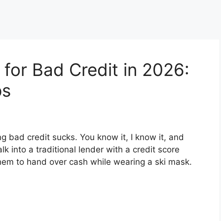
for Bad Credit in 2026:
ps
g bad credit sucks. You know it, I know it, and
k into a traditional lender with a credit score
hem to hand over cash while wearing a ski mask.