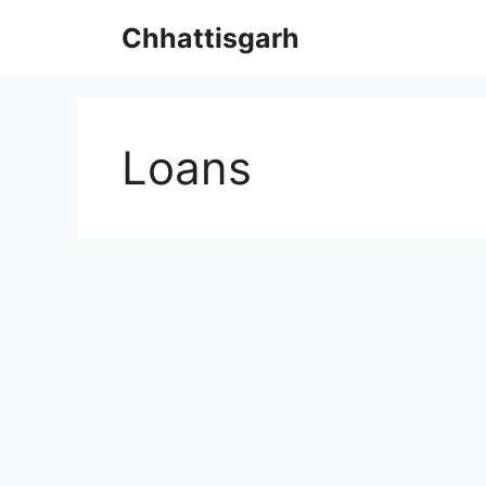
Skip
Chhattisgarh
to
content
Loans