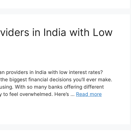
iders in India with Low
n providers in India with low interest rates?
the biggest financial decisions you’ll ever make.
using. With so many banks offering different
sy to feel overwhelmed. Here’s …
Read more