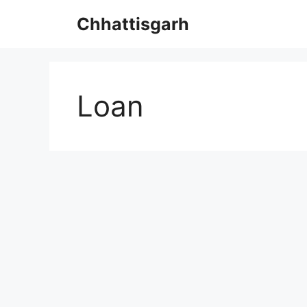
Skip
Chhattisgarh
to
content
Loan