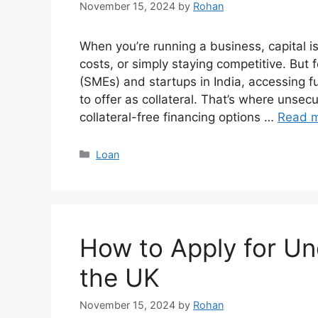
November 15, 2024
by
Rohan
When you’re running a business, capital is
costs, or simply staying competitive. Bu
(SMEs) and startups in India, accessing f
to offer as collateral. That’s where unsecu
collateral-free financing options …
Read 
Categories
Loan
How to Apply for Un
the UK
November 15, 2024
by
Rohan