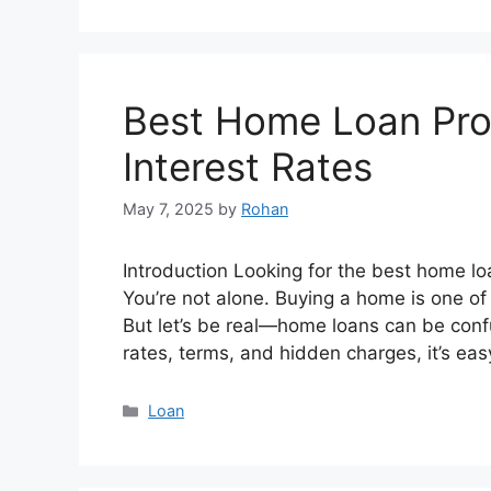
Best Home Loan Prov
Interest Rates
May 7, 2025
by
Rohan
Introduction Looking for the best home loa
You’re not alone. Buying a home is one of 
But let’s be real—home loans can be conf
rates, terms, and hidden charges, it’s ea
Categories
Loan