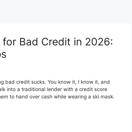
for Bad Credit in 2026:
ps
g bad credit sucks. You know it, I know it, and
k into a traditional lender with a credit score
hem to hand over cash while wearing a ski mask.