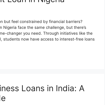
 but feel constrained by financial barriers?
n Nigeria face the same challenge, but there’s
-changer you need. Through initiatives like the
 students now have access to interest-free loans
ness Loans in India: A
de