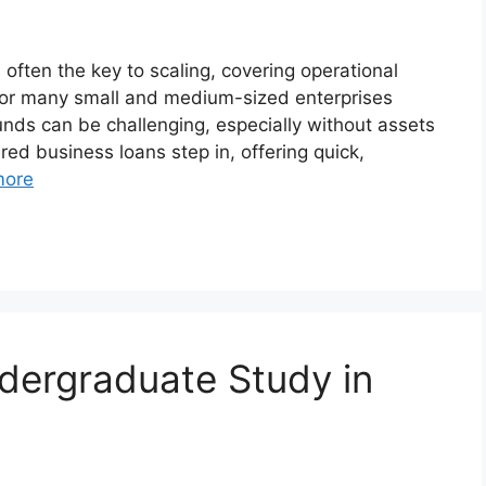
 often the key to scaling, covering operational
t for many small and medium-sized enterprises
unds can be challenging, especially without assets
red business loans step in, offering quick,
more
dergraduate Study in