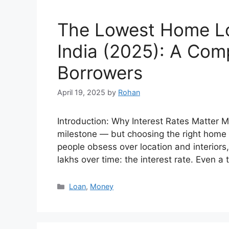
The Lowest Home Loa
India (2025): A Com
Borrowers
April 19, 2025
by
Rohan
Introduction: Why Interest Rates Matter 
milestone — but choosing the right home l
people obsess over location and interior
lakhs over time: the interest rate. Even a
Categories
Loan
,
Money