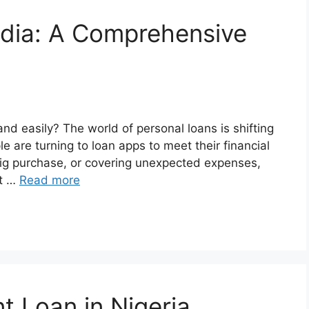
ndia: A Comprehensive
nd easily? The world of personal loans is shifting
 are turning to loan apps to meet their financial
big purchase, or covering unexpected expenses,
et …
Read more
t Loan in Nigeria