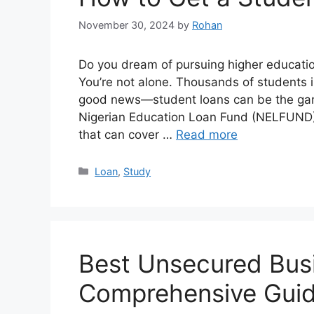
November 30, 2024
by
Rohan
Do you dream of pursuing higher education
You’re not alone. Thousands of students i
good news—student loans can be the game
Nigerian Education Loan Fund (NELFUND),
that can cover …
Read more
Categories
Loan
,
Study
Best Unsecured Busi
Comprehensive Gui