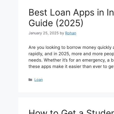
Best Loan Apps in I
Guide (2025)
January 25, 2025
by
Rohan
Are you looking to borrow money quickly a
rapidly, and in 2025, more and more people
needs. Whether it’s for an emergency, a 
these apps make it easier than ever to g
Categories
Loan
How to Get a Studen