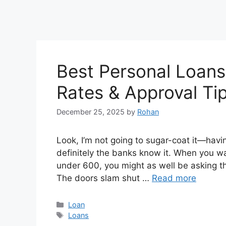
Best Personal Loans 
Rates & Approval Ti
December 25, 2025
by
Rohan
Look, I’m not going to sugar-coat it—havin
definitely the banks know it. When you wal
under 600, you might as well be asking t
The doors slam shut …
Read more
Categories
Loan
Tags
Loans