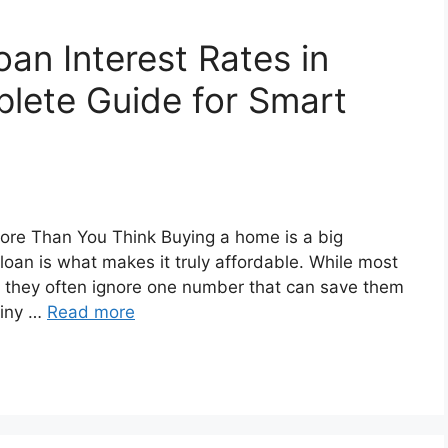
n Interest Rates in
plete Guide for Smart
More Than You Think Buying a home is a big
oan is what makes it truly affordable. While most
s, they often ignore one number that can save them
 tiny …
Read more